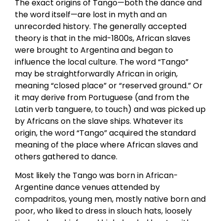
The exact origins of Tango—both the dance and
the word itself—are lost in myth and an
unrecorded history. The generally accepted
theory is that in the mid-1800s, African slaves
were brought to Argentina and began to
influence the local culture. The word “Tango”
may be straightforwardly African in origin,
meaning “closed place” or “reserved ground.” Or
it may derive from Portuguese (and from the
Latin verb tanguere, to touch) and was picked up
by Africans on the slave ships. Whatever its
origin, the word “Tango” acquired the standard
meaning of the place where African slaves and
others gathered to dance.
Most likely the Tango was born in African-
Argentine dance venues attended by
compadritos, young men, mostly native born and
poor, who liked to dress in slouch hats, loosely