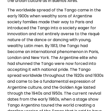
the urban culture as in Buenos Aires.
The worldwide spread of the Tango came in the
early 1900s when wealthy sons of Argentine
society families made their way to Paris and
introduced the Tango into a society eager for
innovation and not entirely averse to the risqué
nature of the dance or dancing with young,
wealthy Latin men. By 1913, the Tango had
become an international phenomenon in Paris,
London and New York. The Argentine elite who
had shunned the Tango were now forced into
accepting it with national pride. The Tango
spread worldwide throughout the 1920s and 1930s
and came to be a fundamental expression of
Argentine culture, and the Golden Age lasted
through the 1940s and 1950s. The current revival
dates from the early 1980s, when a stage show
Tango Argentino toured the world creating a