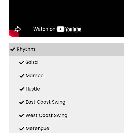
Rhythm
Salsa
Mambo
Hustle
East Coast Swing
West Coast Swing
Merengue