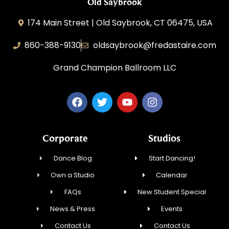
Old Saybrook
174 Main Street | Old Saybrook, CT 06475, USA
860-388-9130
oldsaybrook@fredastaire.com
Grand Champion Ballroom LLC
Corporate
Studios
Dance Blog
Start Dancing!
Own a Studio
Calendar
FAQs
New Student Special
News & Press
Events
Contact Us
Contact Us