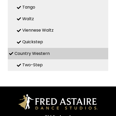
Tango
Waltz
Viennese Waltz
Quickstep
Country Western
Two-Step