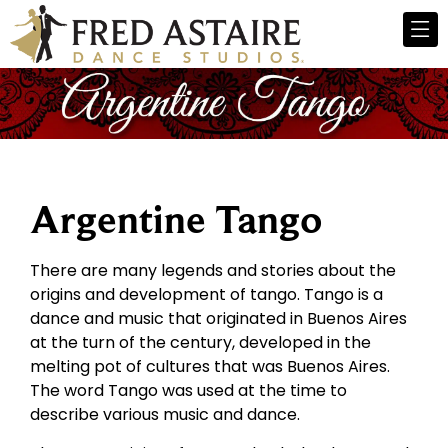
Argentine Tango
There are many legends and stories about the
origins and development of tango. Tango is a
dance and music that originated in Buenos Aires
at the turn of the century, developed in the
melting pot of cultures that was Buenos Aires.
The word Tango was used at the time to
describe various music and dance.