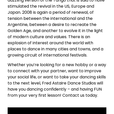
dazzling version of the Tango that is said to have
stimulated the revival in the US, Europe and
Japan. 2008 is again a period of renewal, of
tension between the international and the
Argentine, between a desire to recreate the
Golden Age, and another to evolve it in the light
of modern culture and values. There is an
explosion of interest around the world with
places to dance in many cities and towns, and a
growing circuit of international festivals.
Whether you’re looking for a new hobby or a way
to connect with your partner, want to improve
your social life, or want to take your dancing skills
to the next level, Fred Astaire Dance Studios will
have you dancing confidently – and having FUN
from your very first lesson! Contact us today.