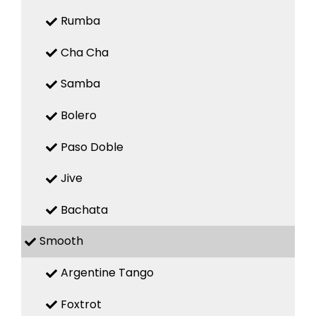
Rumba
Cha Cha
Samba
Bolero
Paso Doble
Jive
Bachata
Smooth
Argentine Tango
Foxtrot