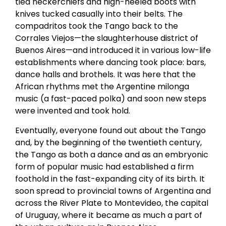
tied neckerchiefs and high-heeled boots with
knives tucked casually into their belts. The
compadritos took the Tango back to the
Corrales Viejos—the slaughterhouse district of
Buenos Aires—and introduced it in various low-life
establishments where dancing took place: bars,
dance halls and brothels. It was here that the
African rhythms met the Argentine milonga
music (a fast-paced polka) and soon new steps
were invented and took hold.
Eventually, everyone found out about the Tango
and, by the beginning of the twentieth century,
the Tango as both a dance and as an embryonic
form of popular music had established a firm
foothold in the fast-expanding city of its birth. It
soon spread to provincial towns of Argentina and
across the River Plate to Montevideo, the capital
of Uruguay, where it became as much a part of