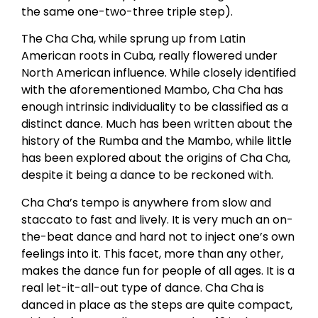
the same one-two-three triple step).
The Cha Cha, while sprung up from Latin
American roots in Cuba, really flowered under
North American influence. While closely identified
with the aforementioned Mambo, Cha Cha has
enough intrinsic individuality to be classified as a
distinct dance. Much has been written about the
history of the Rumba and the Mambo, while little
has been explored about the origins of Cha Cha,
despite it being a dance to be reckoned with.
Cha Cha’s tempo is anywhere from slow and
staccato to fast and lively. It is very much an on-
the-beat dance and hard not to inject one’s own
feelings into it. This facet, more than any other,
makes the dance fun for people of all ages. It is a
real let-it-all-out type of dance. Cha Cha is
danced in place as the steps are quite compact,