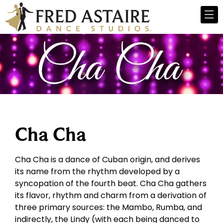
Cha Cha
Cha Cha is a dance of Cuban origin, and derives
its name from the rhythm developed by a
syncopation of the fourth beat. Cha Cha gathers
its flavor, rhythm and charm from a derivation of
three primary sources: the Mambo, Rumba, and
indirectly, the Lindy (with each being danced to