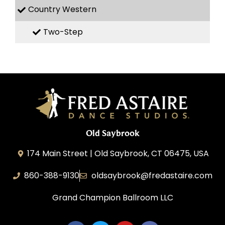
Country Western
Two-Step
Old Saybrook
174 Main Street | Old Saybrook, CT 06475, USA
860-388-9130
oldsaybrook@fredastaire.com
Grand Champion Ballroom LLC