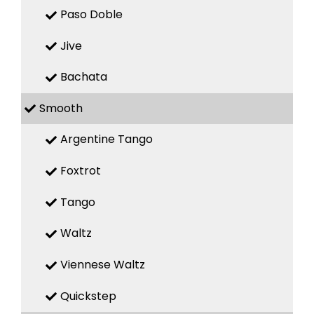
Paso Doble
Jive
Bachata
Smooth
Argentine Tango
Foxtrot
Tango
Waltz
Viennese Waltz
Quickstep