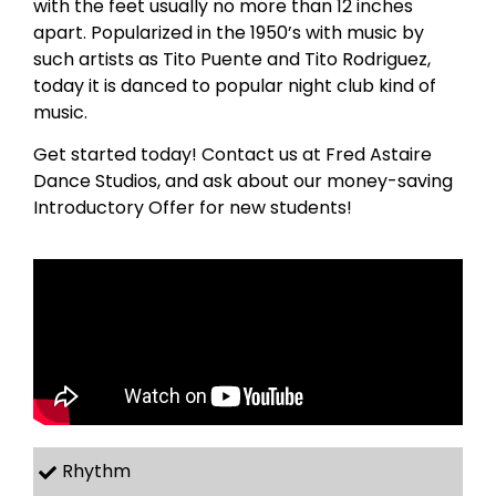
with the feet usually no more than 12 inches
apart. Popularized in the 1950’s with music by
such artists as Tito Puente and Tito Rodriguez,
today it is danced to popular night club kind of
music.
Get started today! Contact us at Fred Astaire
Dance Studios, and ask about our money-saving
Introductory Offer for new students!
Rhythm