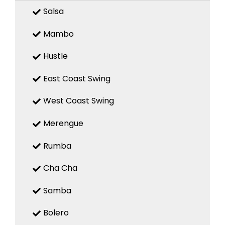
Salsa
Mambo
Hustle
East Coast Swing
West Coast Swing
Merengue
Rumba
Cha Cha
Samba
Bolero