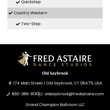
Quickstep
Country Western
Two-Step
Old Saybrook
174 Main Street | Old Saybrook, CT 06475, USA
860-388-9130
oldsaybrook@fredastaire.com
Grand Champion Ballroom LLC