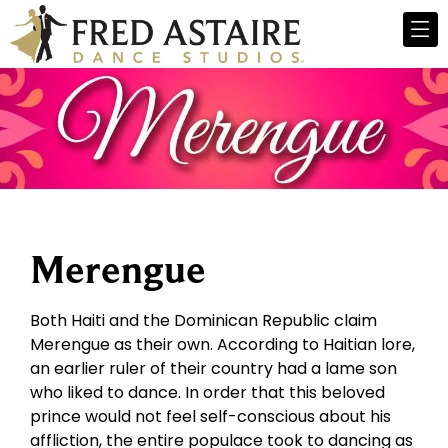
Merengue
Both Haiti and the Dominican Republic claim
Merengue as their own. According to Haitian lore,
an earlier ruler of their country had a lame son
who liked to dance. In order that this beloved
prince would not feel self-conscious about his
affliction, the entire populace took to dancing as