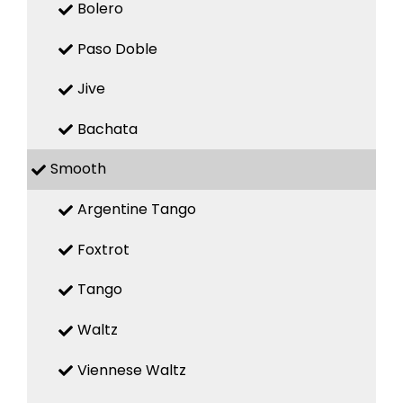
Bolero
Paso Doble
Jive
Bachata
Smooth
Argentine Tango
Foxtrot
Tango
Waltz
Viennese Waltz