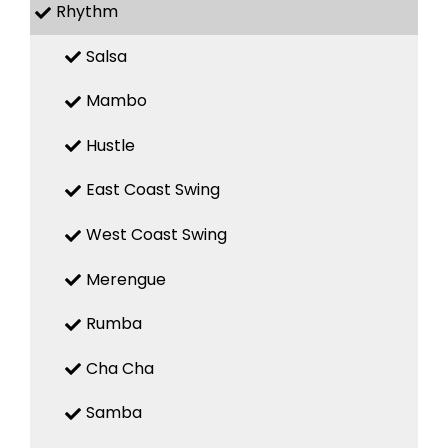
Rhythm
Salsa
Mambo
Hustle
East Coast Swing
West Coast Swing
Merengue
Rumba
Cha Cha
Samba