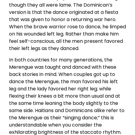
though they all were lame. The Dominican’s
version is that the dance originated at a fiesta
that was given to honor a returning war hero.
When the brave warrior rose to dance, he limped
on his wounded left leg. Rather than make him
feel self-conscious, all the men present favored
their left legs as they danced.
In both countries for many generations, the
Merengue was taught and danced with these
back stories in mind. When couples got up to
dance the Merengue, the man favored his left
leg and the lady favored her right leg; while
flexing their knees a bit more than usual and at
the same time leaning the body slightly to the
same side. Haitians and Dominicans alike refer to
the Merengue as their “singing dance;” this is
understandable when you consider the
exhilarating brightness of the staccato rhythm.