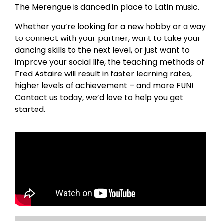
The Merengue is danced in place to Latin music.
Whether you’re looking for a new hobby or a way
to connect with your partner, want to take your
dancing skills to the next level, or just want to
improve your social life, the teaching methods of
Fred Astaire will result in faster learning rates,
higher levels of achievement – and more FUN!
Contact us today, we’d love to help you get
started.