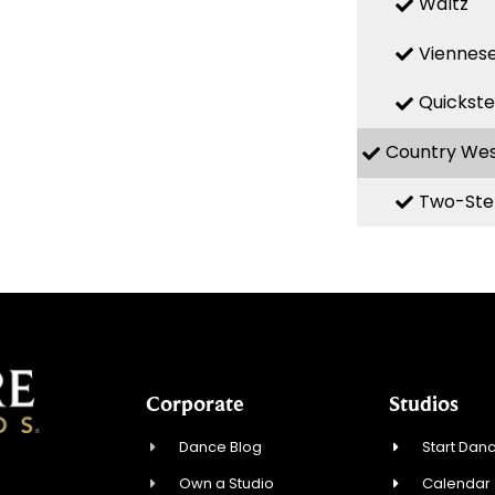
Waltz
Viennese
Quickst
Country We
Two-Ste
Corporate
Studios
Dance Blog
Start Danc
Own a Studio
Calendar