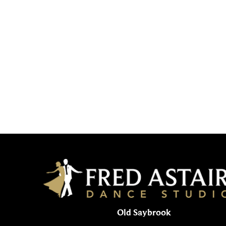
Old Saybrook