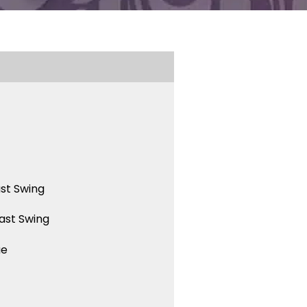
st Swing
ast Swing
ue