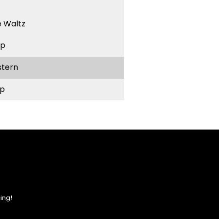
 Waltz
ep
stern
p
ing!