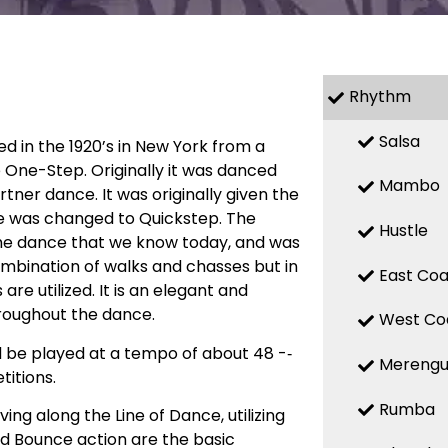
Rhythm
Salsa
ed in the 1920’s in New York from a
 One-Step. Originally it was danced
Mambo
ner dance. It was originally given the
e was changed to Quickstep. The
Hustle
he dance that we know today, and was
combination of walks and chasses but in
East Coa
 utilized. It is an elegant and
roughout the dance.
West Co
d be played at a tempo of about 48 -­‐
Mereng
itions.
Rumba
ng along the Line of Dance, utilizing
d Bounce action are the basic