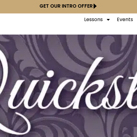
GET OUR INTRO OFFER
Lessons
Events