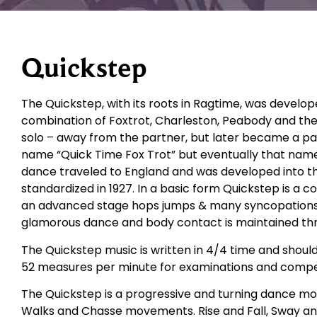
Quickstep
The Quickstep, with its roots in Ragtime, was develop
combination of Foxtrot, Charleston, Peabody and the
solo – away from the partner, but later became a part
name “Quick Time Fox Trot” but eventually that nam
dance traveled to England and was developed into t
standardized in 1927. In a basic form Quickstep is a 
an advanced stage hops jumps & many syncopations are
glamorous dance and body contact is maintained th
The Quickstep music is written in 4/4 time and shoul
52 measures per minute for examinations and compet
The Quickstep is a progressive and turning dance movi
Walks and Chasse movements. Rise and Fall, Sway an