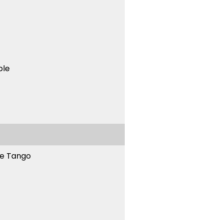
ble
ne Tango