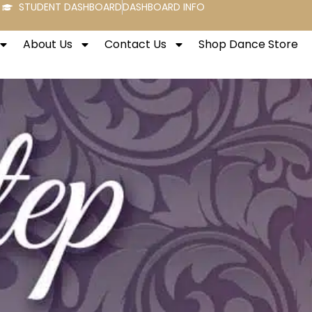
STUDENT DASHBOARD
DASHBOARD INFO
About Us
Contact Us
Shop Dance Store