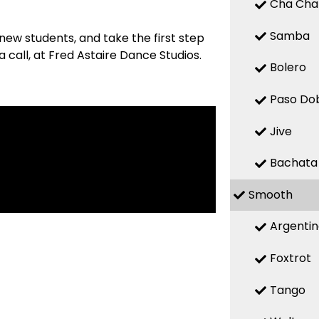
Cha Cha
Samba
new students, and take the first step
 call, at Fred Astaire Dance Studios.
Bolero
Paso Do
Jive
Bachata
Smooth
Argenti
Foxtrot
Tango