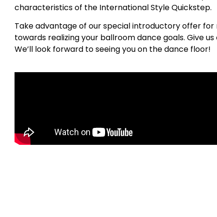
characteristics of the International Style Quickstep.
Take advantage of our special introductory offer for 
towards realizing your ballroom dance goals. Give us a
We’ll look forward to seeing you on the dance floor!