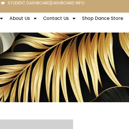
STUDENT DASHBOARD
DASHBOARD INFO
About Us
Contact Us
Shop Dance Store