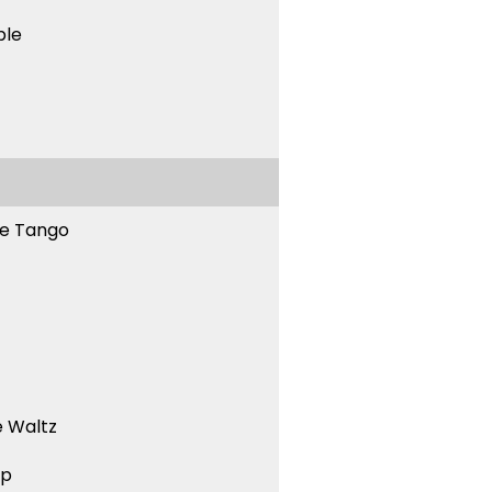
ble
ne Tango
 Waltz
ep