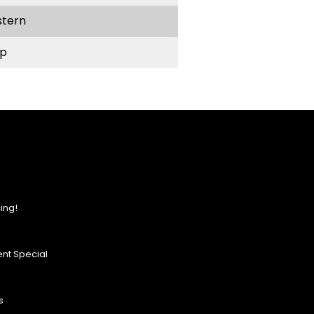
stern
p
ing!
nt Special
s