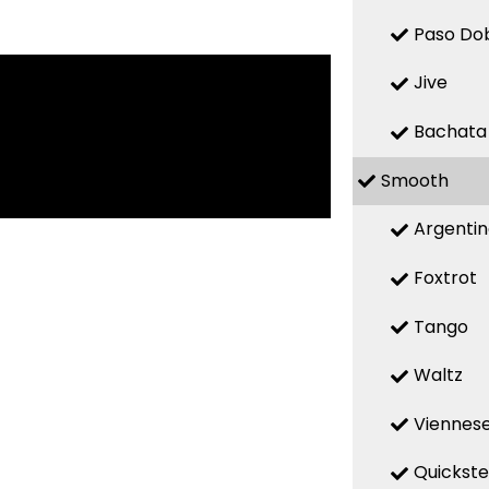
Paso Do
Jive
Bachata
Smooth
Argenti
Foxtrot
Tango
Waltz
Viennese
Quickst