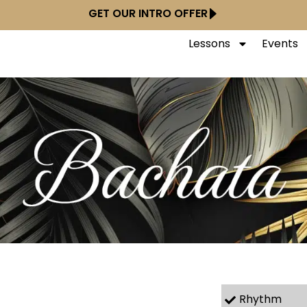
GET OUR INTRO OFFER
Lessons
Events
Rhythm