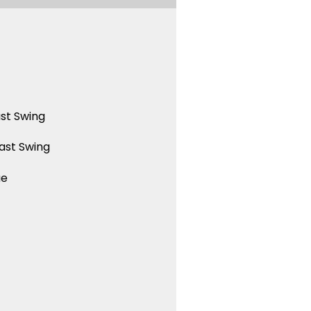
st Swing
ast Swing
ue