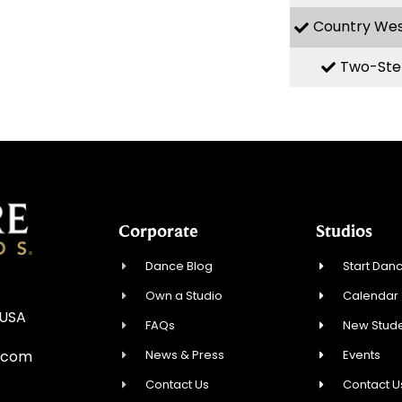
Country We
Two-Ste
Corporate
Studios
Dance Blog
Start Danc
Own a Studio
Calendar
 USA
FAQs
New Stude
News & Press
Events
.com
Contact Us
Contact U