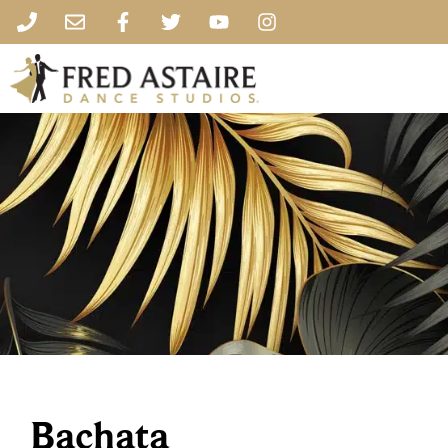
Bachata