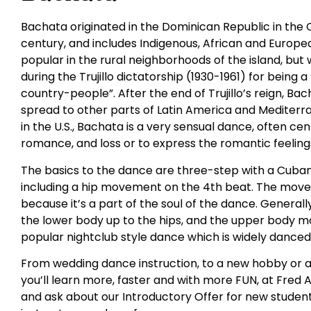
Bachata originated in the Dominican Republic in the 
century, and includes Indigenous, African and Europ
popular in the rural neighborhoods of the island, but
during the Trujillo dictatorship (1930-1961) for being 
country-people”. After the end of Trujillo’s reign, Ba
spread to other parts of Latin America and Mediterra
in the U.S., Bachata is a very sensual dance, often c
romance, and loss or to express the romantic feelings
The basics to the dance are three-step with a Cuban
including a hip movement on the 4th beat. The movem
because it’s a part of the soul of the dance. General
the lower body up to the hips, and the upper body m
popular nightclub style dance which is widely danced a
From wedding dance instruction, to a new hobby or a
you’ll learn more, faster and with more FUN, at Fred A
and ask about our Introductory Offer for new student