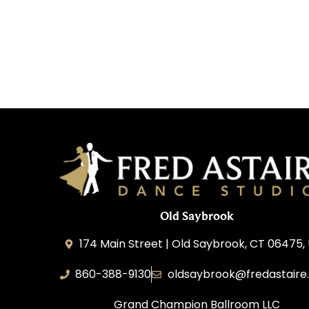
Old Saybrook
174 Main Street | Old Saybrook, CT 06475,
860-388-9130
oldsaybrook@fredastaire
Grand Champion Ballroom LLC