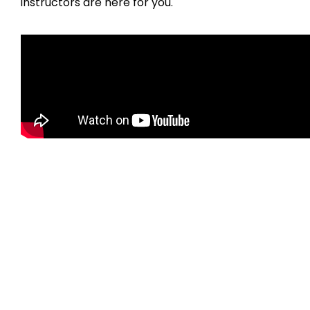
instructors are here for you.