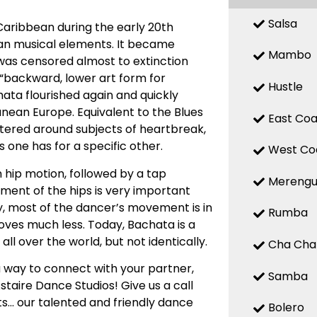
Salsa
Caribbean during the early 20th
ean musical elements. It became
Mambo
 was censored almost to extinction
a “backward, lower art form for
Hustle
chata flourished again and quickly
nean Europe. Equivalent to the Blues
East Coa
entered around subjects of heartbreak,
 one has for a specific other.
West Co
 hip motion, followed by a tap
Mereng
ent of the hips is very important
ly, most of the dancer’s movement is in
Rumba
oves much less. Today, Bachata is a
ll over the world, but not identically.
Cha Cha
 way to connect with your partner,
Samba
staire Dance Studios! Give us a call
s… our talented and friendly dance
Bolero