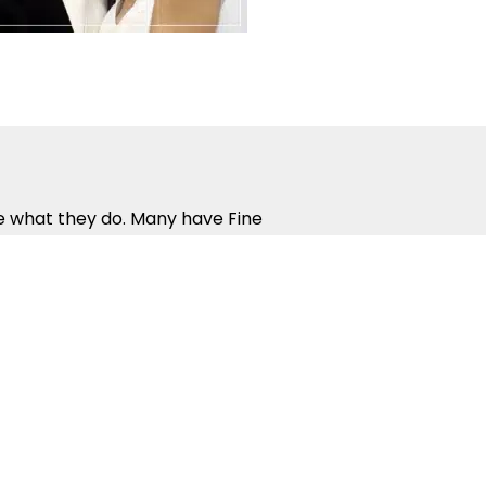
ve what they do. Many have Fine
all complete the rigorous work
nce in the way that people
 ensure you get the most from
nd rewarding. Guest Parties,
urage social interaction and help
 Dance Competitions give you