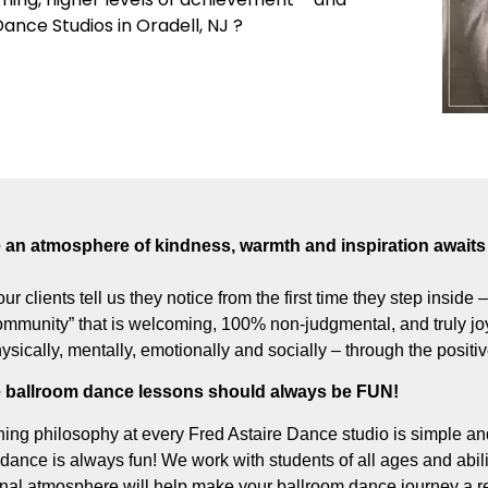
Dance Studios in Oradell, NJ ?
an atmosphere of kindness, warmth and inspiration awaits 
our clients tell us they notice from the first time they step inside
munity” that is welcoming, 100% non-judgmental, and truly joyf
hysically, mentally, emotionally and socially – through the posit
 ballroom dance lessons should always be FUN!
ing philosophy at every Fred Astaire Dance studio is simple and
dance is always fun! We work with students of all ages and abili
onal atmosphere will help make your ballroom dance journey a re