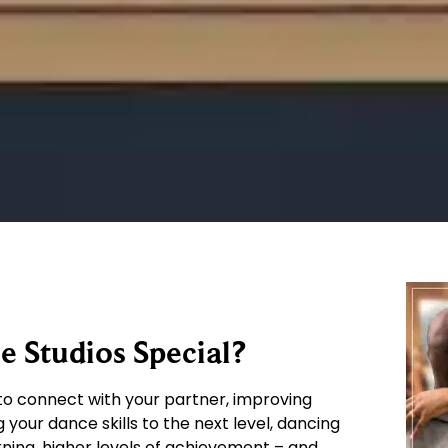
 Studios Special?
o connect with your partner, improving
g your dance skills to the next level, dancing
arning, higher levels of achievement – and