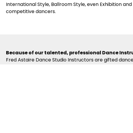
International Style, Ballroom Style, even Exhibition an
competitive dancers.
Because of our talented, professional Dance Instr
Fred Astaire Dance Studio Instructors are gifted dance
Arts degrees and are actively-competing, award-winni
required to become certified in the Fred Astaire Curr
naturally learn. Our dance curriculum, coupled with o
your dance lessons.
Because of our exciting ballroom dance events & 
Fred Astaire Dance Studios Oradell offer a variety of 
Showcases, Spotlights, Community Outreach Events, sp
you apply what you’re learning. And our branded Regi
inspiring opportunities to compete, travel and hone yo