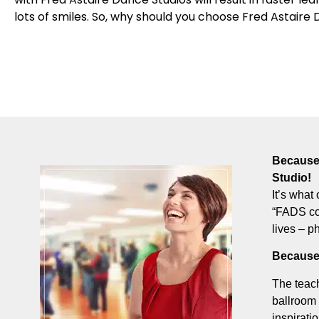
lots of smiles. So, why should you choose Fred Astaire 
Because 
Studio!
It’s what 
“FADS com
lives – p
Because
The teach
ballroom 
inspirati