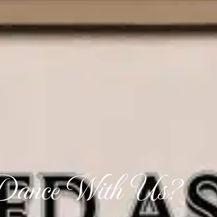
ance With Us?