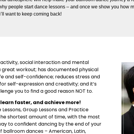
why people start dance lessons – and once we show you how m
’ll want to keep coming back!
activity, social interaction and mental
’s a great workout; has documented physical
ife and self-confidence; reduces stress and
or self-expression and creativity; and it’s
llenge you to find a good reason NOT to.
learn faster, and achieve more!
e Lessons, Group Lessons and Practice
 the shortest amount of time, with the most
 way to confident dancing by the end of your
 of ballroom dances – American, Latin,