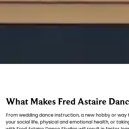
What Makes Fred Astaire Dance
From wedding dance instruction, a new hobby or way t
your social life, physical and emotional health, or takin
with Fred Astaire Dance Studios will result in faster le