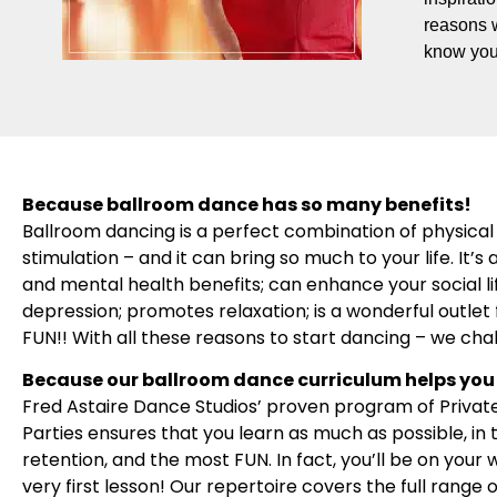
reasons 
know you
Because ballroom dance has so many benefits!
Ballroom dancing is a perfect combination of physical 
stimulation – and it can bring so much to your life. It
and mental health benefits; can enhance your social l
depression; promotes relaxation; is a wonderful outlet f
FUN!! With all these reasons to start dancing – we cha
Because our ballroom dance curriculum helps you 
Fred Astaire Dance Studios’ proven program of Privat
Parties ensures that you learn as much as possible, in
retention, and the most FUN. In fact, you’ll be on your
very first lesson! Our repertoire covers the full range