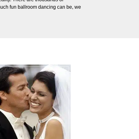
uch fun ballroom dancing can be, we