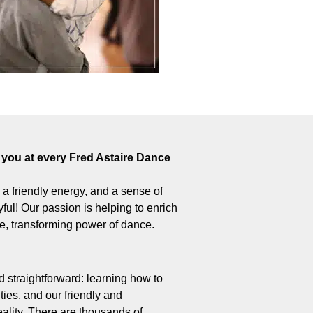
you at every Fred Astaire Dance
 – a friendly energy, and a sense of
ul! Our passion is helping to enrich
ive, transforming power of dance.
 straightforward: learning how to
ties, and our friendly and
ality. There are thousands of