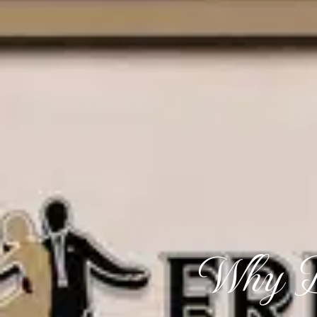
Why D