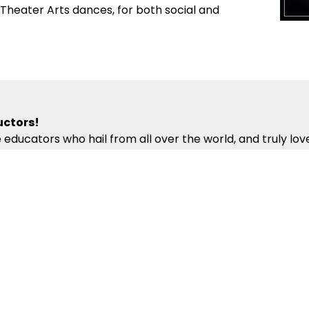
d Theater Arts dances, for both social and
uctors!
 educators who hail from all over the world, and truly lo
ng professional dancers. Our Oradell Dance Instructors 
iculum – which presents the building blocks of partner da
ur Instructors’ compassion, energy and kindness will help
competitions!
fun local events to make your dance experience exciting a
ecial Coaching Sessions and off-site Group Outings enco
onal, National and International Pro-Am and Professional
ur dancing skills in supportive and exciting environments.