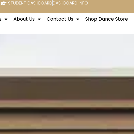
STUDENT DASHBOARD
DASHBOARD INFO
s
About Us
Contact Us
Shop Dance Store