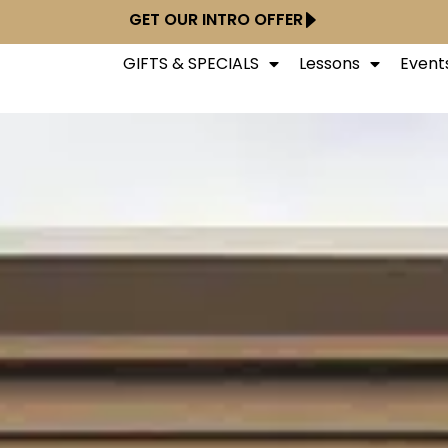
GET OUR INTRO OFFER
GIFTS & SPECIALS
Lessons
Event