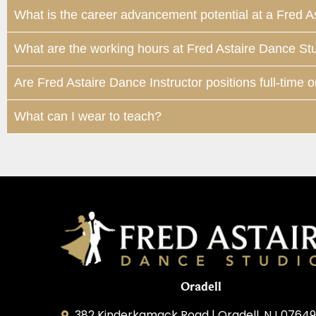
What is the career advancement potential at a Fred A
What are the working hours at Fred Astaire Dance St
Are Fred Astaire Dance Instructor positions full-time o
What can I wear to teach?
Oradell
382 Kinderkamack Road | Oradell, NJ 07649