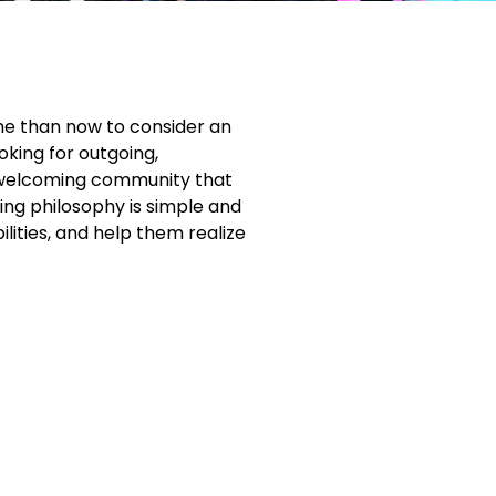
ime than now to consider an
oking for outgoing,
nd welcoming community that
hing philosophy is simple and
lities, and help them realize