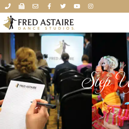
Step U