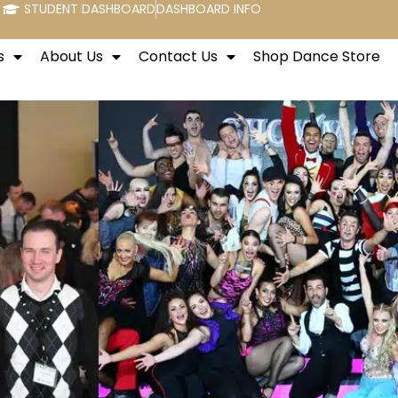
STUDENT DASHBOARD
DASHBOARD INFO
s
About Us
Contact Us
Shop Dance Store