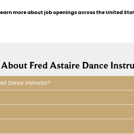
learn more about job openings across the United Sta
About Fred Astaire Dance Instru
ied Dance Instructor?