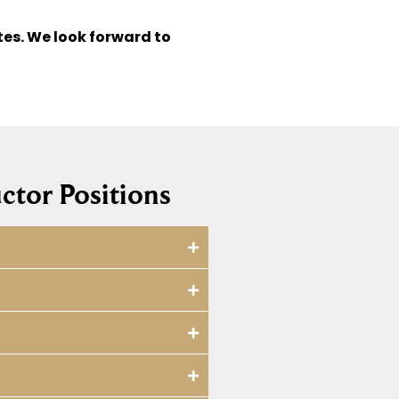
tes. We look forward to
ctor Positions