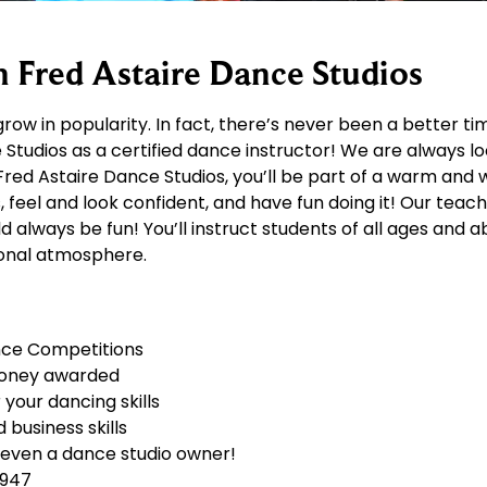
h Fred Astaire Dance Studios
row in popularity. In fact, there’s never been a better t
Studios as a certified dance instructor! We are always lo
At Fred Astaire Dance Studios, you’ll be part of a warm a
, feel and look confident, and have fun doing it! Our teac
always be fun! You’ll instruct students of all ages and abi
tional atmosphere.
nce Competitions
money awarded
your dancing skills
business skills
 even a dance studio owner!
1947