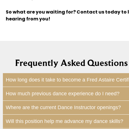
So what are you waiting for? Contact us today to 
hearing from you!
Frequently Asked Questions 
How long does it take to become a Fred Astaire Certif
How much previous dance experience do I need?
Where are the current Dance Instructor openings?
Will this position help me advance my dance skills?