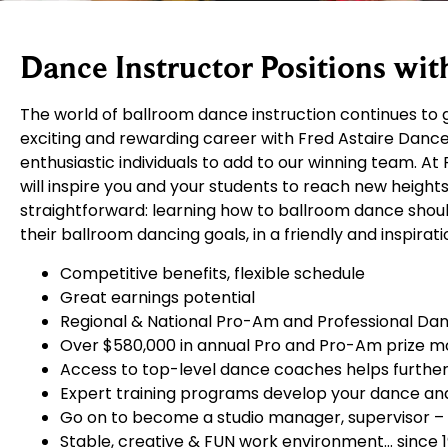
Dance Instructor Positions wit
The world of ballroom dance instruction continues to g
exciting and rewarding career with Fred Astaire Dance 
enthusiastic individuals to add to our winning team. 
will inspire you and your students to reach new heights
straightforward: learning how to ballroom dance should 
their ballroom dancing goals, in a friendly and inspira
Competitive benefits, flexible schedule
Great earnings potential
Regional & National Pro-Am and Professional Da
Over $580,000 in annual Pro and Pro-Am prize 
Access to top-level dance coaches helps further 
Expert training programs develop your dance and 
Go on to become a studio manager, supervisor –
Stable, creative & FUN work environment… since 