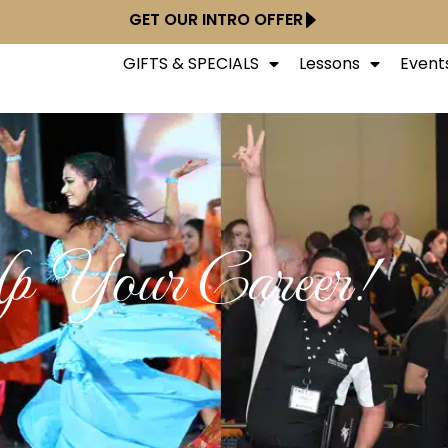
GET OUR INTRO OFFER
GIFTS & SPECIALS
Lessons
Event
p Your Career!