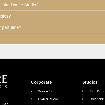
staire Dance Studio?
udios?
r part-time?
Corporate
Studios
Dance Blog
Start Danc
Own a Studio
Calendar
, USA