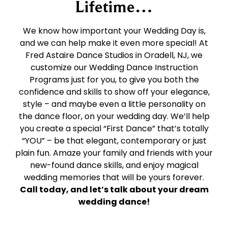
Lifetime…
We know how important your Wedding Day is,
and we can help make it even more special! At
Fred Astaire Dance Studios in Oradell, NJ, we
customize our Wedding Dance Instruction
Programs just for you, to give you both the
confidence and skills to show off your elegance,
style – and maybe even a little personality on
the dance floor, on your wedding day. We’ll help
you create a special “First Dance” that’s totally
“YOU” – be that elegant, contemporary or just
plain fun. Amaze your family and friends with your
new-found dance skills, and enjoy magical
wedding memories that will be yours forever.
Call today, and let’s talk about your dream
wedding dance!