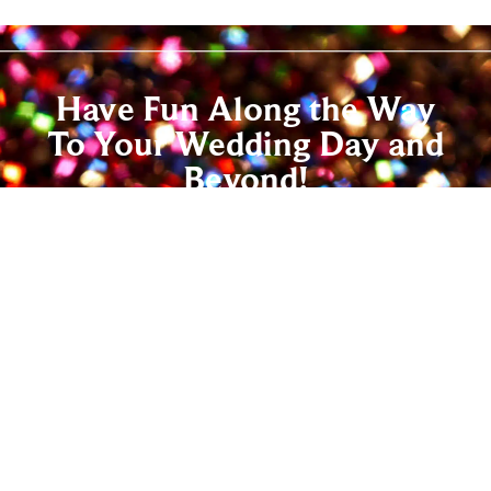
Have Fun Along the Way
To Your Wedding Day and
Beyond!
Wedding dance lessons are a great way to have
fun and relax before the Big Day. With all the
decisions, schedules and deadlines involved in
wedding planning, enjoying this time together
that’s just for you can help you both de-stress
and re-energize – and we promise you’ll have
lots of fun doing it! Contact us today, and give
everyone at your wedding a dance to remember.