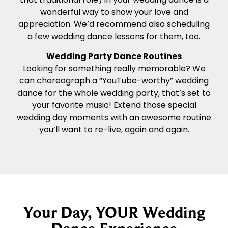
wonderful way to show your love and
appreciation. We’d recommend also scheduling
a few wedding dance lessons for them, too.
Wedding Party Dance Routines
Looking for something really memorable? We
can choreograph a “YouTube-worthy” wedding
dance for the whole wedding party, that’s set to
your favorite music! Extend those special
wedding day moments with an awesome routine
you’ll want to re-live, again and again.
Your Day, YOUR Wedding