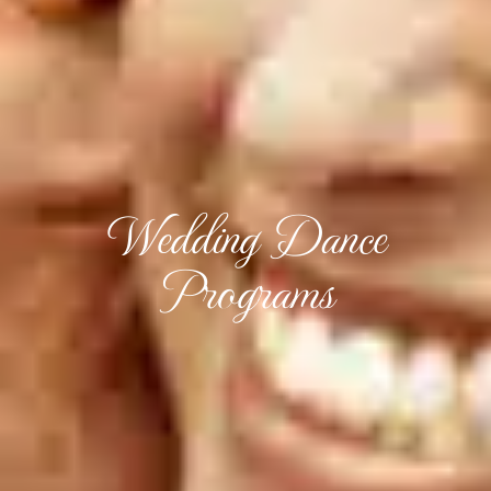
Wedding Dance
Programs