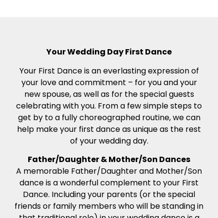
Your Wedding Day First Dance
Your First Dance is an everlasting expression of
your love and commitment – for you and your
new spouse, as well as for the special guests
celebrating with you. From a few simple steps to
get by to a fully choreographed routine, we can
help make your first dance as unique as the rest
of your wedding day.
Father/Daughter & Mother/Son Dances
A memorable Father/Daughter and Mother/Son
dance is a wonderful complement to your First
Dance. Including your parents (or the special
friends or family members who will be standing in
that traditional role) in your wedding dance is a