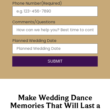
Phone Number
(Required)
Comments/Questions
Planned Wedding Date
Make Wedding Dance
Memories That Will Last a