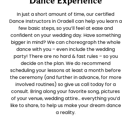
Dance Experience
In just a short amount of time, our certified
Dance Instructors in Oradell can help you learn a
few basic steps, so you’ll feel at ease and
confident on your wedding day. Have something
bigger in mind? We can choreograph the whole
dance with you – even include the wedding
party! There are no hard & fast rules – so you
decide on the plan. We do recommend
scheduling your lessons at least a month before
the ceremony (and further in advance, for more
involved routines) so give us call today for a
consult. Bring along your favorite song, pictures
of your venue, wedding attire… everything you’d
like to share, to help us make your dream dance
a reality.