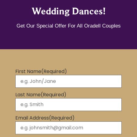
Wedding Dances!
Get Our Special Offer For All Oradell Couples
First Name
(Required)
Last Name
(Required)
Email Address
(Required)