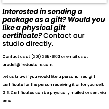
Interested in sending a
package as a gift? Would you
like a physical gift
certificate?
Contact our
studio directly.
Contact us at (201) 265-6100 or email us at
oradell@fredastaire.com
.
Let us know if you would like a personalized gift
certificate for the person receiving it or for yourself.
Gift Certificates can be physically mailed or sent via
email.