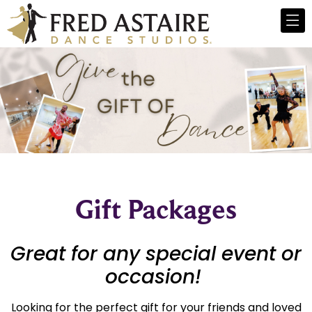
Gift Packages
Great for any special event or
occasion!
Looking for the perfect gift for your friends and loved