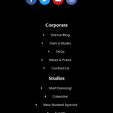
Corporate
Dance Blog
Own a Studio
FAQs
News & Press
Contact Us
Studios
Start Dancing!
Calendar
New Student Special