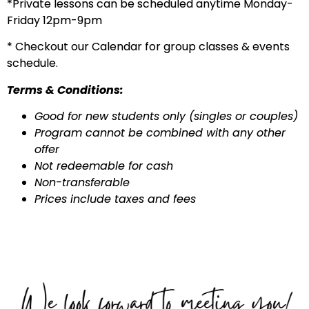
*Private lessons can be scheduled anytime Monday-
Friday 12pm-9pm
* Checkout our Calendar for group classes & events
schedule.
Terms & Conditions:
Good for new students only (singles or couples)
Program cannot be combined with any other
offer
Not redeemable for cash
Non-transferable
Prices include taxes and fees