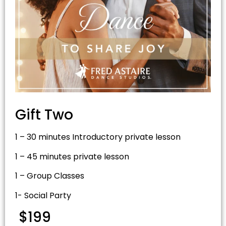
Gift Two
1 – 30 minutes Introductory private lesson
1 – 45 minutes private lesson
1 – Group Classes
1- Social Party
$199