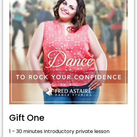
Gift On
e
1 – 30 minutes Introductory private lesson