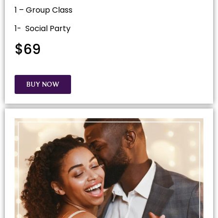
1 – Group Class
1- Social Party
$69
BUY NOW