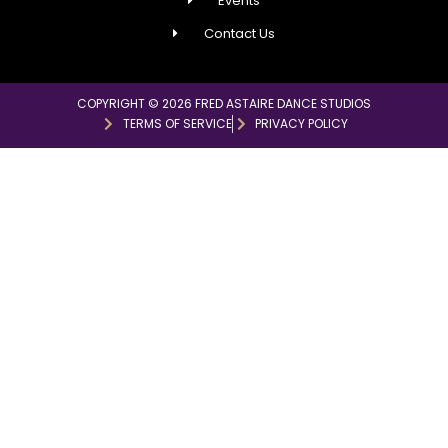
Events
Contact Us
COPYRIGHT © 2026 FRED ASTAIRE DANCE STUDIOS
TERMS OF SERVICE
PRIVACY POLICY