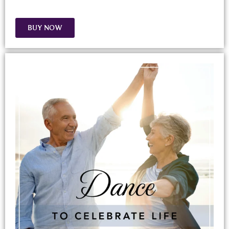
BUY NOW