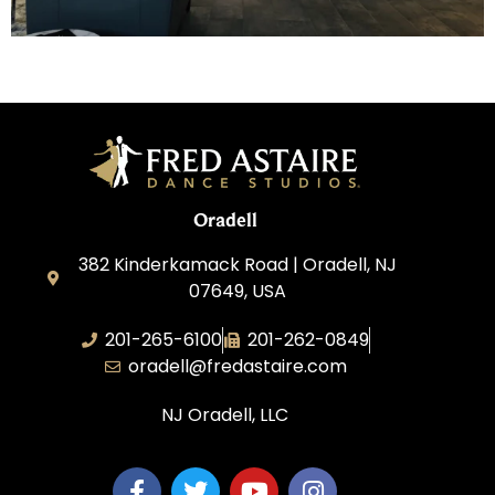
Oradell
382 Kinderkamack Road | Oradell, NJ
07649, USA
201-265-6100
201-262-0849
oradell@fredastaire.com
NJ Oradell, LLC