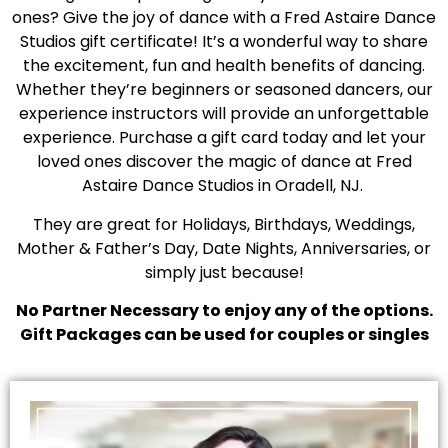
ones? Give the joy of dance with a Fred Astaire Dance
Studios gift certificate! It’s a wonderful way to share
the excitement, fun and health benefits of dancing.
Whether they’re beginners or seasoned dancers, our
experience instructors will provide an unforgettable
experience. Purchase a gift card today and let your
loved ones discover the magic of dance at Fred
Astaire Dance Studios in Oradell, NJ.
They are great for Holidays, Birthdays, Weddings,
Mother & Father’s Day, Date Nights, Anniversaries, or
simply just because!
No Partner Necessary to enjoy any of the options.
Gift Packages can be used for couples or singles