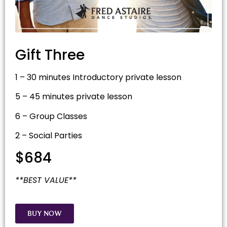
Gift Three
1 – 30 minutes Introductory private lesson
5 – 45 minutes private lesson
6 – Group Classes
2 – Social Parties
$684
**BEST VALUE**
BUY NOW