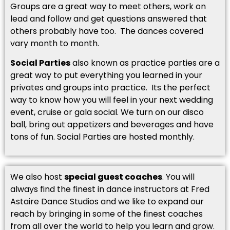
Groups are a great way to meet others, work on
lead and follow and get questions answered that
others probably have too. The dances covered
vary month to month.
Social Parties
also known as practice parties are a
great way to put everything you learned in your
privates and groups into practice. Its the perfect
way to know how you will feel in your next wedding
event, cruise or gala social. We turn on our disco
ball, bring out appetizers and beverages and have
tons of fun. Social Parties are hosted monthly.
We also host
special guest coaches
. You will
always find the finest in dance instructors at Fred
Astaire Dance Studios and we like to expand our
reach by bringing in some of the finest coaches
from all over the world to help you learn and grow.