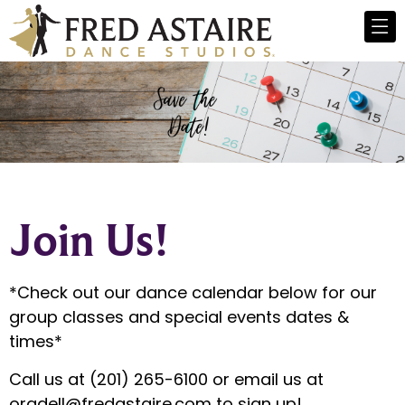
Join Us!
*Check out our dance calendar below for our
group classes and special events dates &
times*
Call us at (201) 265-6100 or email us at
oradell@fredastaire.com
to sign up!