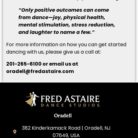
“Only positive outcomes can come
from dance—joy, physical health,
mental stimulation, stress reduction,
and laughter to name a few.”
For more information on how you can get started
dancing with us, please give us a call at:
201-265-6100 or email us at
oradell@fredastaire.com
Oradell
382 Kinderkamack Road | Oradell, NJ
07649, USA