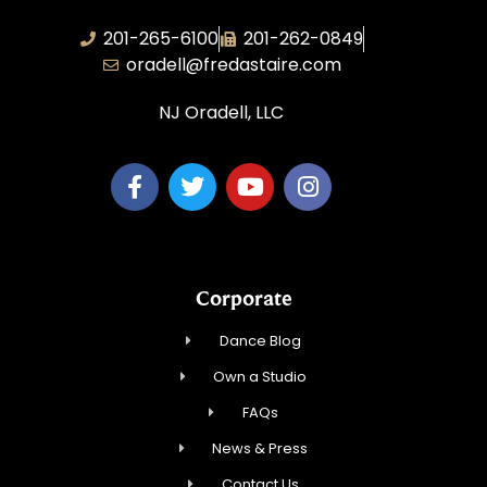
201-265-6100
201-262-0849
oradell@fredastaire.com
NJ Oradell, LLC
Corporate
Dance Blog
Own a Studio
FAQs
News & Press
Contact Us