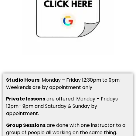
Studio Hours
: Monday – Friday 12:30pm to 9pm;
Weekends are by appointment only
Private lessons
are offered Monday – Fridays
12pm- 9pm and Saturday & Sunday by
appointment.
Group Sessions
are done with one instructor to a
group of people all working on the same thing.