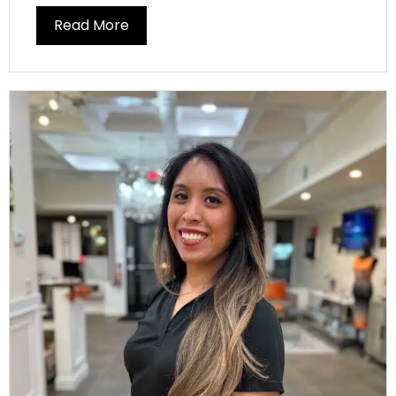
Read More