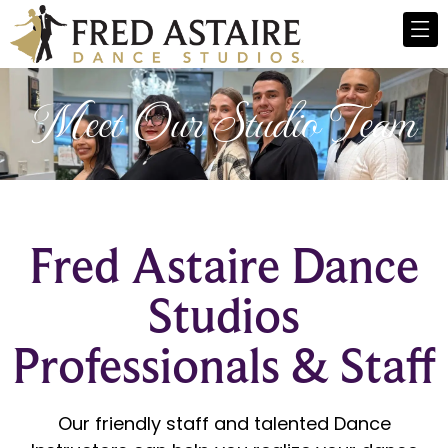
Meet Our Studio Team
Fred Astaire Dance
Studios
Professionals & Staff
Our friendly staff and talented Dance