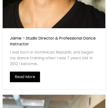
Jaime – Studio Director & Professional Dance
Instructor
I was born in Dominican Republic and began
my dance training when I was 7 years old. In
2012 I become...
Read More