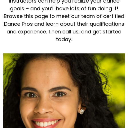
Instructors can help you realize your dance
goals – and you’ll have lots of fun doing it!
Browse this page to meet our team of certified
Dance Pros and learn about their qualifications
and experience. Then call us, and get started
today.