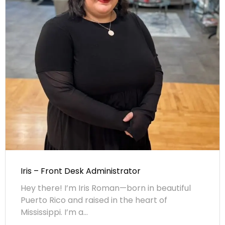
Iris – Front Desk Administrator
Hey there! I’m Iris Roman—born in beautiful
Puerto Rico and raised in the heart of
Mississippi. I’m a...