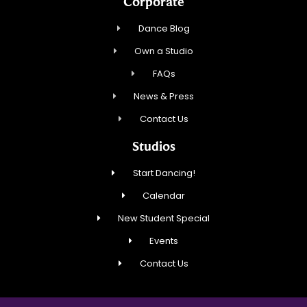
Corporate
Dance Blog
Own a Studio
FAQs
News & Press
Contact Us
Studios
Start Dancing!
Calendar
New Student Special
Events
Contact Us