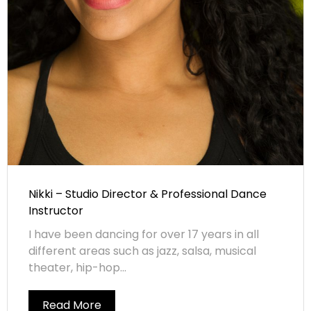
Nikki – Studio Director & Professional Dance
Instructor
I have been dancing for over 17 years in all
different areas such as jazz, salsa, musical
theater, hip-hop...
Read More