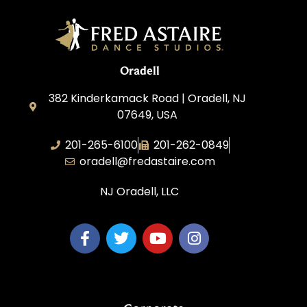
Oradell
382 Kinderkamack Road | Oradell, NJ
07649, USA
201-265-6100
201-262-0849
oradell@fredastaire.com
NJ Oradell, LLC