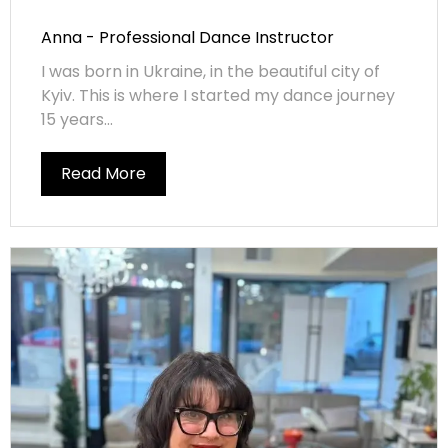
Anna - Professional Dance Instructor
I was born in Ukraine, in the beautiful city of
Kyiv. This is where I started my dance journey
15 years...
Read More