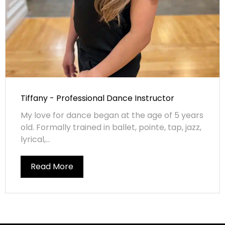
Tiffany - Professional Dance Instructor
My love for dance began at the age of 5 years
old. Formally trained in ballet, pointe, tap, jazz,
lyrical,...
Read More