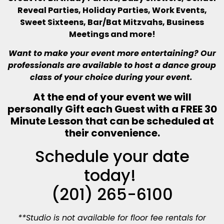
Reveal Parties, Holiday Parties, Work Events,
Sweet Sixteens, Bar/Bat Mitzvahs, Business
Meetings and more!
Want to make your event more entertaining? Our
professionals are available to host a dance group
class of your choice during your event.
At the end of your event we will
personally Gift each Guest with a
FREE 30
Minute Lesson that can be scheduled at
their convenience.
Schedule your date
today!
(201) 265-6100
**Studio is not available for floor fee rentals for