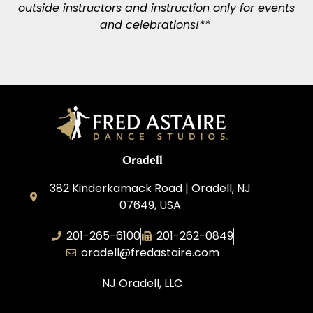
outside instructors and instruction only for events
and celebrations!**
Oradell
382 Kinderkamack Road | Oradell, NJ
07649, USA
201-265-6100
201-262-0849
oradell@fredastaire.com
NJ Oradell, LLC