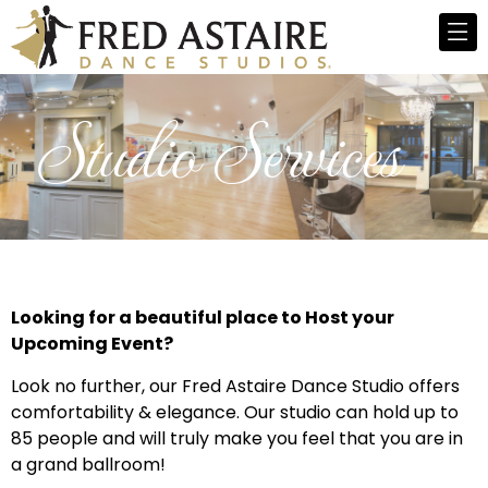
Studio Services
Looking for a beautiful place to Host your
Upcoming Event?
Look no further, our Fred Astaire Dance Studio offers
comfortability & elegance. Our studio can hold up to
85 people and will truly make you feel that you are in
a grand ballroom!