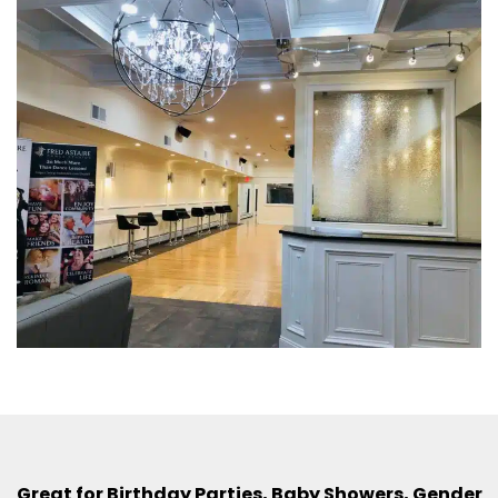
Great for Birthday Parties, Baby Showers, Gender