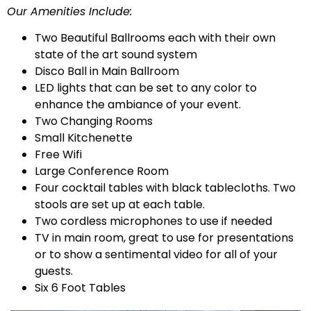
Our Amenities Include:
Two Beautiful Ballrooms each with their own
state of the art sound system
Disco Ball in Main Ballroom
LED lights that can be set to any color to
enhance the ambiance of your event.
Two Changing Rooms
Small Kitchenette
Free Wifi
Large Conference Room
Four cocktail tables with black tablecloths. Two
stools are set up at each table.
Two cordless microphones to use if needed
TV in main room, great to use for presentations
or to show a sentimental video for all of your
guests.
Six 6 Foot Tables