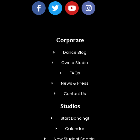
Corporate
Dance Blog
Own a Studio
FAQs
News & Press
Contact Us
Studios
Start Dancing!
Calendar
New Student Special