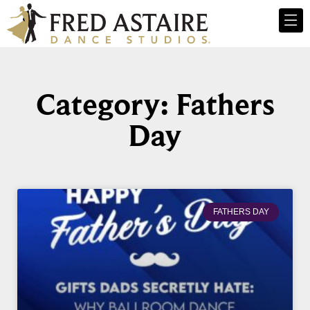
Category: Fathers
Day
FATHERS DAY