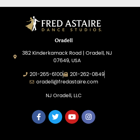
Oradell
382 Kinderkamack Road | Oradell, NJ
07649, USA
201-265-6100
201-262-0849
oradell@fredastaire.com
NJ Oradell, LLC