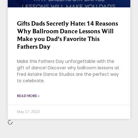
Gifts Dads Secretly Hate: 14 Reasons
Why Ballroom Dance Lessons Will
Make you Dad’s Favorite This
Fathers Day
Make this Fathers Day unforgettable with the
gift of dance! Discover why ballroom lessons at
Fred Astaire Dance Studios are the perfect way
to celebrate.
READ MORE »
May 17, 2023