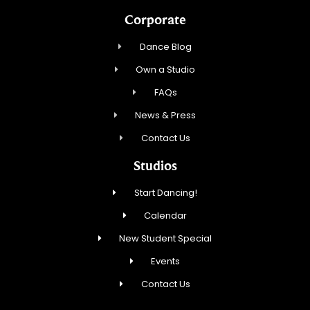
Corporate
Dance Blog
Own a Studio
FAQs
News & Press
Contact Us
Studios
Start Dancing!
Calendar
New Student Special
Events
Contact Us