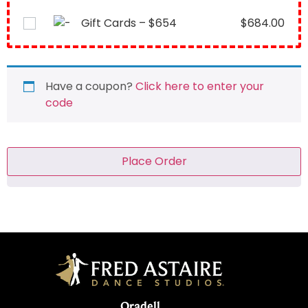
Gift Cards – $654
$
684.00
Have a coupon?
Click here to enter your
code
Place Order
Oradell