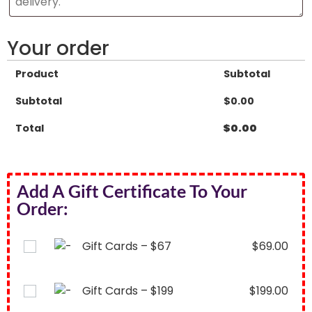
Your order
Product
Subtotal
Subtotal
$
0.00
Total
$
0.00
Add A Gift Certificate To Your
Order:
Gift Cards – $67
$
69.00
Gift Cards – $199
$
199.00