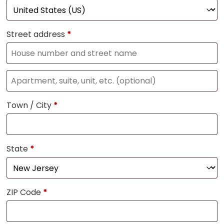
Street address
*
Town / City
*
State
*
ZIP Code
*