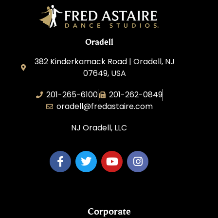
Oradell
382 Kinderkamack Road | Oradell, NJ
07649, USA
201-265-6100
201-262-0849
oradell@fredastaire.com
NJ Oradell, LLC
Corporate