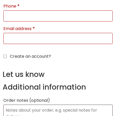
Phone
*
Email address
*
Create an account?
Let us know
Additional information
Order notes
(optional)