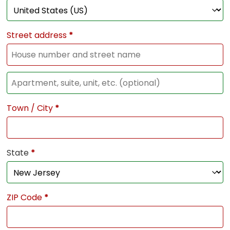
Street address
*
Town / City
*
State
*
ZIP Code
*