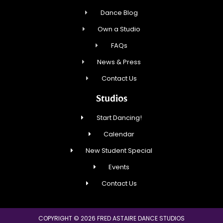
Dance Blog
Own a Studio
FAQs
News & Press
Contact Us
Studios
Start Dancing!
Calendar
New Student Special
Events
Contact Us
COPYRIGHT © 2026 FRED ASTAIRE DANCE STUDIOS