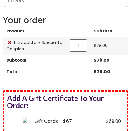
Your order
Product
Subtotal
×
Introductory Special for
$
78.00
Couples
Subtotal
$
78.00
Total
$
78.00
Add A Gift Certificate To Your
Order:
Gift Cards – $67
$
69.00