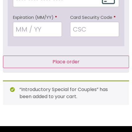
Expiration (MM/YY)
*
Card Security Code
*
Place order
“Introductory Special for Couples” has
been added to your cart.