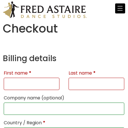
Checkout
Billing details
First name
*
Last name
*
Company name
(optional)
Country / Region
*