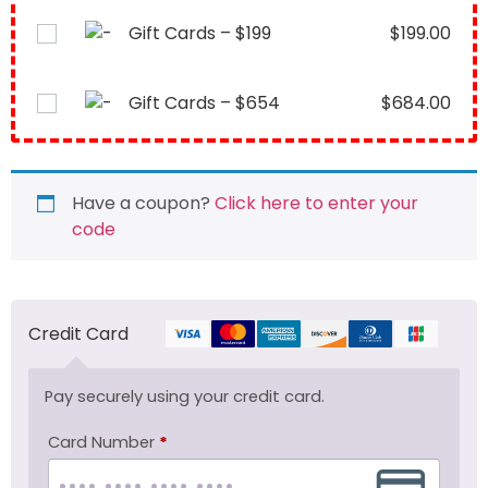
Gift Cards – $199
$
199.00
Gift Cards – $654
$
684.00
Have a coupon?
Click here to enter your
code
Credit Card
Pay securely using your credit card.
Card Number
*