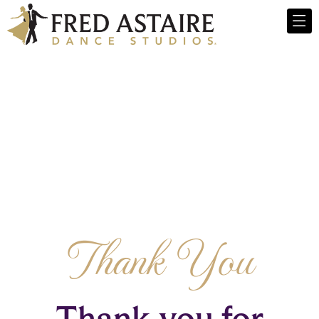
Thank You
Thank you for