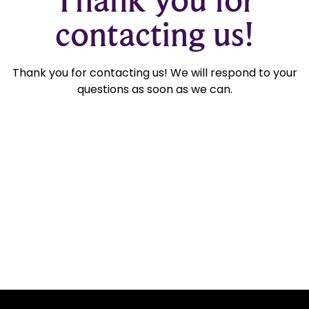
contacting us!
Thank you for contacting us! We will respond to your
questions as soon as we can.