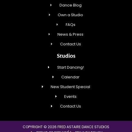
Dance Blog
Own a Studio
FAQs
News & Press
Contact Us
Studios
Start Dancing!
Calendar
New Student Special
Events
Contact Us
COPYRIGHT © 2026 FRED ASTAIRE DANCE STUDIOS