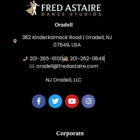
Oradell
382 Kinderkamack Road | Oradell, NJ
07649, USA
201-265-6100
201-262-0849
oradell@fredastaire.com
NJ Oradell, LLC
Corporate