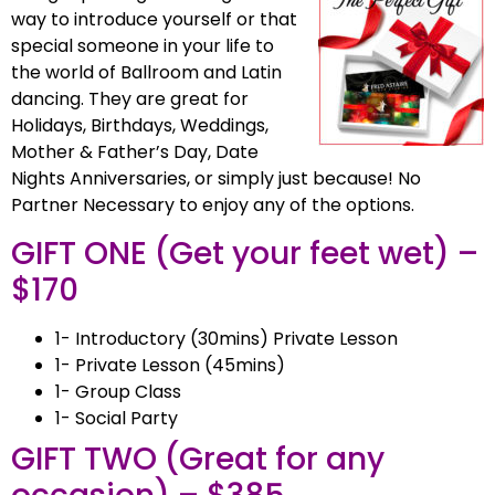
way to introduce yourself or that
special someone in your life to
the world of Ballroom and Latin
dancing. They are great for
Holidays, Birthdays, Weddings,
Mother & Father’s Day, Date
Nights Anniversaries, or simply just because! No
Partner Necessary to enjoy any of the options.
GIFT ONE (Get your feet wet) –
$170
1- Introductory (30mins) Private Lesson
1- Private Lesson (45mins)
1- Group Class
1- Social Party
GIFT TWO (Great for any