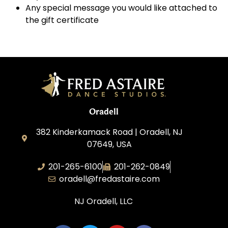
Any special message you would like attached to
the gift certificate
Oradell
382 Kinderkamack Road | Oradell, NJ
07649, USA
201-265-6100
201-262-0849
oradell@fredastaire.com
NJ Oradell, LLC