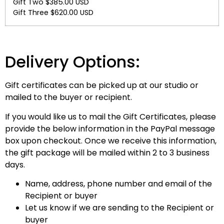
Gift Two $385.00 USD
Gift Three $620.00 USD
Delivery Options:
Gift certificates can be picked up at our studio or
mailed to the buyer or recipient.
If you would like us to mail the Gift Certificates, please
provide the below information in the PayPal message
box upon checkout. Once we receive this information,
the gift package will be mailed within 2 to 3 business
days.
Name, address, phone number and email of the
Recipient or buyer
Let us know if we are sending to the Recipient or
buyer