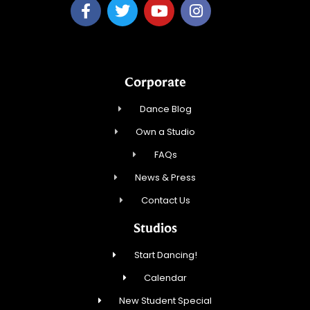
Corporate
Dance Blog
Own a Studio
FAQs
News & Press
Contact Us
Studios
Start Dancing!
Calendar
New Student Special