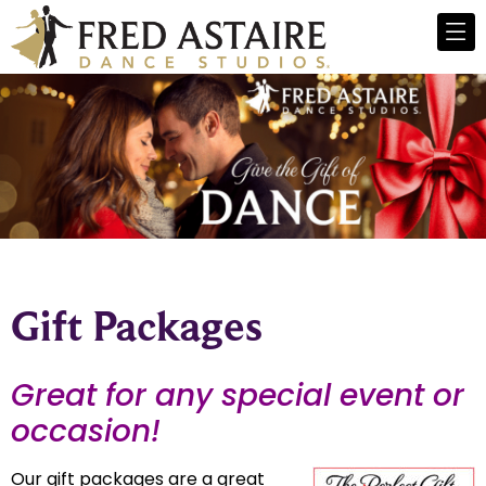
Gift Packages
Great for any special event or
occasion!
Our gift packages are a great