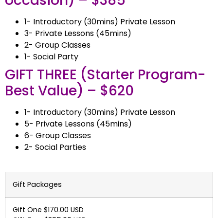
occasion) – $385
1- Introductory (30mins) Private Lesson
3- Private Lessons (45mins)
2- Group Classes
1- Social Party
GIFT THREE
(Starter Program-
Best Value)
– $620
1- Introductory (30mins) Private Lesson
5- Private Lessons (45mins)
6- Group Classes
2- Social Parties
Gift Packages
Gift One $170.00 USD