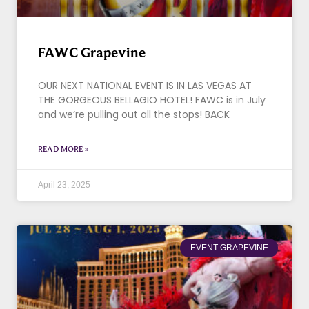
FAWC Grapevine
OUR NEXT NATIONAL EVENT IS IN LAS VEGAS AT
THE GORGEOUS BELLAGIO HOTEL! FAWC is in July
and we’re pulling out all the stops! BACK
READ MORE »
April 23, 2025
EVENT GRAPEVINE