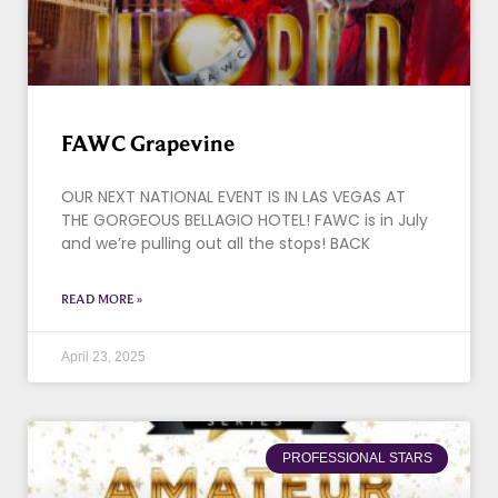
FAWC Grapevine
OUR NEXT NATIONAL EVENT IS IN LAS VEGAS AT
THE GORGEOUS BELLAGIO HOTEL! FAWC is in July
and we’re pulling out all the stops! BACK
READ MORE »
April 23, 2025
PROFESSIONAL STARS