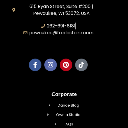
615 Ryan Street, Suite #200 |
Pewaukee, WI 53072, USA
262-691-8181
pewaukee@fredastaire.com
Pewaukee Dance, LLC.
Corporate
Dance Blog
Own a Studio
FAQs