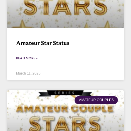
Amateur Star Status
READ MORE »
March 11, 2025
AMATEUR COUPLES