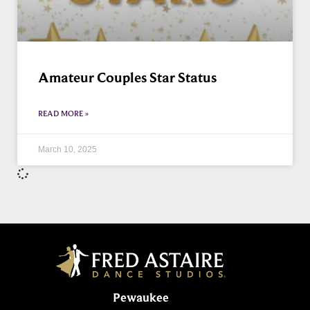
Amateur Couples Star Status
READ MORE »
March 10, 2025
Pewaukee