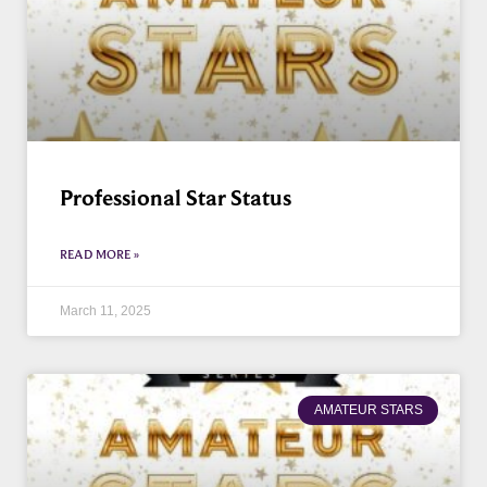
Professional Star Status
READ MORE »
March 11, 2025
AMATEUR STARS