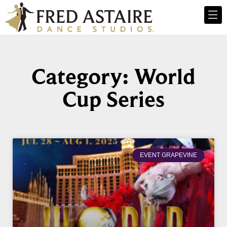
Category: World
Cup Series
EVENT GRAPEVINE