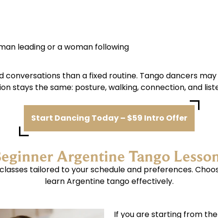
 man leading or a woman following
d conversations than a fixed routine. Tango dancers may
on stays the same: posture, walking, connection, and list
Start Dancing Today – $59 Intro Offer
eginner Argentine Tango Lesso
o classes tailored to your schedule and preferences. Choo
learn Argentine tango effectively.
If you are starting from th