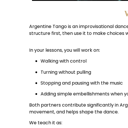
W
Argentine Tango is an improvisational dance 
structure first, then use it to make choices
In your lessons, you will work on:
Walking with control
Turning without pulling
Stopping and pausing with the music
Adding simple embellishments when you
Both partners contribute significantly in Ar
movement, and helps shape the dance.
We teach it as: