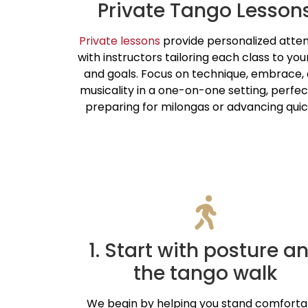
Private Tango Lesson
Private lessons
provide personalized atten
with instructors tailoring each class to your 
and goals. Focus on technique, embrace,
musicality in a one-on-one setting, perfec
preparing for milongas or advancing quic
1. Start with posture a
the tango walk
We begin by helping you stand comforta