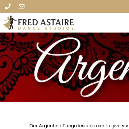
Our Argentine Tango lessons aim to give you 