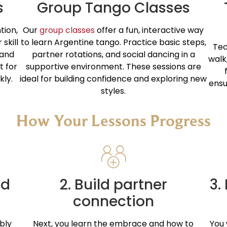
s
Group Tango Classes
tion,
Our
group classes
offer a fun, interactive way
skill
to learn Argentine tango. Practice basic steps,
Tec
 and
partner rotations, and social dancing in a
walk
t for
supportive environment. These sessions are
kly.
ideal for building confidence and exploring new
ensu
styles.
How Your Lessons Progress
nd
2. Build partner
3.
connection
bly
Next, you learn the embrace and how to
You 