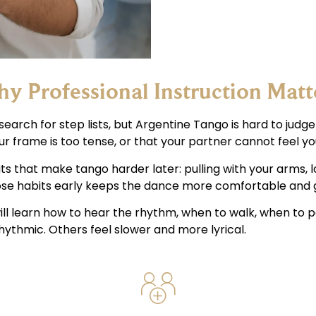
y Professional Instruction Matt
earch for step lists, but Argentine Tango is hard to judge
ur frame is too tense, or that your partner cannot feel you
its that make tango harder later: pulling with your arms, 
hose habits early keeps the dance more comfortable and g
will learn how to hear the rhythm, when to walk, when to 
ythmic. Others feel slower and more lyrical.