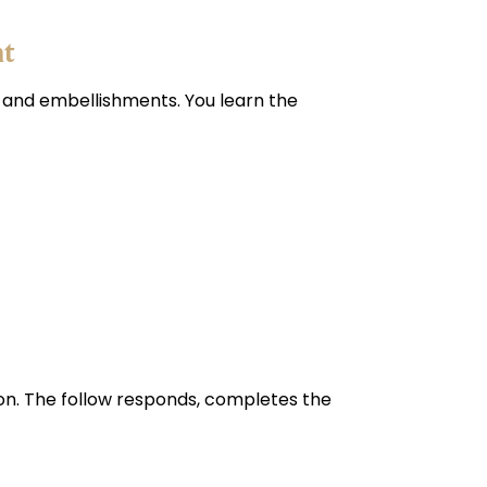
nt
, and embellishments. You learn the
tion. The follow responds, completes the