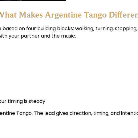
hat Makes Argentine Tango Differe
based on four building blocks: walking, turning, stopping
 with your partner and the music.
r timing is steady
gentine Tango. The lead gives direction, timing, and inten