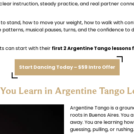
clear instruction, steady practice, and real partner con
ow to stand, how to move your weight, how to walk with con
e patterns, musical pauses, turns, and the confidence to 
s can start with their
first 2 Argentine Tango lessons f
Start Dancing Today – $59 Intro Offer
You Learn in Argentine Tango L
Argentine Tango is a grou
roots in Buenos Aires. You 
away. You are learning ho
guessing, pulling, or rushing.