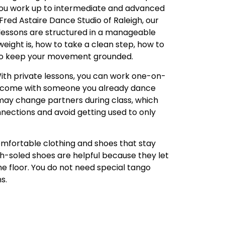
 you work up to intermediate and advanced
 Fred Astaire Dance Studio of Raleigh, our
lessons are structured in a manageable
eight is, how to take a clean step, how to
to keep your movement grounded.
ith private lessons, you can work one-on-
or come with someone you already dance
 may change partners during class, which
nnections and avoid getting used to only
comfortable clothing and shoes that stay
h-soled shoes are helpful because they let
he floor. You do not need special tango
s.