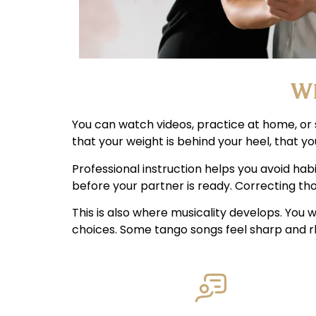
Wh
You can watch videos, practice at home, or s
that your weight is behind your heel, that yo
Professional instruction helps you avoid hab
before your partner is ready. Correcting t
This is also where musicality develops. You 
choices. Some tango songs feel sharp and rh