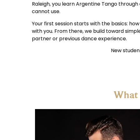
Raleigh, you learn Argentine Tango through 
cannot use.
Your first session starts with the basics: h
with you. From there, we build toward simpl
partner or previous dance experience.
New student
What 