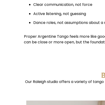
Clear communication, not force
Active listening, not guessing
Dance roles, not assumptions about a
Proper Argentine Tango feels more like goo
can be close or more open, but the foundati
B
Our Raleigh studio offers a variety of tang