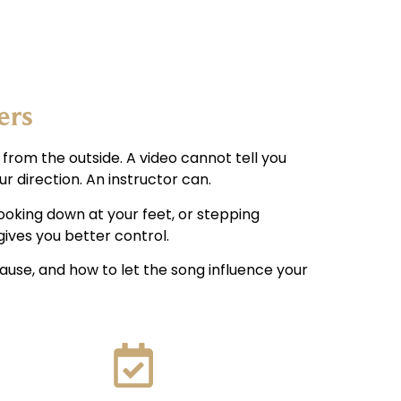
ers
 from the outside. A video cannot tell you
r direction. An instructor can.
looking down at your feet, or stepping
ives you better control.
pause, and how to let the song influence your