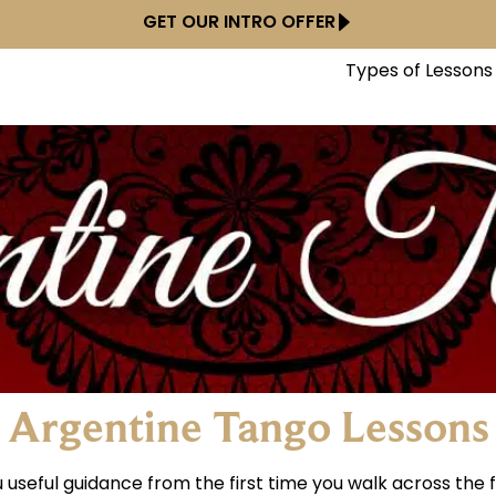
GET OUR INTRO OFFER
Types of Lessons
Argentine Tango Lessons
useful guidance from the first time you walk across the f