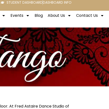
STUDENT DASHBOARD
DASHBOARD INFO
Events
Blog
About Us
Contact Us
loor. At Fred Astaire Dance Studio of