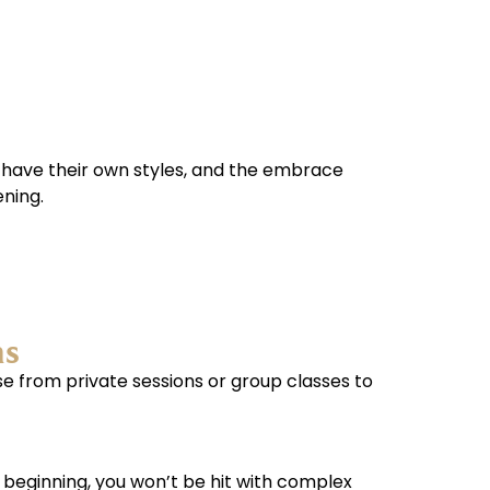
 have their own styles, and the embrace
ening.
ns
se from private sessions or group classes to
e beginning, you won’t be hit with complex