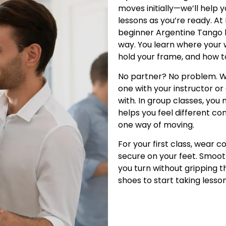
moves initially—we’ll help
lessons as you’re ready. At
beginner Argentine Tango 
way. You learn where your w
hold your frame, and how 
No partner? No problem. W
one with your instructor 
with. In group classes, you
helps you feel different co
one way of moving.
For your first class, wear 
secure on your feet. Smoot
you turn without gripping t
shoes to start taking lesson