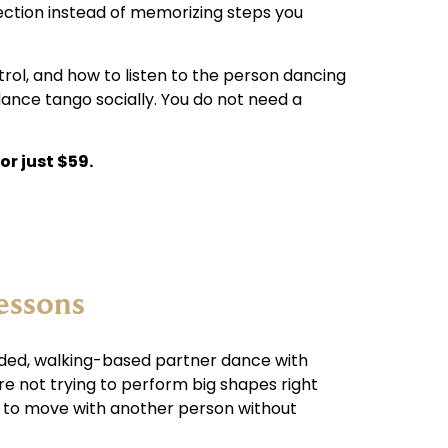
nection instead of memorizing steps you
trol, and how to listen to the person dancing
dance tango socially. You do not need a
or just $59.
essons
nded, walking-based partner dance with
are not trying to perform big shapes right
w to move with another person without