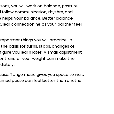
sons, you will work on balance, posture,
d follow communication, rhythm, and
 helps your balance. Better balance
Clear connection helps your partner feel
important things you will practice. In
 the basis for turns, stops, changes of
 figure you learn later. A small adjustment
 or transfer your weight can make the
iately.
pause. Tango music gives you space to wait,
l-timed pause can feel better than another