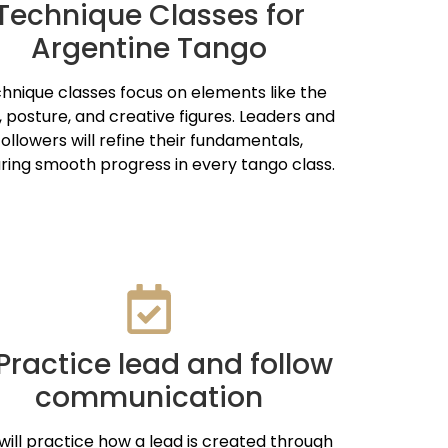
Technique Classes for
Argentine Tango
hnique classes focus on elements like the
, posture, and creative figures. Leaders and
followers will refine their fundamentals,
ring smooth progress in every tango class.
 Practice lead and follow
communication
will practice how a lead is created through