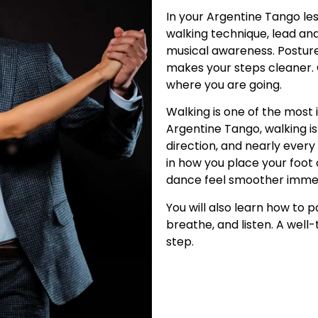
In your Argentine Tango les
walking technique, lead an
musical awareness. Posture
makes your steps cleaner. 
where you are going.
Walking is one of the most 
Argentine Tango, walking is
direction, and nearly every
in how you place your foot
dance feel smoother immed
You will also learn how to 
breathe, and listen. A wel
step.