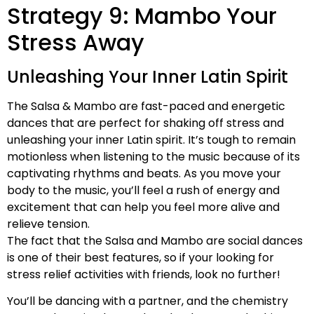
Strategy 9: Mambo Your
Stress Away
Unleashing Your Inner Latin Spirit
The Salsa & Mambo are fast-paced and energetic
dances that are perfect for shaking off stress and
unleashing your inner Latin spirit. It’s tough to remain
motionless when listening to the music because of its
captivating rhythms and beats. As you move your
body to the music, you’ll feel a rush of energy and
excitement that can help you feel more alive and
relieve tension.
The fact that the Salsa and Mambo are social dances
is one of their best features, so if your looking for
stress relief activities with friends, look no further!
You’ll be dancing with a partner, and the chemistry