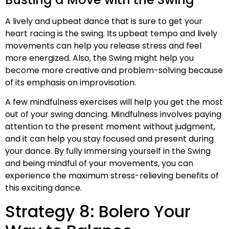
A lively and upbeat dance that is sure to get your
heart racing is the swing. Its upbeat tempo and lively
movements can help you release stress and feel
more energized. Also, the Swing might help you
become more creative and problem-solving because
of its emphasis on improvisation.
A few mindfulness exercises will help you get the most
out of your swing dancing. Mindfulness involves paying
attention to the present moment without judgment,
and it can help you stay focused and present during
your dance. By fully immersing yourself in the Swing
and being mindful of your movements, you can
experience the maximum stress-relieving benefits of
this exciting dance.
Strategy 8: Bolero Your