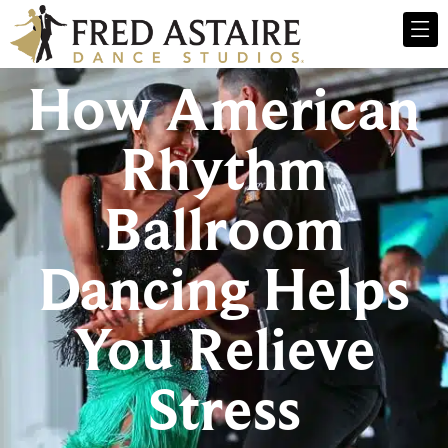
How American
Rhythm
Ballroom
Dancing Helps
You Relieve
Stress