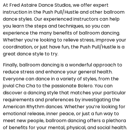
At Fred Astaire Dance Studios, we offer expert
instruction in the Push Pull/Hustle and other ballroom
dance styles. Our experienced instructors can help
you learn the steps and techniques, so you can
experience the many benefits of ballroom dancing.
Whether you’re looking to relieve stress, improve your
coordination, or just have fun, the Push Pull/Hustle is a
great dance style to try.
Finally, ballroom dancing is a wonderful approach to
reduce stress and enhance your general health.
Everyone can dance in a variety of styles, from the
jovial Cha Cha to the passionate Bolero. You can
discover a dancing style that matches your particular
requirements and preferences by investigating the
American Rhythm dances. Whether you’re looking for
emotional release, inner peace, or just a fun way to
meet new people, ballroom dancing offers a plethora
of benefits for your mental, physical, and social health.