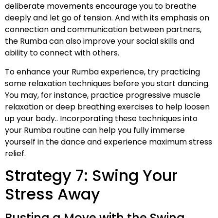
deliberate movements encourage you to breathe
deeply and let go of tension. And with its emphasis on
connection and communication between partners,
the Rumba can also improve your social skills and
ability to connect with others.
To enhance your Rumba experience, try practicing
some relaxation techniques before you start dancing.
You may, for instance, practice progressive muscle
relaxation or deep breathing exercises to help loosen
up your body.. Incorporating these techniques into
your Rumba routine can help you fully immerse
yourself in the dance and experience maximum stress
relief.
Strategy 7: Swing Your
Stress Away
Busting a Move with the Swing