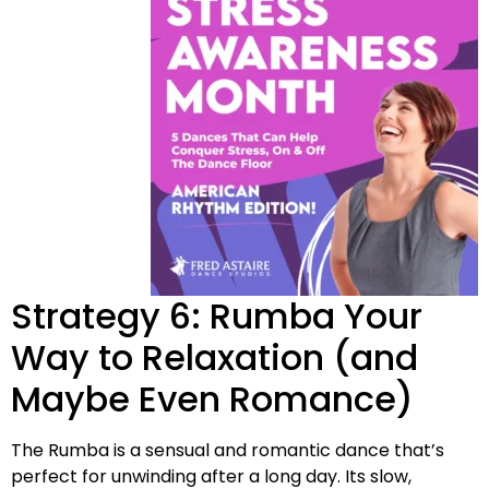
Strategy 6: Rumba Your
Way to Relaxation (and
Maybe Even Romance)
The Rumba is a sensual and romantic dance that’s
perfect for unwinding after a long day. Its slow,