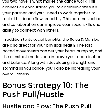
you two have is what makes the dance work. This
connection encourages you to communicate with
your partner, and you’ll need to work together to
make the dance flow smoothly. This communication
and collaboration can improve your social skills and
ability to connect with others.
In addition to its social benefits, the Salsa & Mambo
are also great for your physical health. The fast-
paced movements can get your heart pumping, and
the constant motion can improve your coordination
and balance. Along with developing strength and
stamina as you dance, you’ll also be increasing your
overall fitness.
Bonus Strategy 10: The
Push Pull/Hustle
Hustle and Flow: The Push Pull