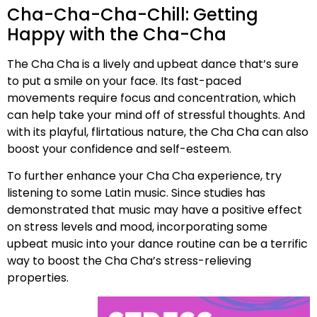
Cha-Cha-Cha-Chill: Getting
Happy with the Cha-Cha
The Cha Cha is a lively and upbeat dance that’s sure
to put a smile on your face. Its fast-paced
movements require focus and concentration, which
can help take your mind off of stressful thoughts. And
with its playful, flirtatious nature, the Cha Cha can also
boost your confidence and self-esteem.
To further enhance your Cha Cha experience, try
listening to some Latin music. Since studies has
demonstrated that music may have a positive effect
on stress levels and mood, incorporating some
upbeat music into your dance routine can be a terrific
way to boost the Cha Cha’s stress-relieving
properties.