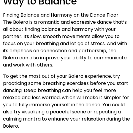
Way to Balance
Finding Balance and Harmony on the Dance Floor
The Bolero is a romantic and expressive dance that’s
all about finding balance and harmony with your
partner. Its slow, smooth movements allow you to
focus on your breathing and let go of stress. And with
its emphasis on connection and partnership, the
Bolero can also improve your ability to communicate
and work with others.
To get the most out of your Bolero experience, try
practicing some breathing exercises before you start
dancing. Deep breathing can help you feel more
relaxed and less worried, which will make it simpler for
you to fully immerse yourself in the dance. You could
also try visualizing a peaceful scene or repeating a
calming mantra to enhance your relaxation during the
Bolero.