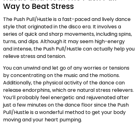
Way to Beat Stress
The Push Pull/Hustle is a fast-paced and lively dance
style that originated in the disco era. It involves a
series of quick and sharp movements, including spins,
turns, and dips. Although it may seem high-energy
and intense, the Push Pull/Hustle can actually help you
relieve stress and tension.
You can unwind and let go of any worries or tensions
by concentrating on the music and the motions.
Additionally, the physical activity of the dance can
release endorphins, which are natural stress relievers.
You’ll probably feel energetic and rejuvenated after
just a few minutes on the dance floor since the Push
Pull/Hustle is a wonderful method to get your body
moving and your heart pumping.