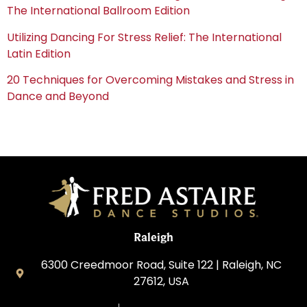
The International Ballroom Edition
Utilizing Dancing For Stress Relief: The International
Latin Edition
20 Techniques for Overcoming Mistakes and Stress in
Dance and Beyond
Raleigh
6300 Creedmoor Road, Suite 122 | Raleigh, NC
27612, USA