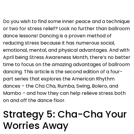
Do you wish to find some inner peace and a technique
or two for stress relief? Look no further than ballroom
dance lessons! Dancing is a proven method of
reducing stress because it has numerous social,
emotional, mental, and physical advantages. And with
April being Stress Awareness Month, there’s no better
time to focus on the amazing advantages of ballroom
dancing. This article is the second edition of a four-
part series that explores the American Rhythm
dances – the Cha Cha, Rumba, Swing, Bolero, and
Mambo – and how they can help relieve stress both
on and off the dance floor.
Strategy 5: Cha-Cha Your
Worries Away