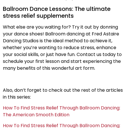
Ballroom Dance Lessons: The ultimate
stress relief supplements
What else are you waiting for? Try it out by donning
your dance shoes! Ballroom dancing at Fred Astaire
Dancing Studios is the ideal method to achieve it,
whether you’re wanting to reduce stress, enhance
your social skills, or just have fun. Contact us today to
schedule your first lesson and start experiencing the
many benefits of this wonderful art form.
Also, don’t forget to check out the rest of the articles
in this series:
How To Find Stress Relief Through Ballroom Dancing:
The American Smooth Edition
How To Find Stress Relief Through Ballroom Dancing: