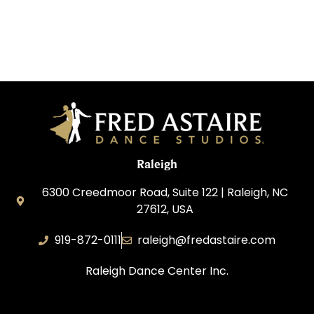
Raleigh
6300 Creedmoor Road, Suite 122 | Raleigh, NC
27612, USA
919-872-0111
raleigh@fredastaire.com
Raleigh Dance Center Inc.