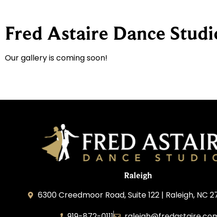
Fred Astaire Dance Studi
Our gallery is coming soon!
Raleigh
6300 Creedmoor Road, Suite 122 | Raleigh, NC 2
919-872-0111
raleigh@fredastaire.co