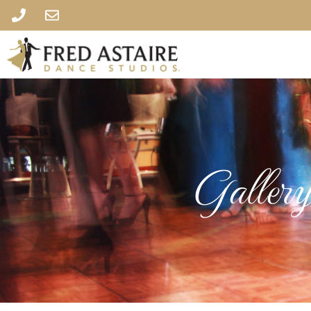
Galler