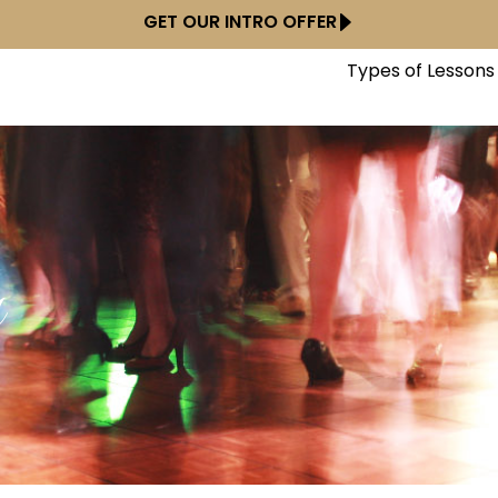
GET OUR INTRO OFFER
Types of Lessons
y