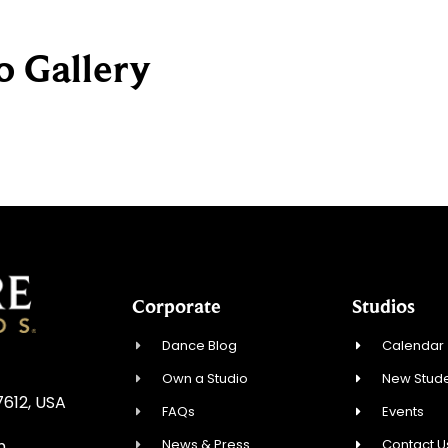
o Gallery
Corporate
Studios
Dance Blog
Calendar
Own a Studio
New Stude
7612, USA
FAQs
Events
News & Press
Contact U
m