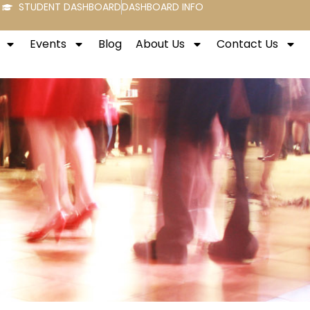
STUDENT DASHBOARD
DASHBOARD INFO
Events
Blog
About Us
Contact Us