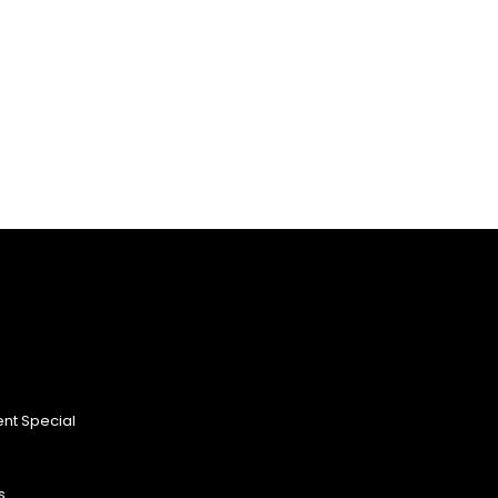
nt Special
s