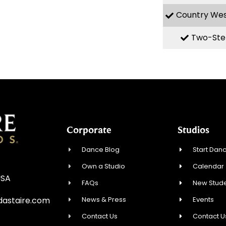
Country We
Two-Ste
Corporate
Studios
Dance Blog
Start Danc
Own a Studio
Calendar
USA
FAQs
New Stude
News & Press
Events
astaire.com
Contact Us
Contact U