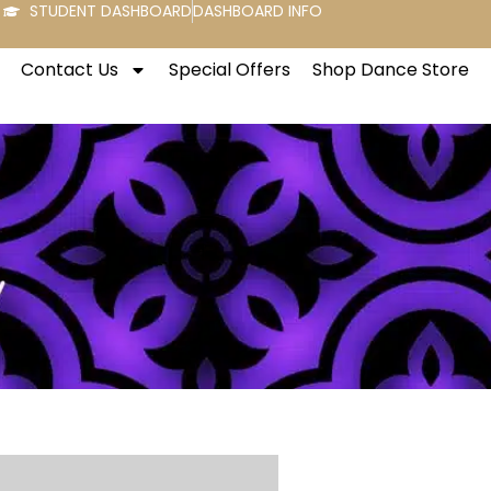
STUDENT DASHBOARD
DASHBOARD INFO
Contact Us
Special Offers
Shop Dance Store