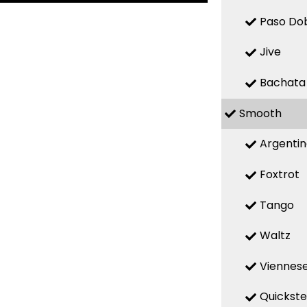
Paso Do
Jive
Bachata
Smooth
Argenti
Foxtrot
Tango
Waltz
Viennese
Quickst