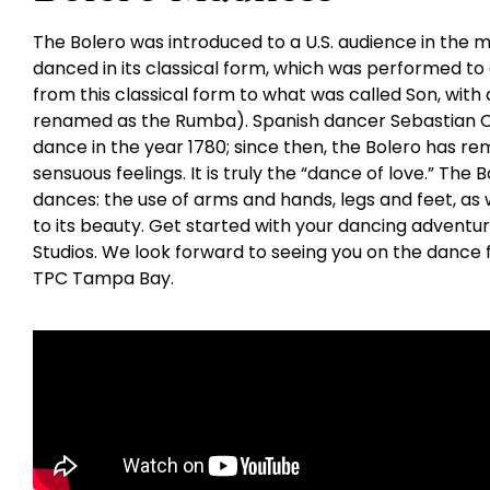
The Bolero was introduced to a U.S. audience in the mi
danced in its classical form, which was performed to
from this classical form to what was called Son, with 
renamed as the Rumba). Spanish dancer Sebastian Ce
dance in the year 1780; since then, the Bolero has re
sensuous feelings. It is truly the “dance of love.” The
dances: the use of arms and hands, legs and feet, as w
to its beauty. Get started with your dancing adventu
Studios. We look forward to seeing you on the dance 
TPC Tampa Bay.