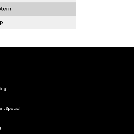
stern
p
ing!
nt Special
s