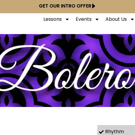
GET OUR INTRO OFFER
Lessons
Events
About Us
Rhythm