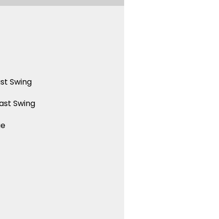
st Swing
ast Swing
ue