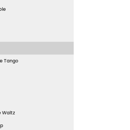
ble
ne Tango
 Waltz
ep