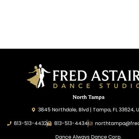
North Tampa
3845 Northdale, Blvd | Tampa, FL 33624, 
813-513-4432
813-513-4434
northtampa@fred
Dance Always Dance Corp.