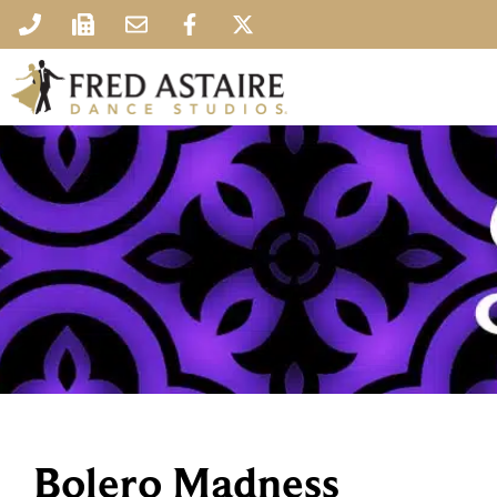
Bolero Madness