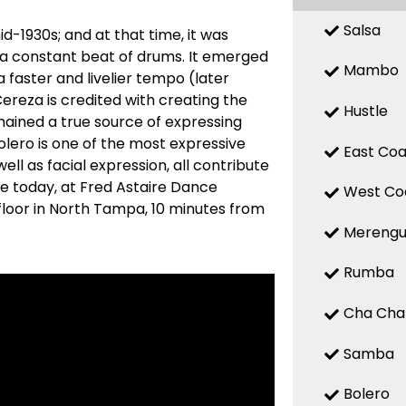
Salsa
d-1930s; and at that time, it was
 a constant beat of drums. It emerged
Mambo
a faster and livelier tempo (later
reza is credited with creating the
Hustle
mained a true source of expressing
 Bolero is one of the most expressive
East Coa
ell as facial expression, all contribute
re today, at Fred Astaire Dance
West Co
floor in North Tampa, 10 minutes from
Mereng
Rumba
Cha Cha
Samba
Bolero