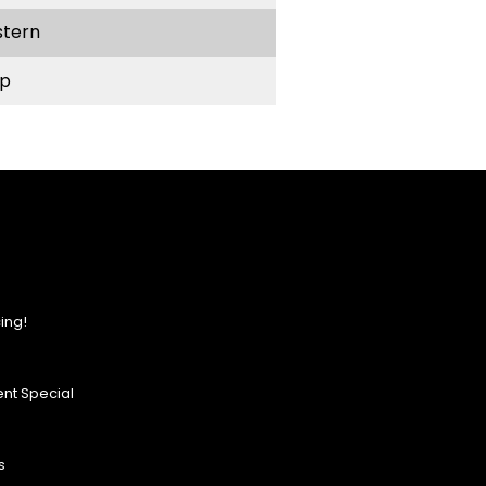
stern
p
ing!
nt Special
s