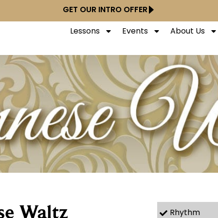
GET OUR INTRO OFFER
Lessons
Events
About Us
se Waltz
Rhythm