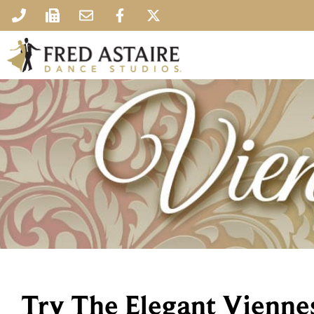
Try The Elegant Vienne