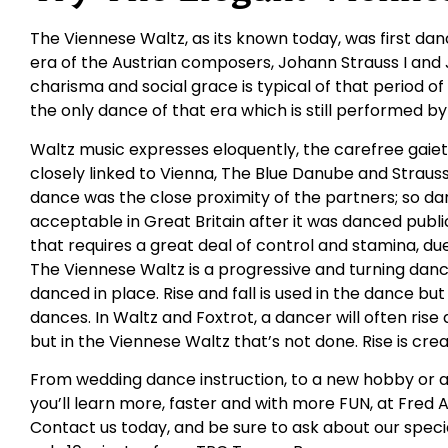
The Viennese Waltz, as its known today, was first da
era of the Austrian composers, Johann Strauss I and J
charisma and social grace is typical of that period 
the only dance of that era which is still performed b
Waltz music expresses eloquently, the carefree gaie
closely linked to Vienna, The Blue Danube and Strauss
dance was the close proximity of the partners; so dar
acceptable in Great Britain after it was danced public
that requires a great deal of control and stamina, du
The Viennese Waltz is a progressive and turning dan
danced in place. Rise and fall is used in the dance bu
dances. In Waltz and Foxtrot, a dancer will often ris
but in the Viennese Waltz that’s not done. Rise is cr
From wedding dance instruction, to a new hobby or a
you’ll learn more, faster and with more FUN, at Fred
Contact us today, and be sure to ask about our specia