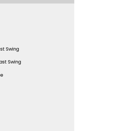
st Swing
ast Swing
ue