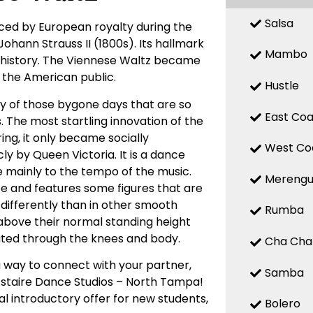
Salsa
nced by European royalty during the
ohann Strauss II (1800s). Its hallmark
Mambo
of history. The Viennese Waltz became
y the American public.
Hustle
ty of those bygone days that are so
East Coa
. The most startling innovation of the
ing, it only became socially
West Co
ly by Queen Victoria. It is a dance
e mainly to the tempo of the music.
Mereng
ce and features some figures that are
t differently than in other smooth
Rumba
e above their normal standing height
eated through the knees and body.
Cha Cha
 way to connect with your partner,
Samba
 Astaire Dance Studios – North Tampa!
l introductory offer for new students,
Bolero