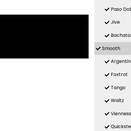
Paso Do
Jive
Bachata
Smooth
Argenti
Foxtrot
Tango
Waltz
Viennese
Quickst