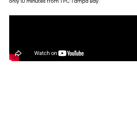
only 10 minutes from TPC Tampa Bay.