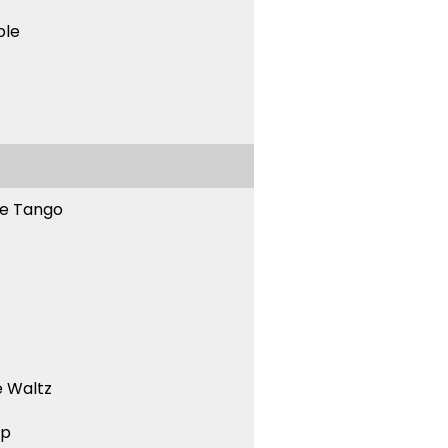
ble
ne Tango
 Waltz
ep