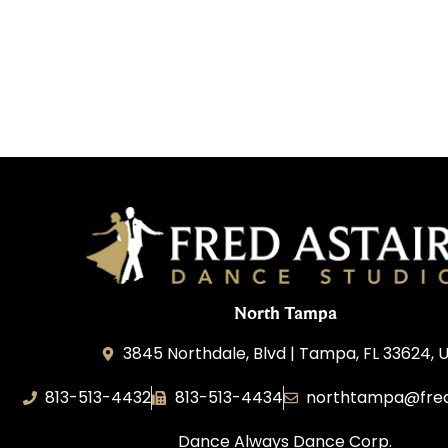
North Tampa
3845 Northdale, Blvd | Tampa, FL 33624, 
813-513-4432
813-513-4434
northtampa@fred
Dance Always Dance Corp.