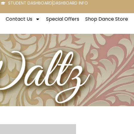
STUDENT DASHBOARD
DASHBOARD INFO
Contact Us
Special Offers
Shop Dance Store