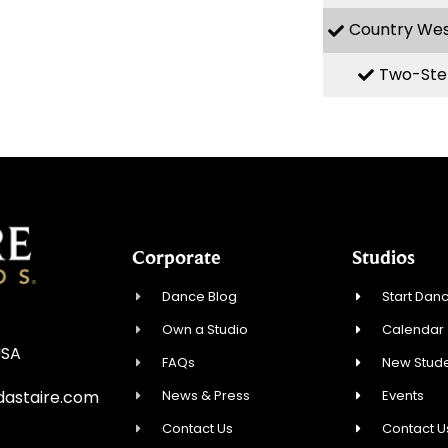
Country We
Two-Ste
Corporate
Studios
Dance Blog
Start Danc
Own a Studio
Calendar
USA
FAQs
New Stude
News & Press
Events
astaire.com
Contact Us
Contact U