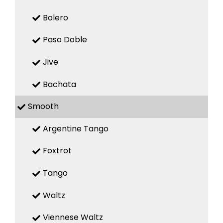
Bolero
Paso Doble
Jive
Bachata
Smooth
Argentine Tango
Foxtrot
Tango
Waltz
Viennese Waltz