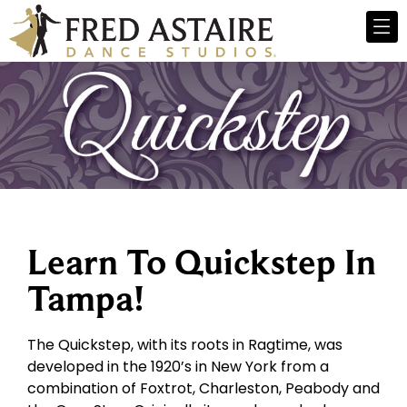
Learn To Quickstep In
Tampa!
The Quickstep, with its roots in Ragtime, was
developed in the 1920’s in New York from a
combination of Foxtrot, Charleston, Peabody and