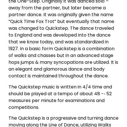
the One-Step. Originally it was danced solo –
away from the partner, but later became a
partner dance. It was originally given the name
“Quick Time Fox Trot” but eventually that name
was changed to Quickstep. The dance traveled
to England and was developed into the dance
that we know today, and was standardized in
1927. In a basic form Quickstep is a combination
of walks and chasses but in an advanced stage
hops jumps & many syncopations are utilized. It is
an elegant and glamorous dance and body
contact is maintained throughout the dance.
The Quickstep music is written in 4/4 time and
should be played at a tempo of about 48 -­‐ 52
measures per minute for examinations and
competitions.
The Quickstep is a progressive and turning dance
moving along the Line of Dance, utilizing Walks