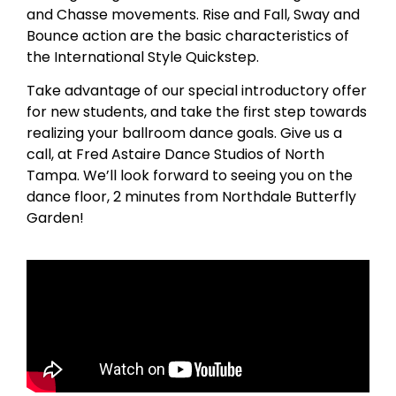
and Chasse movements. Rise and Fall, Sway and
Bounce action are the basic characteristics of
the International Style Quickstep.
Take advantage of our special introductory offer
for new students, and take the first step towards
realizing your ballroom dance goals. Give us a
call, at Fred Astaire Dance Studios of North
Tampa. We’ll look forward to seeing you on the
dance floor, 2 minutes from Northdale Butterfly
Garden!