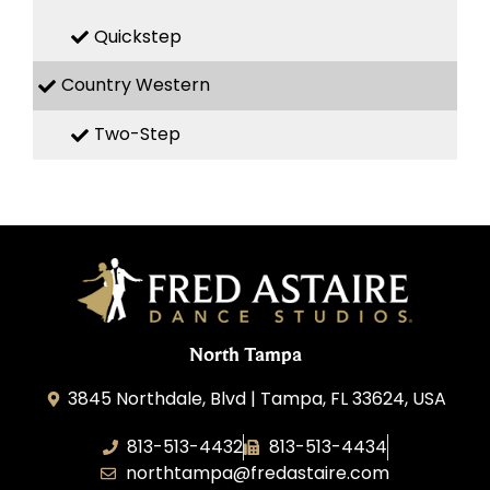
Quickstep
Country Western
Two-Step
North Tampa
3845 Northdale, Blvd | Tampa, FL 33624, USA
813-513-4432
813-513-4434
northtampa@fredastaire.com