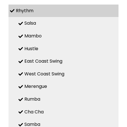
Rhythm
Salsa
Mambo
Hustle
East Coast Swing
West Coast Swing
Merengue
Rumba
Cha Cha
Samba