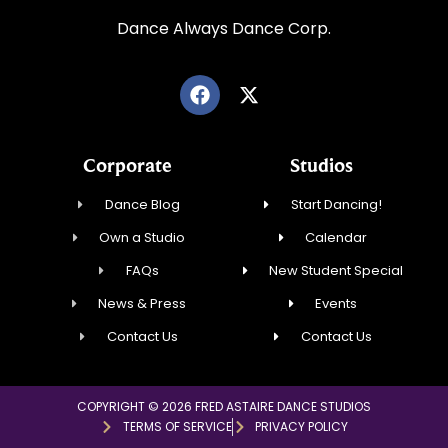
Dance Always Dance Corp.
Corporate
Studios
Dance Blog
Start Dancing!
Own a Studio
Calendar
FAQs
New Student Special
News & Press
Events
Contact Us
Contact Us
COPYRIGHT © 2026 FRED ASTAIRE DANCE STUDIOS
TERMS OF SERVICE
PRIVACY POLICY