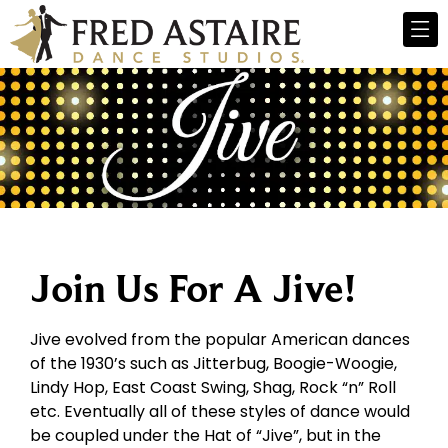
Join Us For A Jive!
Jive evolved from the popular American dances
of the 1930’s such as Jitterbug, Boogie-Woogie,
Lindy Hop, East Coast Swing, Shag, Rock “n” Roll
etc. Eventually all of these styles of dance would
be coupled under the Hat of “Jive”, but in the