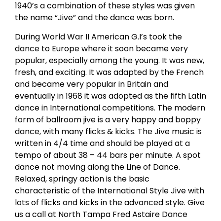
1940’s a combination of these styles was given
the name “Jive” and the dance was born.
During World War II American G.I’s took the
dance to Europe where it soon became very
popular, especially among the young. It was new,
fresh, and exciting. It was adapted by the French
and became very popular in Britain and
eventually in 1968 it was adopted as the fifth Latin
dance in International competitions. The modern
form of ballroom jive is a very happy and boppy
dance, with many flicks & kicks. The Jive music is
written in 4/4 time and should be played at a
tempo of about 38 – 44 bars per minute. A spot
dance not moving along the Line of Dance.
Relaxed, springy action is the basic
characteristic of the International Style Jive with
lots of flicks and kicks in the advanced style. Give
us a call at North Tampa Fred Astaire Dance