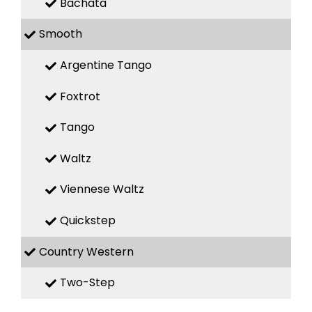
Bachata
Smooth
Argentine Tango
Foxtrot
Tango
Waltz
Viennese Waltz
Quickstep
Country Western
Two-Step