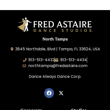
North Tampa
3845 Northdale, Blvd | Tampa, FL 33624, USA
813-513-4432
813-513-4434
northtampa@fredastaire.com
Dance Always Dance Corp.