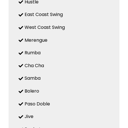
Hustle
East Coast Swing
West Coast Swing
Merengue
Rumba
Cha Cha
Samba
Bolero
Paso Doble
Jive