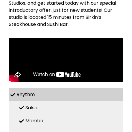
Studios, and get started today with our special
introductory offer, just for new students! Our
studio is located 15 minutes from Birkin’s
Steakhouse and Sushi Bar.
Rhythm
Salsa
Mambo