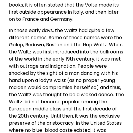
books, it is often stated that the Volte made its
first outside appearance in Italy, and then later
on to France and Germany.
In those early days, the Waltz had quite a few
different names. Some of these names were the
Galop, Redowa, Boston and the Hop Waltz. When
the Waltz was first introduced into the ballrooms
of the world in the early 19th century, it was met
with outrage and indignation. People were
shocked by the sight of a man dancing with his
hand upon a lady’s waist (as no proper young
maiden would compromise herself so) and thus,
the Waltz was thought to be a wicked dance. The
Waltz did not become popular among the
European middle class until the first decade of
the 20th century. Until then, it was the exclusive
preserve of the aristocracy. In the United States,
where no blue-blood caste existed, it was