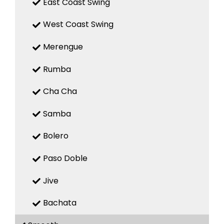
East Coast Swing
West Coast Swing
Merengue
Rumba
Cha Cha
Samba
Bolero
Paso Doble
Jive
Bachata