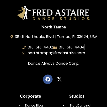
North Tampa
3845 Northdale, Blvd | Tampa, FL 33624, USA
813-513-4432
813-513-4434
northtampa@fredastaire.com
Dance Always Dance Corp.
Corporate
Studios
Dance Blog
Start Dancing!