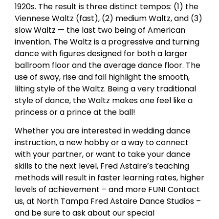
1920s. The result is three distinct tempos: (1) the
Viennese Waltz (fast), (2) medium Waltz, and (3)
slow Waltz — the last two being of American
invention. The Waltz is a progressive and turning
dance with figures designed for both a larger
ballroom floor and the average dance floor. The
use of sway, rise and fall highlight the smooth,
lilting style of the Waltz. Being a very traditional
style of dance, the Waltz makes one feel like a
princess or a prince at the ball!
Whether you are interested in wedding dance
instruction, a new hobby or a way to connect
with your partner, or want to take your dance
skills to the next level, Fred Astaire’s teaching
methods will result in faster learning rates, higher
levels of achievement – and more FUN! Contact
us, at North Tampa Fred Astaire Dance Studios –
and be sure to ask about our special