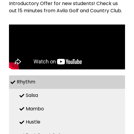
Introductory Offer for new students! Check us
out 15 minutes from Avila Golf and Country Club.
Rhythm
Salsa
Mambo
Hustle