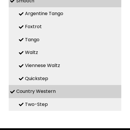
Smooth
Argentine Tango
Foxtrot
Tango
Waltz
Viennese Waltz
Quickstep
Country Western
Two-Step