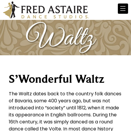
S’Wonderful Waltz
The Waltz dates back to the country folk dances
of Bavaria, some 400 years ago, but was not
introduced into “society” until 1812, when it made
its appearance in English ballrooms. During the
16th century, it was simply danced as a round
dance called the Volte. In most dance history