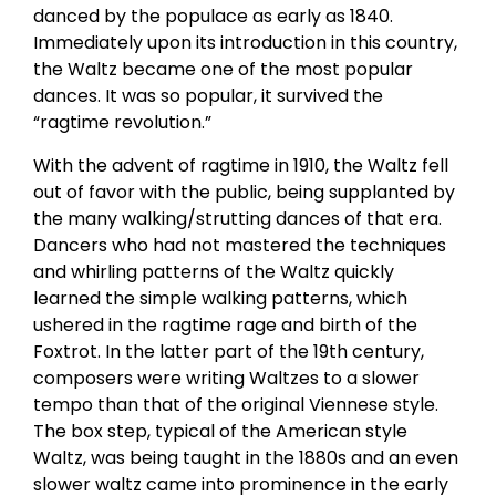
danced by the populace as early as 1840.
Immediately upon its introduction in this country,
the Waltz became one of the most popular
dances. It was so popular, it survived the
“ragtime revolution.”
With the advent of ragtime in 1910, the Waltz fell
out of favor with the public, being supplanted by
the many walking/strutting dances of that era.
Dancers who had not mastered the techniques
and whirling patterns of the Waltz quickly
learned the simple walking patterns, which
ushered in the ragtime rage and birth of the
Foxtrot. In the latter part of the 19th century,
composers were writing Waltzes to a slower
tempo than that of the original Viennese style.
The box step, typical of the American style
Waltz, was being taught in the 1880s and an even
slower waltz came into prominence in the early