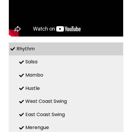
Rhythm
Salsa
Mambo
Hustle
West Coast Swing
East Coast Swing
Merengue