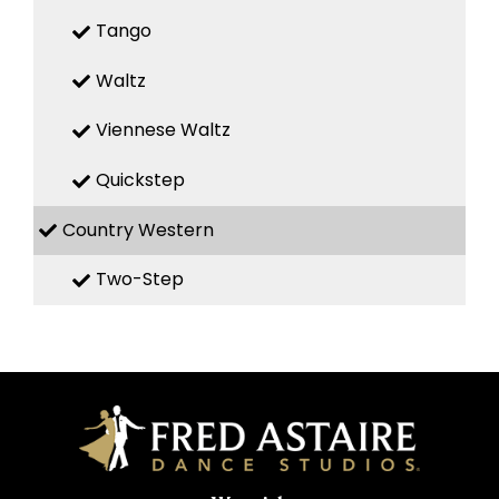
Tango
Waltz
Viennese Waltz
Quickstep
Country Western
Two-Step