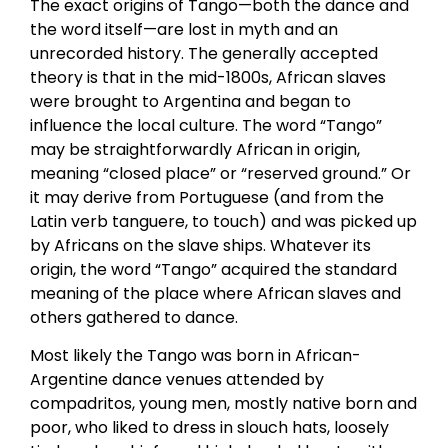
The exact origins of Tango—both the dance and
the word itself—are lost in myth and an
unrecorded history. The generally accepted
theory is that in the mid-1800s, African slaves
were brought to Argentina and began to
influence the local culture. The word “Tango”
may be straightforwardly African in origin,
meaning “closed place” or “reserved ground.” Or
it may derive from Portuguese (and from the
Latin verb tanguere, to touch) and was picked up
by Africans on the slave ships. Whatever its
origin, the word “Tango” acquired the standard
meaning of the place where African slaves and
others gathered to dance.
Most likely the Tango was born in African-
Argentine dance venues attended by
compadritos, young men, mostly native born and
poor, who liked to dress in slouch hats, loosely