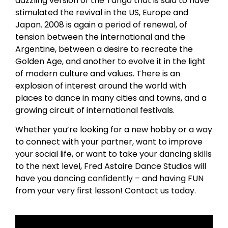
dazzling version of the Tango that is said to have
stimulated the revival in the US, Europe and
Japan. 2008 is again a period of renewal, of
tension between the international and the
Argentine, between a desire to recreate the
Golden Age, and another to evolve it in the light
of modern culture and values. There is an
explosion of interest around the world with
places to dance in many cities and towns, and a
growing circuit of international festivals.
Whether you’re looking for a new hobby or a way
to connect with your partner, want to improve
your social life, or want to take your dancing skills
to the next level, Fred Astaire Dance Studios will
have you dancing confidently – and having FUN
from your very first lesson! Contact us today.