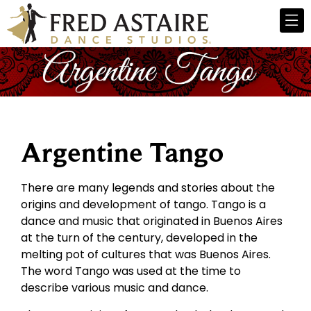
Argentine Tango
There are many legends and stories about the
origins and development of tango. Tango is a
dance and music that originated in Buenos Aires
at the turn of the century, developed in the
melting pot of cultures that was Buenos Aires.
The word Tango was used at the time to
describe various music and dance.