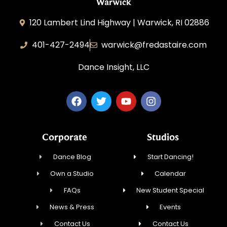
Warwick
120 Lambert Lind Highway | Warwick, RI 02886
401-427-2494
warwick@fredastaire.com
Dance Insight, LLC
Corporate
Studios
Dance Blog
Start Dancing!
Own a Studio
Calendar
FAQs
New Student Special
News & Press
Events
Contact Us
Contact Us