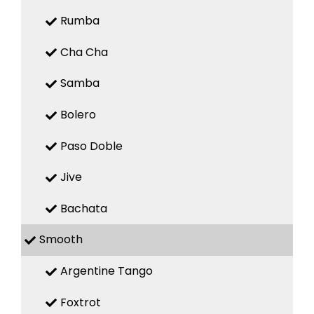
Rumba
Cha Cha
Samba
Bolero
Paso Doble
Jive
Bachata
Smooth
Argentine Tango
Foxtrot