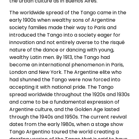
the urban culture as in Buenos Aires.
The worldwide spread of the Tango came in the
early 1900s when wealthy sons of Argentine
society families made their way to Paris and
introduced the Tango into a society eager for
innovation and not entirely averse to the risqué
nature of the dance or dancing with young,
wealthy Latin men. By 1913, the Tango had
become an international phenomenon in Paris,
London and New York. The Argentine elite who
had shunned the Tango were now forced into
accepting it with national pride. The Tango
spread worldwide throughout the 1920s and 1930s
and came to be a fundamental expression of
Argentine culture, and the Golden Age lasted
through the 1940s and 1950s. The current revival
dates from the early 1980s, when a stage show
Tango Argentino toured the world creating a