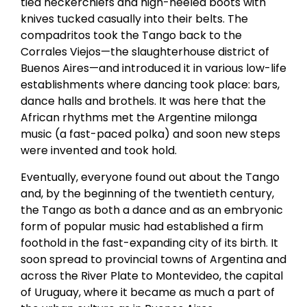
tied neckerchiefs and high-heeled boots with
knives tucked casually into their belts. The
compadritos took the Tango back to the
Corrales Viejos—the slaughterhouse district of
Buenos Aires—and introduced it in various low-life
establishments where dancing took place: bars,
dance halls and brothels. It was here that the
African rhythms met the Argentine milonga
music (a fast-paced polka) and soon new steps
were invented and took hold.
Eventually, everyone found out about the Tango
and, by the beginning of the twentieth century,
the Tango as both a dance and as an embryonic
form of popular music had established a firm
foothold in the fast-expanding city of its birth. It
soon spread to provincial towns of Argentina and
across the River Plate to Montevideo, the capital
of Uruguay, where it became as much a part of