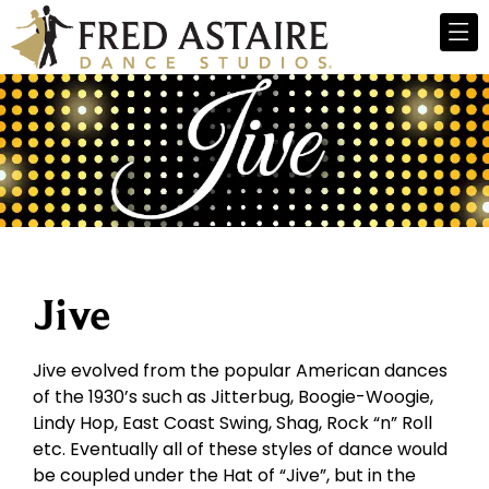
Jive
Jive evolved from the popular American dances
of the 1930’s such as Jitterbug, Boogie-Woogie,
Lindy Hop, East Coast Swing, Shag, Rock “n” Roll
etc. Eventually all of these styles of dance would
be coupled under the Hat of “Jive”, but in the