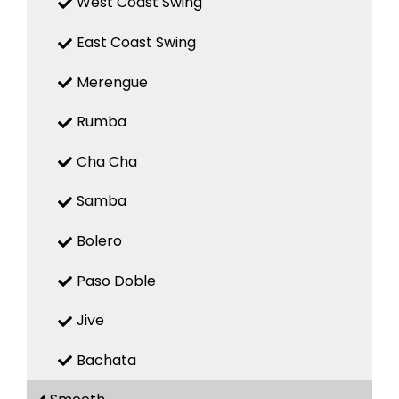
West Coast Swing
East Coast Swing
Merengue
Rumba
Cha Cha
Samba
Bolero
Paso Doble
Jive
Bachata