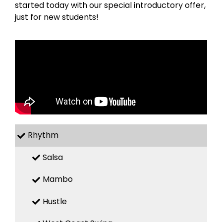
started today with our special introductory offer,
just for new students!
Rhythm
Salsa
Mambo
Hustle