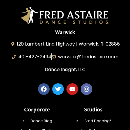
Warwick
120 Lambert Lind Highway | Warwick, RI 02886
401-427-2494
warwick@fredastaire.com
Dance Insight, LLC
Corporate
Studios
Dance Blog
Start Dancing!