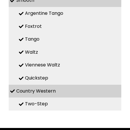
Smooth
Argentine Tango
Foxtrot
Tango
Waltz
Viennese Waltz
Quickstep
Country Western
Two-Step