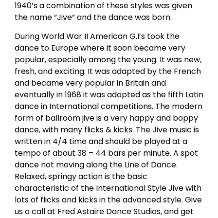
1940’s a combination of these styles was given
the name “Jive” and the dance was born.
During World War II American G.I’s took the
dance to Europe where it soon became very
popular, especially among the young. It was new,
fresh, and exciting. It was adapted by the French
and became very popular in Britain and
eventually in 1968 it was adopted as the fifth Latin
dance in International competitions. The modern
form of ballroom jive is a very happy and boppy
dance, with many flicks & kicks. The Jive music is
written in 4/4 time and should be played at a
tempo of about 38 – 44 bars per minute. A spot
dance not moving along the Line of Dance.
Relaxed, springy action is the basic
characteristic of the International Style Jive with
lots of flicks and kicks in the advanced style. Give
us a call at Fred Astaire Dance Studios, and get