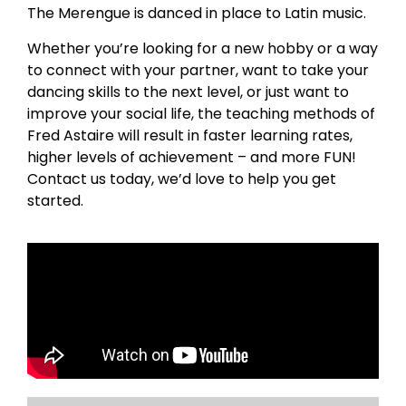
The Merengue is danced in place to Latin music.
Whether you’re looking for a new hobby or a way
to connect with your partner, want to take your
dancing skills to the next level, or just want to
improve your social life, the teaching methods of
Fred Astaire will result in faster learning rates,
higher levels of achievement – and more FUN!
Contact us today, we’d love to help you get
started.