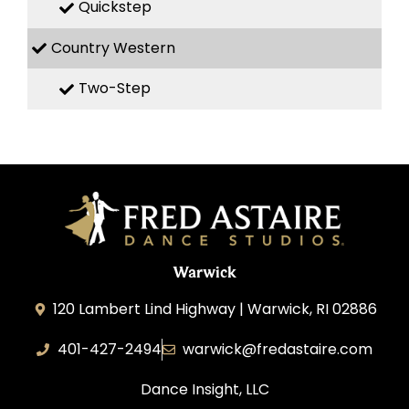
Quickstep
Country Western
Two-Step
Warwick
120 Lambert Lind Highway | Warwick, RI 02886
401-427-2494
warwick@fredastaire.com
Dance Insight, LLC