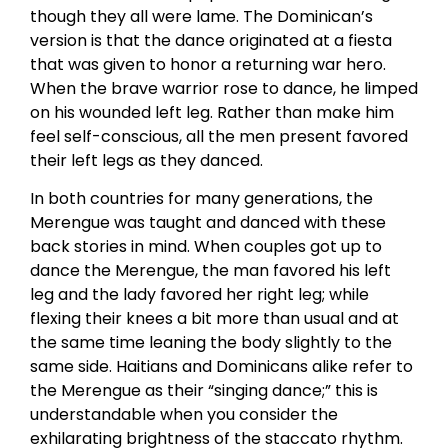
though they all were lame. The Dominican’s
version is that the dance originated at a fiesta
that was given to honor a returning war hero.
When the brave warrior rose to dance, he limped
on his wounded left leg. Rather than make him
feel self-conscious, all the men present favored
their left legs as they danced.
In both countries for many generations, the
Merengue was taught and danced with these
back stories in mind. When couples got up to
dance the Merengue, the man favored his left
leg and the lady favored her right leg; while
flexing their knees a bit more than usual and at
the same time leaning the body slightly to the
same side. Haitians and Dominicans alike refer to
the Merengue as their “singing dance;” this is
understandable when you consider the
exhilarating brightness of the staccato rhythm.