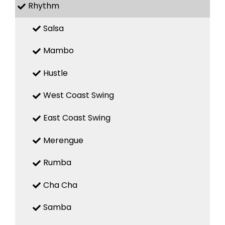
Rhythm
Salsa
Mambo
Hustle
West Coast Swing
East Coast Swing
Merengue
Rumba
Cha Cha
Samba