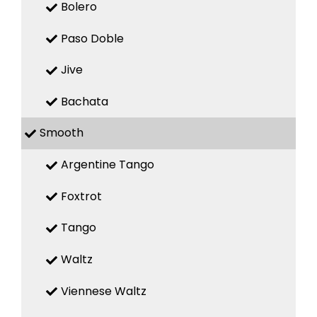
Bolero
Paso Doble
Jive
Bachata
Smooth
Argentine Tango
Foxtrot
Tango
Waltz
Viennese Waltz