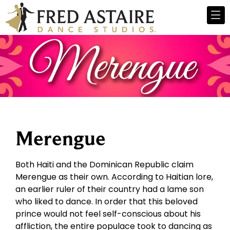
Merengue
Both Haiti and the Dominican Republic claim
Merengue as their own. According to Haitian lore,
an earlier ruler of their country had a lame son
who liked to dance. In order that this beloved
prince would not feel self-conscious about his
affliction, the entire populace took to dancing as