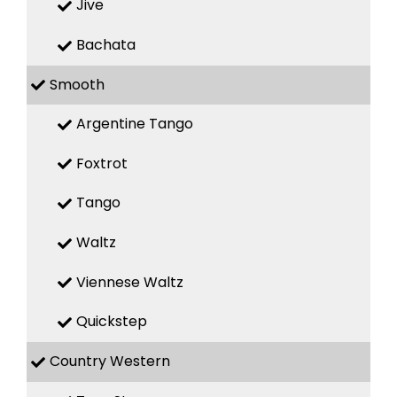
Jive
Bachata
Smooth
Argentine Tango
Foxtrot
Tango
Waltz
Viennese Waltz
Quickstep
Country Western