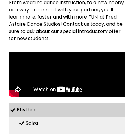
From wedding dance instruction, to a new hobby
or a way to connect with your partner, you’ll
learn more, faster and with more FUN, at Fred
Astaire Dance Studios! Contact us today, and be
sure to ask about our special introductory offer
for new students.
Rhythm
Salsa