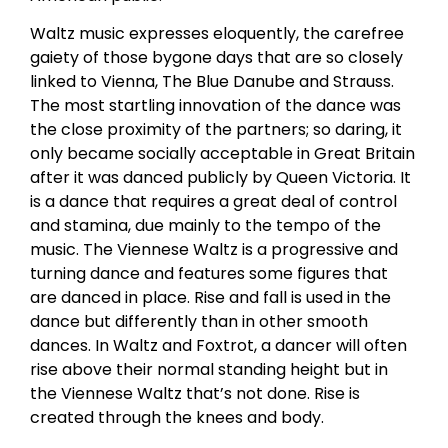
Waltz music expresses eloquently, the carefree
gaiety of those bygone days that are so closely
linked to Vienna, The Blue Danube and Strauss.
The most startling innovation of the dance was
the close proximity of the partners; so daring, it
only became socially acceptable in Great Britain
after it was danced publicly by Queen Victoria. It
is a dance that requires a great deal of control
and stamina, due mainly to the tempo of the
music. The Viennese Waltz is a progressive and
turning dance and features some figures that
are danced in place. Rise and fall is used in the
dance but differently than in other smooth
dances. In Waltz and Foxtrot, a dancer will often
rise above their normal standing height but in
the Viennese Waltz that’s not done. Rise is
created through the knees and body.