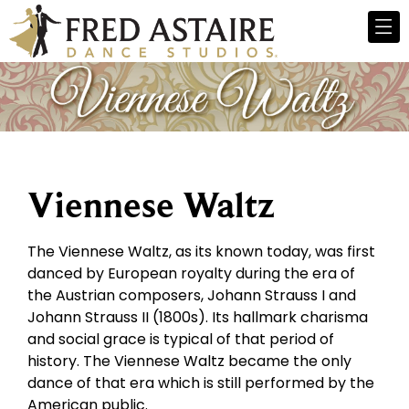
Viennese Waltz
The Viennese Waltz, as its known today, was first
danced by European royalty during the era of
the Austrian composers, Johann Strauss I and
Johann Strauss II (1800s). Its hallmark charisma
and social grace is typical of that period of
history. The Viennese Waltz became the only
dance of that era which is still performed by the
American public.