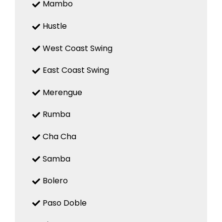
Mambo
Hustle
West Coast Swing
East Coast Swing
Merengue
Rumba
Cha Cha
Samba
Bolero
Paso Doble