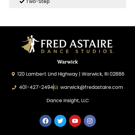
Two-Step
Warwick
120 Lambert Lind Highway | Warwick, RI 02886
401-427-2494
warwick@fredastaire.com
Dance Insight, LLC