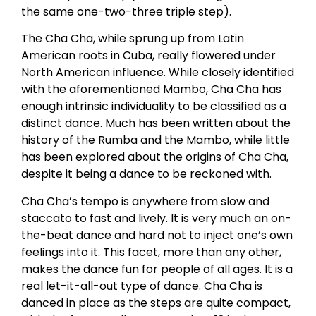
the same one-two-three triple step).
The Cha Cha, while sprung up from Latin
American roots in Cuba, really flowered under
North American influence. While closely identified
with the aforementioned Mambo, Cha Cha has
enough intrinsic individuality to be classified as a
distinct dance. Much has been written about the
history of the Rumba and the Mambo, while little
has been explored about the origins of Cha Cha,
despite it being a dance to be reckoned with.
Cha Cha’s tempo is anywhere from slow and
staccato to fast and lively. It is very much an on-
the-beat dance and hard not to inject one’s own
feelings into it. This facet, more than any other,
makes the dance fun for people of all ages. It is a
real let-it-all-out type of dance. Cha Cha is
danced in place as the steps are quite compact,