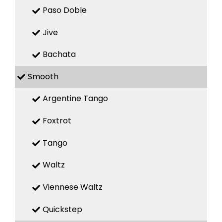
Paso Doble
Jive
Bachata
Smooth
Argentine Tango
Foxtrot
Tango
Waltz
Viennese Waltz
Quickstep