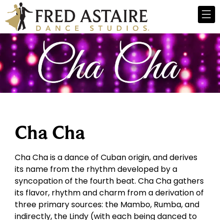
Cha Cha
Cha Cha is a dance of Cuban origin, and derives
its name from the rhythm developed by a
syncopation of the fourth beat. Cha Cha gathers
its flavor, rhythm and charm from a derivation of
three primary sources: the Mambo, Rumba, and
indirectly, the Lindy (with each being danced to