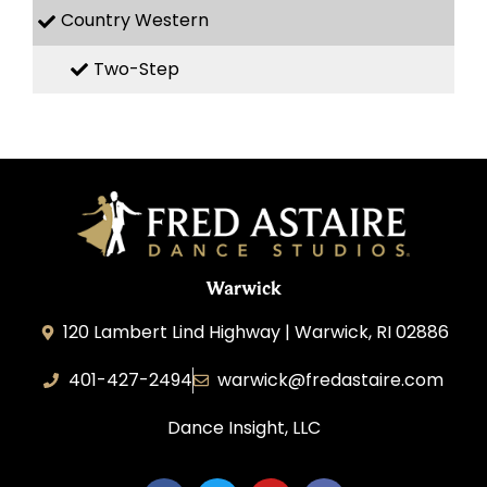
Country Western
Two-Step
Warwick
120 Lambert Lind Highway | Warwick, RI 02886
401-427-2494
warwick@fredastaire.com
Dance Insight, LLC