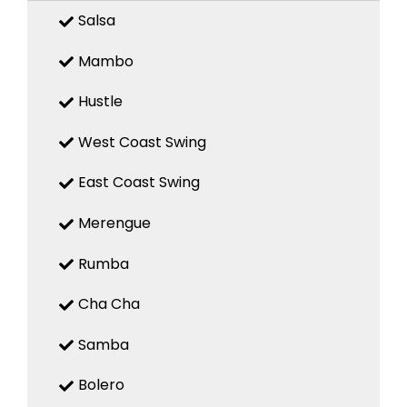
Salsa
Mambo
Hustle
West Coast Swing
East Coast Swing
Merengue
Rumba
Cha Cha
Samba
Bolero