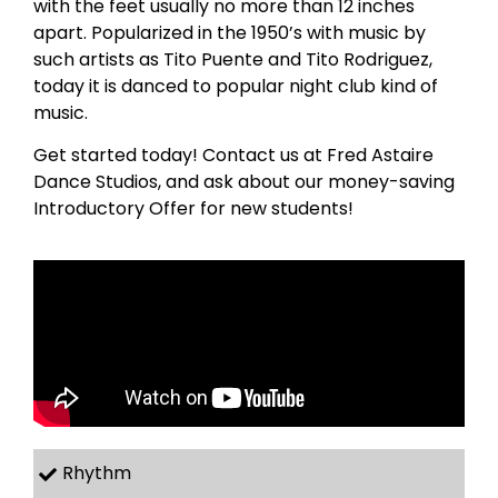
with the feet usually no more than 12 inches
apart. Popularized in the 1950’s with music by
such artists as Tito Puente and Tito Rodriguez,
today it is danced to popular night club kind of
music.
Get started today! Contact us at Fred Astaire
Dance Studios, and ask about our money-saving
Introductory Offer for new students!
Rhythm