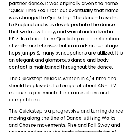
partner dance. It was originally given the name
“Quick Time Fox Trot” but eventually that name
was changed to Quickstep. The dance traveled
to England and was developed into the dance
that we know today, and was standardized in
1927. In a basic form Quickstep is a combination
of walks and chasses but in an advanced stage
hops jumps & many syncopations are utilized. It is
an elegant and glamorous dance and body
contact is maintained throughout the dance.
The Quickstep music is written in 4/4 time and
should be played at a tempo of about 48 -­‐ 52
measures per minute for examinations and
competitions.
The Quickstep is a progressive and turning dance
moving along the Line of Dance, utilizing Walks
and Chasse movements. Rise and Fall, Sway and