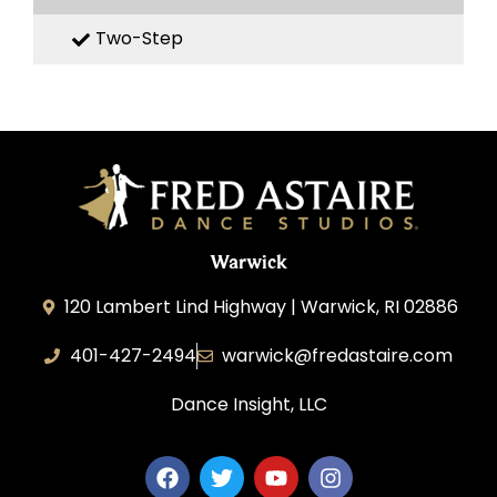
Two-Step
Warwick
120 Lambert Lind Highway | Warwick, RI 02886
401-427-2494
warwick@fredastaire.com
Dance Insight, LLC