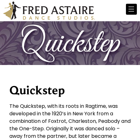
Quickstep
The Quickstep, with its roots in Ragtime, was
developed in the 1920’s in New York from a
combination of Foxtrot, Charleston, Peabody and
the One-Step. Originally it was danced solo –
away from the partner, but later became a