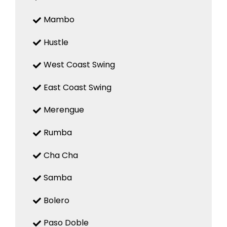
Mambo
Hustle
West Coast Swing
East Coast Swing
Merengue
Rumba
Cha Cha
Samba
Bolero
Paso Doble