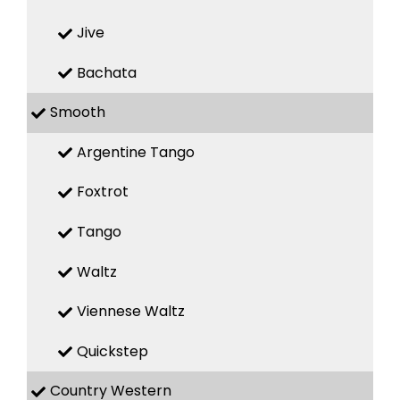
Jive
Bachata
Smooth
Argentine Tango
Foxtrot
Tango
Waltz
Viennese Waltz
Quickstep
Country Western