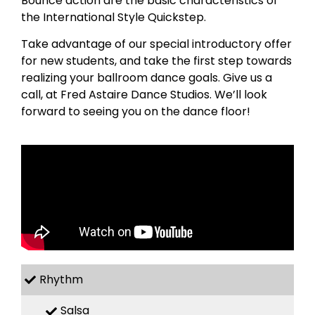
Bounce action are the basic characteristics of
the International Style Quickstep.
Take advantage of our special introductory offer
for new students, and take the first step towards
realizing your ballroom dance goals. Give us a
call, at Fred Astaire Dance Studios. We’ll look
forward to seeing you on the dance floor!
Rhythm
Salsa