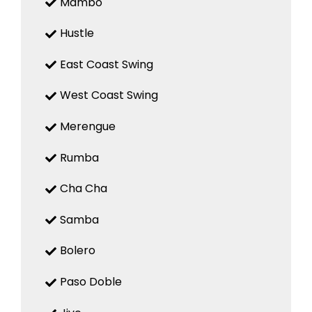
Mambo
Hustle
East Coast Swing
West Coast Swing
Merengue
Rumba
Cha Cha
Samba
Bolero
Paso Doble