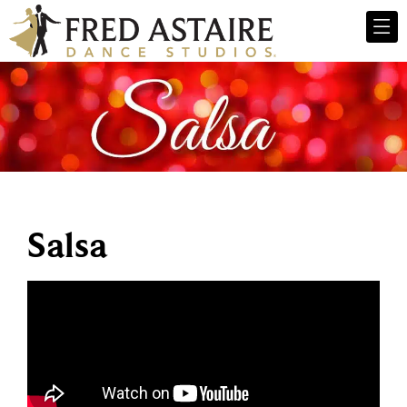
Salsa