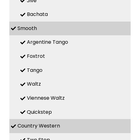
Jive
Bachata
Smooth
Argentine Tango
Foxtrot
Tango
Waltz
Viennese Waltz
Quickstep
Country Western
Two Step