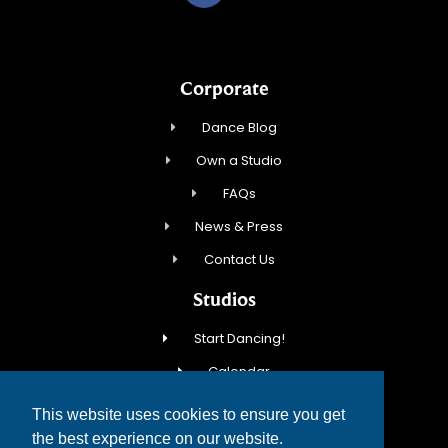
Corporate
Dance Blog
Own a Studio
FAQs
News & Press
Contact Us
Studios
Start Dancing!
Calendar
New Student Special
This website uses cookies to ensure you get
Events
the best experience on our website.