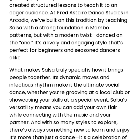
created structured lessons to teach it to an
eager audience. At Fred Astaire Dance Studios in
Arcadia, we’ve built on this tradition by teaching
Salsa with a strong foundation in Mambo
patterns, but with a modern twist—danced on
the “one.” It’s a lively and engaging style that’s
perfect for beginners and seasoned dancers
alike.
What makes Salsa truly special is how it brings
people together. Its dynamic moves and
infectious rhythm make it the ultimate social
dance, whether you’re grooving at a local club or
showcasing your skills at a special event. Salsa’s
versatility means you can add your own flair
while connecting with the music and your
partner. And with so many styles to explore,
there’s always something new to learn and enjoy.
It’s more than just a dance—it’s a celebration of