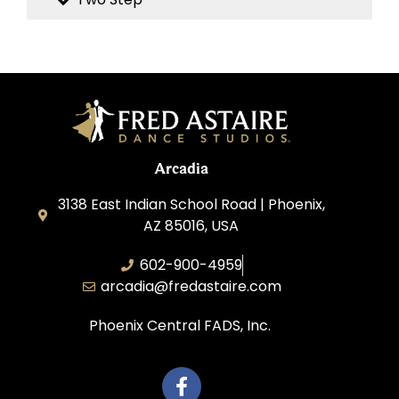
Arcadia
3138 East Indian School Road | Phoenix,
AZ 85016, USA
602-900-4959
arcadia@fredastaire.com
Phoenix Central FADS, Inc.