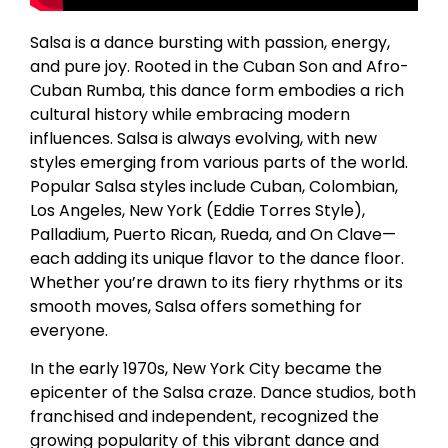
Salsa is a dance bursting with passion, energy,
and pure joy. Rooted in the Cuban Son and Afro-
Cuban Rumba, this dance form embodies a rich
cultural history while embracing modern
influences. Salsa is always evolving, with new
styles emerging from various parts of the world.
Popular Salsa styles include Cuban, Colombian,
Los Angeles, New York (Eddie Torres Style),
Palladium, Puerto Rican, Rueda, and On Clave—
each adding its unique flavor to the dance floor.
Whether you’re drawn to its fiery rhythms or its
smooth moves, Salsa offers something for
everyone.
In the early 1970s, New York City became the
epicenter of the Salsa craze. Dance studios, both
franchised and independent, recognized the
growing popularity of this vibrant dance and