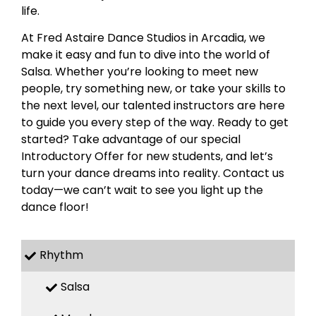
life.
At Fred Astaire Dance Studios in Arcadia, we
make it easy and fun to dive into the world of
Salsa. Whether you’re looking to meet new
people, try something new, or take your skills to
the next level, our talented instructors are here
to guide you every step of the way. Ready to get
started? Take advantage of our special
Introductory Offer for new students, and let’s
turn your dance dreams into reality. Contact us
today—we can’t wait to see you light up the
dance floor!
Rhythm
Salsa