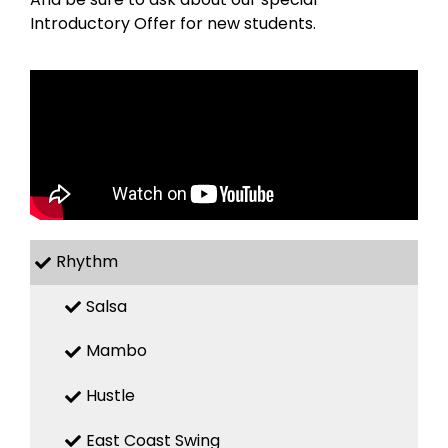
Introductory Offer for new students.
Rhythm
Salsa
Mambo
Hustle
East Coast Swing