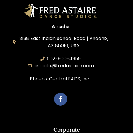
Arcadia
3138 East Indian School Road | Phoenix,
AZ 85016, USA
602-900-4959
arcadia@fredastaire.com
Phoenix Central FADS, Inc.
Corporate