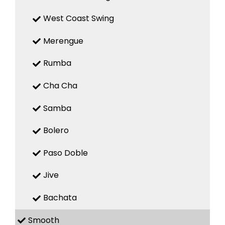
West Coast Swing
Merengue
Rumba
Cha Cha
Samba
Bolero
Paso Doble
Jive
Bachata
Smooth