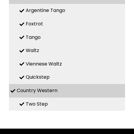
Argentine Tango
Foxtrot
Tango
Waltz
Viennese Waltz
Quickstep
Country Western
Two Step