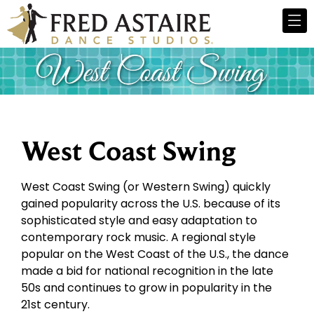
West Coast Swing
West Coast Swing (or Western Swing) quickly
gained popularity across the U.S. because of its
sophisticated style and easy adaptation to
contemporary rock music. A regional style
popular on the West Coast of the U.S., the dance
made a bid for national recognition in the late
50s and continues to grow in popularity in the
21st century.