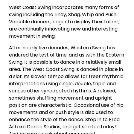
West Coast Swing incorporates many forms of
swing including the Lindy, Shag, Whip and Push.
Versatile dancers, eager to display their talent,
are continually innovating new and interesting
movement in swing.
After nearly five decades, Western Swing has
endured the test of time, and as with the Eastern
Swing, it is possible to dance in a relatively small
area. The West Coast Swing is danced in place in
a slot. Its slower tempo allows for freer rhythmic
interpretations using single, double, triple and
various other syncopated rhythms. A relaxed,
sometimes shuffling movement and upright
position are characteristic. Occasional use of hip
movements and or push style is also used to
enhance the style of the dance. Step in to Fred
Astaire Dance Studios, and get started today!
And be sure to ask about our special