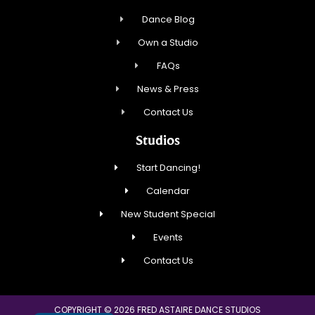
Dance Blog
Own a Studio
FAQs
News & Press
Contact Us
Studios
Start Dancing!
Calendar
New Student Special
Events
Contact Us
COPYRIGHT © 2026 FRED ASTAIRE DANCE STUDIOS