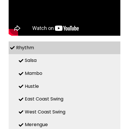
Rhythm
Salsa
Mambo
Hustle
East Coast Swing
West Coast Swing
Merengue