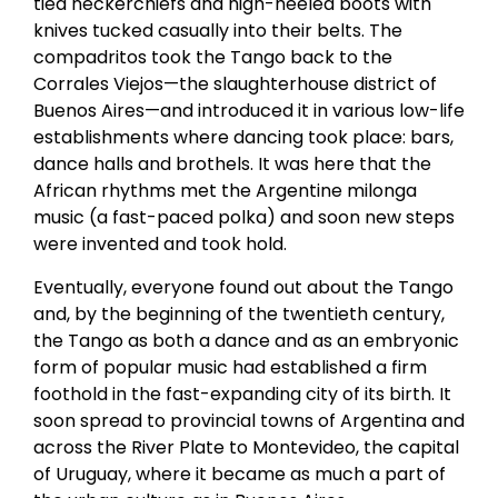
tied neckerchiefs and high-heeled boots with
knives tucked casually into their belts. The
compadritos took the Tango back to the
Corrales Viejos—the slaughterhouse district of
Buenos Aires—and introduced it in various low-life
establishments where dancing took place: bars,
dance halls and brothels. It was here that the
African rhythms met the Argentine milonga
music (a fast-paced polka) and soon new steps
were invented and took hold.
Eventually, everyone found out about the Tango
and, by the beginning of the twentieth century,
the Tango as both a dance and as an embryonic
form of popular music had established a firm
foothold in the fast-expanding city of its birth. It
soon spread to provincial towns of Argentina and
across the River Plate to Montevideo, the capital
of Uruguay, where it became as much a part of