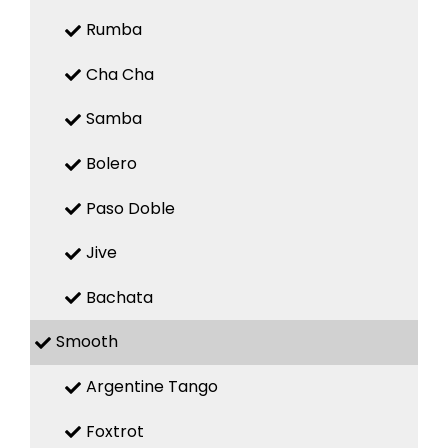
Rumba
Cha Cha
Samba
Bolero
Paso Doble
Jive
Bachata
Smooth
Argentine Tango
Foxtrot