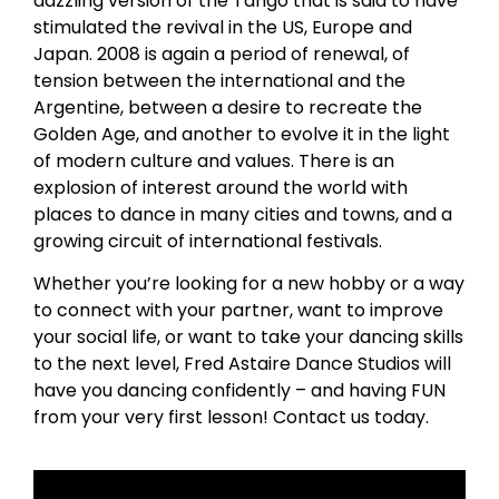
dazzling version of the Tango that is said to have
stimulated the revival in the US, Europe and
Japan. 2008 is again a period of renewal, of
tension between the international and the
Argentine, between a desire to recreate the
Golden Age, and another to evolve it in the light
of modern culture and values. There is an
explosion of interest around the world with
places to dance in many cities and towns, and a
growing circuit of international festivals.
Whether you’re looking for a new hobby or a way
to connect with your partner, want to improve
your social life, or want to take your dancing skills
to the next level, Fred Astaire Dance Studios will
have you dancing confidently – and having FUN
from your very first lesson! Contact us today.