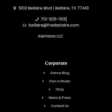
5103 Bellaire Blvd | Bellaire, TX 77401
713-505-1515
bellaire@fredastaire.com
Alemana LLC
Corporate
Dance Blog
Own a Studio
FAQs
News & Press
Contact Us