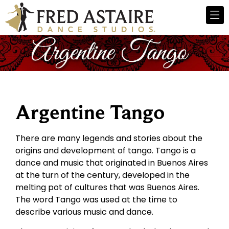
Argentine Tango
There are many legends and stories about the
origins and development of tango. Tango is a
dance and music that originated in Buenos Aires
at the turn of the century, developed in the
melting pot of cultures that was Buenos Aires.
The word Tango was used at the time to
describe various music and dance.