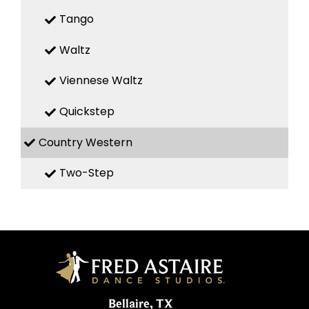
Tango
Waltz
Viennese Waltz
Quickstep
Country Western
Two-Step
Bellaire, TX