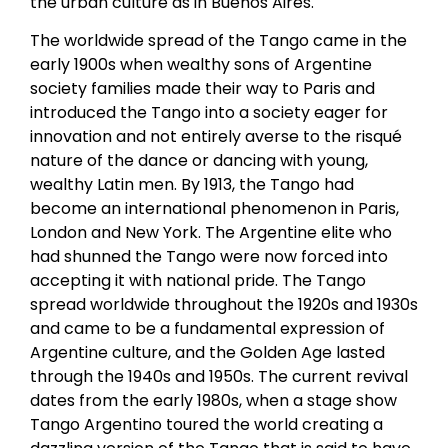
the urban culture as in Buenos Aires.
The worldwide spread of the Tango came in the
early 1900s when wealthy sons of Argentine
society families made their way to Paris and
introduced the Tango into a society eager for
innovation and not entirely averse to the risqué
nature of the dance or dancing with young,
wealthy Latin men. By 1913, the Tango had
become an international phenomenon in Paris,
London and New York. The Argentine elite who
had shunned the Tango were now forced into
accepting it with national pride. The Tango
spread worldwide throughout the 1920s and 1930s
and came to be a fundamental expression of
Argentine culture, and the Golden Age lasted
through the 1940s and 1950s. The current revival
dates from the early 1980s, when a stage show
Tango Argentino toured the world creating a