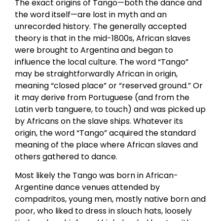
The exact origins of Tango—both the dance and
the word itself—are lost in myth and an
unrecorded history. The generally accepted
theory is that in the mid-1800s, African slaves
were brought to Argentina and began to
influence the local culture. The word “Tango”
may be straightforwardly African in origin,
meaning “closed place” or “reserved ground.” Or
it may derive from Portuguese (and from the
Latin verb tanguere, to touch) and was picked up
by Africans on the slave ships. Whatever its
origin, the word “Tango” acquired the standard
meaning of the place where African slaves and
others gathered to dance.
Most likely the Tango was born in African-
Argentine dance venues attended by
compadritos, young men, mostly native born and
poor, who liked to dress in slouch hats, loosely