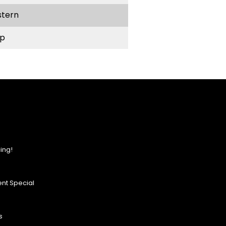
stern
p
ing!
nt Special
s