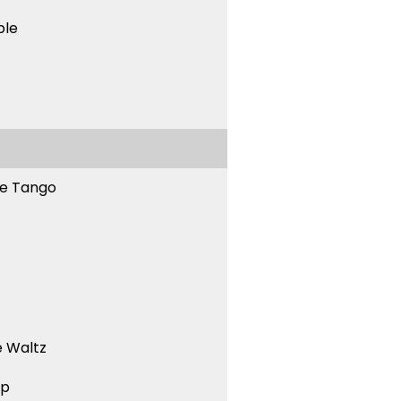
ble
ne Tango
 Waltz
ep