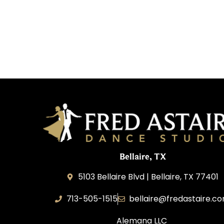
Bellaire, TX
5103 Bellaire Blvd | Bellaire, TX 77401
713-505-1515
bellaire@fredastaire.c
Alemana LLC