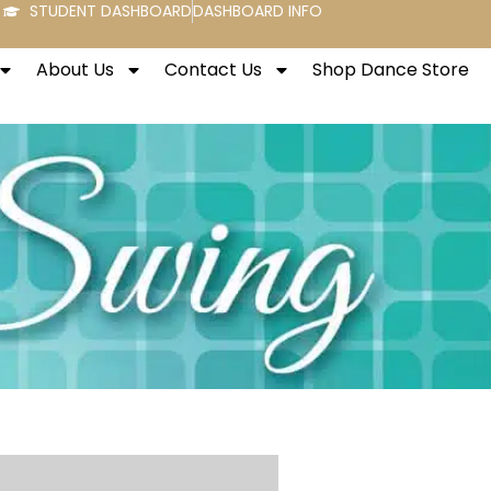
STUDENT DASHBOARD
DASHBOARD INFO
About Us
Contact Us
Shop Dance Store