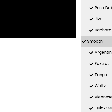
Paso Do
Jive
Bachata
Smooth
Argenti
Foxtrot
Tango
Waltz
Viennese
Quickst