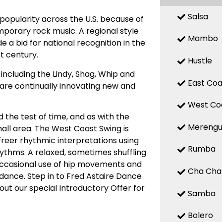
Salsa
popularity across the U.S. because of
mporary rock music. A regional style
Mambo
 a bid for national recognition in the
st century.
Hustle
ncluding the Lindy, Shag, Whip and
East Coa
, are continually innovating new and
West Co
 the test of time, and as with the
Mereng
small area. The West Coast Swing is
 freer rhythmic interpretations using
Rumba
hythms. A relaxed, sometimes shuffling
Occasional use of hip movements and
Cha Cha
 dance. Step in to Fred Astaire Dance
out our special Introductory Offer for
Samba
Bolero