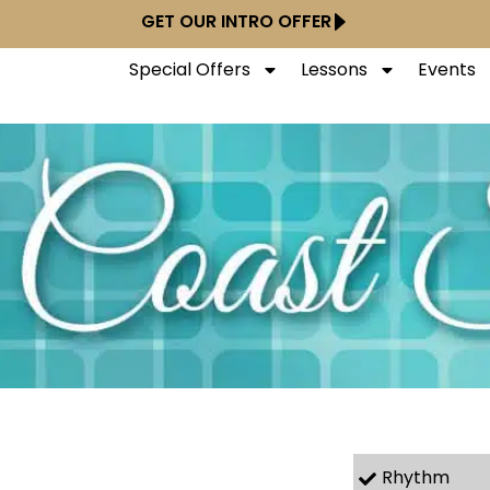
GET OUR INTRO OFFER
Special Offers
Lessons
Events
Rhythm