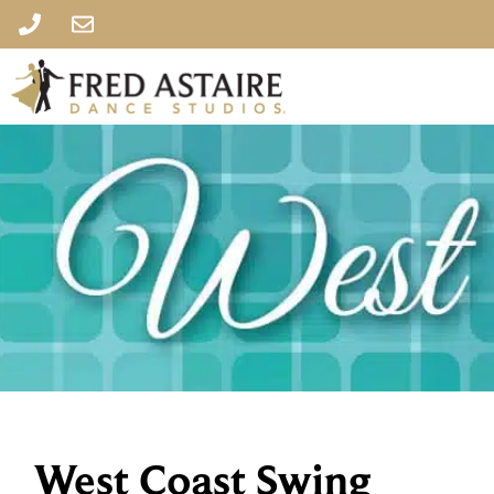
West Coast Swing