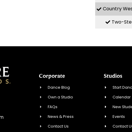
Country We
Two-Ste
Corporate
Studios
Dance Blog
Start Danc
Own a Studio
Calendar
FAQs
New Stude
News & Press
Events
om
Contact Us
Contact U