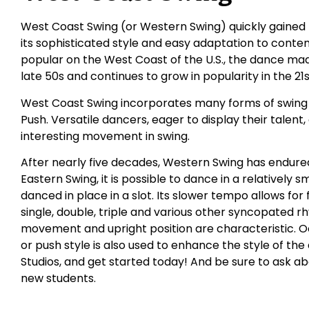
West Coast Swing (or Western Swing) quickly gained 
its sophisticated style and easy adaptation to conte
popular on the West Coast of the U.S., the dance made
late 50s and continues to grow in popularity in the 21
West Coast Swing incorporates many forms of swing i
Push. Versatile dancers, eager to display their talent
interesting movement in swing.
After nearly five decades, Western Swing has endured
Eastern Swing, it is possible to dance in a relatively 
danced in place in a slot. Its slower tempo allows for
single, double, triple and various other syncopated r
movement and upright position are characteristic. 
or push style is also used to enhance the style of the
Studios, and get started today! And be sure to ask ab
new students.