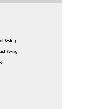
st Swing
ast Swing
ue