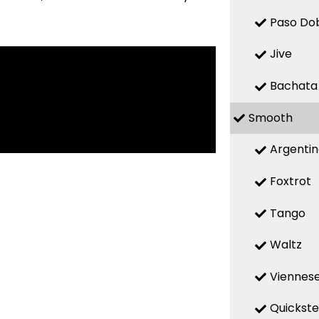
Paso Do
Jive
Bachata
Smooth
Argenti
Foxtrot
Tango
Waltz
Viennese
Quickst