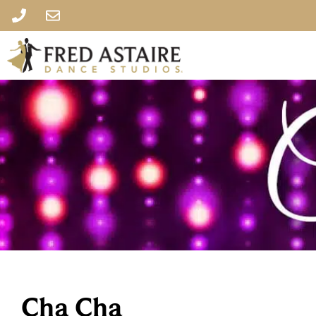
Cha Cha