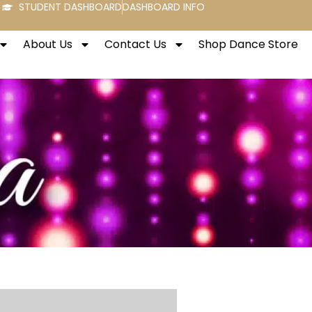
STUDENT DASHBOARD
DASHBOARD INFO
About Us
Contact Us
Shop Dance Store