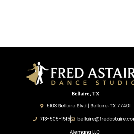
Bellaire, TX
5103 Bellaire Blvd | Bellaire, TX 77401
713-505-1515
bellaire@fredastaire.c
Alemana LLC