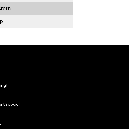
stern
p
ing!
nt Special
s