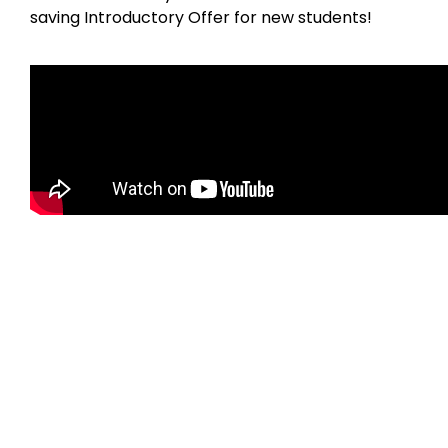
saving Introductory Offer for new students!