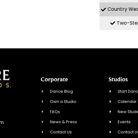
Country We
Two-Ste
Corporate
Studios
Dance Blog
Start Danc
Own a Studio
Calendar
FAQs
New Stude
News & Press
Events
om
Contact Us
Contact U