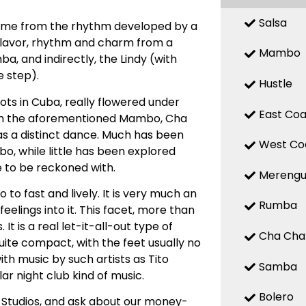
Salsa
 name from the rhythm developed by a
 flavor, rhythm and charm from a
Mambo
, and indirectly, the Lindy (with
 step).
Hustle
ts in Cuba, really flowered under
East Coa
with the aforementioned Mambo, Cha
d as a distinct dance. Much has been
West Co
, while little has been explored
e to be reckoned with.
Mereng
o fast and lively. It is very much an
Rumba
elings into it. This facet, more than
t is a real let-it-all-out type of
Cha Cha
uite compact, with the feet usually no
ith music by such artists as Tito
Samba
ar night club kind of music.
Bolero
 Studios, and ask about our money-