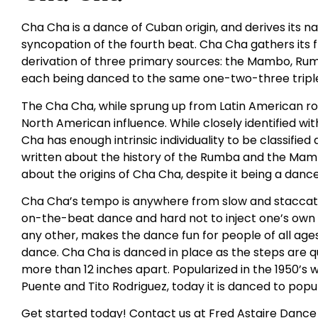
Cha Cha is a dance of Cuban origin, and derives its
syncopation of the fourth beat. Cha Cha gathers its
derivation of three primary sources: the Mambo, Rumba
each being danced to the same one-two-three triple
The Cha Cha, while sprung up from Latin American roo
North American influence. While closely identified 
Cha has enough intrinsic individuality to be classifie
written about the history of the Rumba and the Mambo
about the origins of Cha Cha, despite it being a danc
Cha Cha’s tempo is anywhere from slow and staccato t
on-the-beat dance and hard not to inject one’s own fe
any other, makes the dance fun for people of all ages. I
dance. Cha Cha is danced in place as the steps are q
more than 12 inches apart. Popularized in the 1950’s w
Puente and Tito Rodriguez, today it is danced to popul
Get started today! Contact us at Fred Astaire Dance