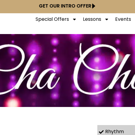
GET OUR INTRO OFFER
Special Offers
Lessons
Events
Rhythm