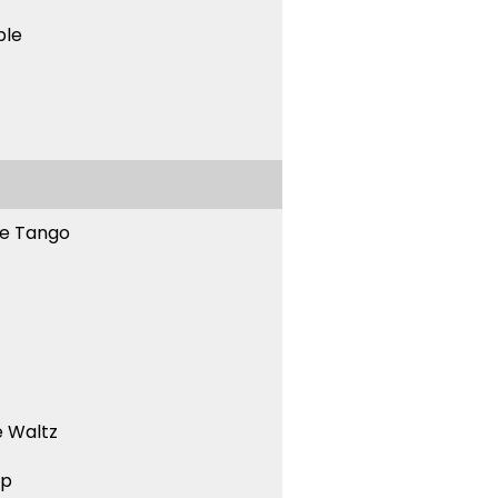
ble
ne Tango
 Waltz
ep