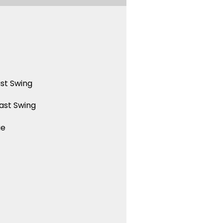
st Swing
ast Swing
ue