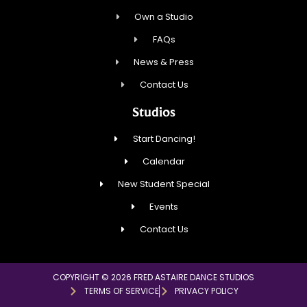
Own a Studio
FAQs
News & Press
Contact Us
Studios
Start Dancing!
Calendar
New Student Special
Events
Contact Us
COPYRIGHT © 2026 FRED ASTAIRE DANCE STUDIOS
TERMS OF SERVICE
PRIVACY POLICY