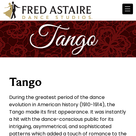
Tango
During the greatest period of the dance
evolution in American history (1910-1914), the
Tango made its first appearance. It was instantly
a hit with the dance-conscious public for its
intriguing, asymmetrical, and sophisticated
patterns which added a touch of romance to the