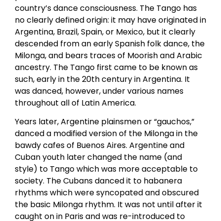
country’s dance consciousness. The Tango has
no clearly defined origin: it may have originated in
Argentina, Brazil, Spain, or Mexico, but it clearly
descended from an early Spanish folk dance, the
Milonga, and bears traces of Moorish and Arabic
ancestry. The Tango first came to be known as
such, early in the 20th century in Argentina. It
was danced, however, under various names
throughout all of Latin America.
Years later, Argentine plainsmen or “gauchos,”
danced a modified version of the Milonga in the
bawdy cafes of Buenos Aires. Argentine and
Cuban youth later changed the name (and
style) to Tango which was more acceptable to
society. The Cubans danced it to habanera
rhythms which were syncopated and obscured
the basic Milonga rhythm. It was not until after it
caught on in Paris and was re-introduced to