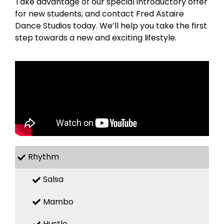
Take advantage of our special introductory offer
for new students, and contact Fred Astaire
Dance Studios today. We’ll help you take the first
step towards a new and exciting lifestyle.
Rhythm
Salsa
Mambo
Hustle