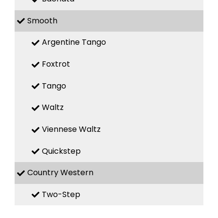
Smooth
Argentine Tango
Foxtrot
Tango
Waltz
Viennese Waltz
Quickstep
Country Western
Two-Step