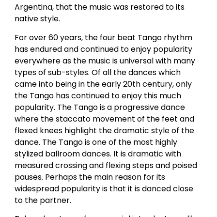
Argentina, that the music was restored to its
native style.
For over 60 years, the four beat Tango rhythm
has endured and continued to enjoy popularity
everywhere as the music is universal with many
types of sub-styles. Of all the dances which
came into being in the early 20th century, only
the Tango has continued to enjoy this much
popularity. The Tango is a progressive dance
where the staccato movement of the feet and
flexed knees highlight the dramatic style of the
dance. The Tango is one of the most highly
stylized ballroom dances. It is dramatic with
measured crossing and flexing steps and poised
pauses. Perhaps the main reason for its
widespread popularity is that it is danced close
to the partner.