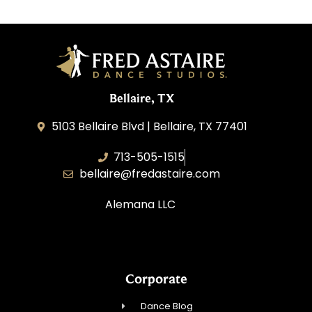
Bellaire, TX
5103 Bellaire Blvd | Bellaire, TX 77401
713-505-1515
bellaire@fredastaire.com
Alemana LLC
Corporate
Dance Blog