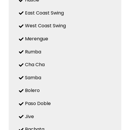
East Coast Swing
West Coast Swing
Merengue
Rumba
Cha Cha
Samba
Bolero
Paso Doble
Jive
Bachata