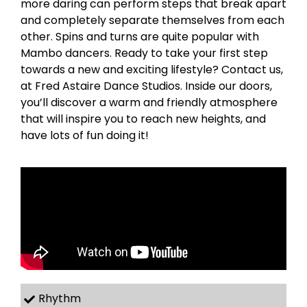
more daring can perform steps that break apart
and completely separate themselves from each
other. Spins and turns are quite popular with
Mambo dancers. Ready to take your first step
towards a new and exciting lifestyle? Contact us,
at Fred Astaire Dance Studios. Inside our doors,
you’ll discover a warm and friendly atmosphere
that will inspire you to reach new heights, and
have lots of fun doing it!
Rhythm