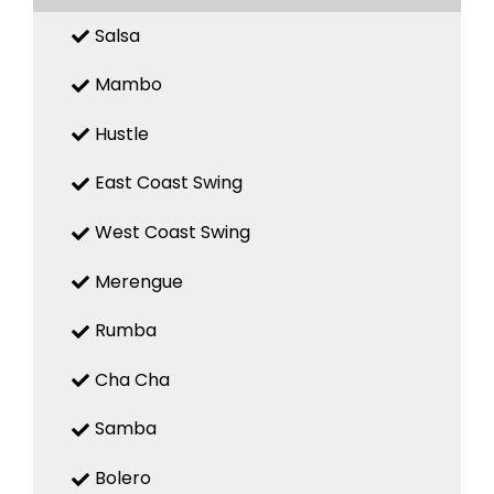
Salsa
Mambo
Hustle
East Coast Swing
West Coast Swing
Merengue
Rumba
Cha Cha
Samba
Bolero