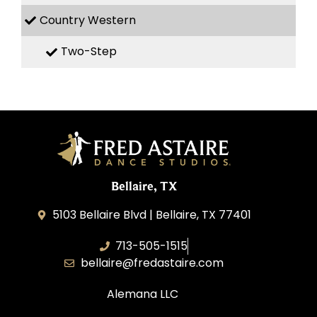
Country Western
Two-Step
Bellaire, TX
5103 Bellaire Blvd | Bellaire, TX 77401
713-505-1515
bellaire@fredastaire.com
Alemana LLC