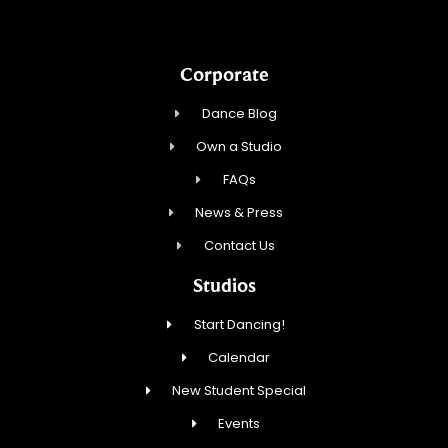
Corporate
Dance Blog
Own a Studio
FAQs
News & Press
Contact Us
Studios
Start Dancing!
Calendar
New Student Special
Events