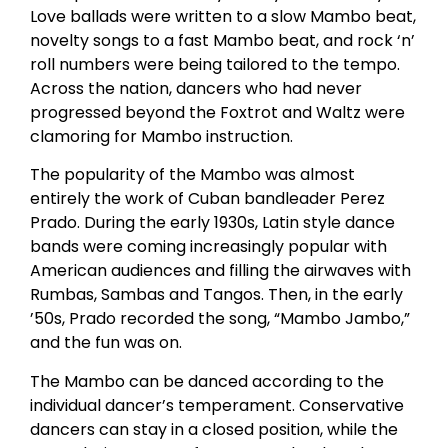
Love ballads were written to a slow Mambo beat,
novelty songs to a fast Mambo beat, and rock ‘n’
roll numbers were being tailored to the tempo.
Across the nation, dancers who had never
progressed beyond the Foxtrot and Waltz were
clamoring for Mambo instruction.
The popularity of the Mambo was almost
entirely the work of Cuban bandleader Perez
Prado. During the early 1930s, Latin style dance
bands were coming increasingly popular with
American audiences and filling the airwaves with
Rumbas, Sambas and Tangos. Then, in the early
’50s, Prado recorded the song, “Mambo Jambo,”
and the fun was on.
The Mambo can be danced according to the
individual dancer’s temperament. Conservative
dancers can stay in a closed position, while the