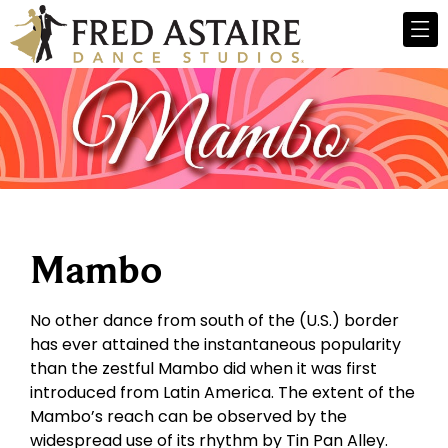
Mambo
No other dance from south of the (U.S.) border
has ever attained the instantaneous popularity
than the zestful Mambo did when it was first
introduced from Latin America. The extent of the
Mambo’s reach can be observed by the
widespread use of its rhythm by Tin Pan Alley.