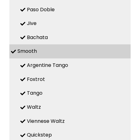
Paso Doble
Jive
Bachata
Smooth
Argentine Tango
Foxtrot
Tango
Waltz
Viennese Waltz
Quickstep