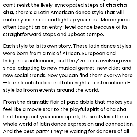
can’t resist the lively, syncopated steps of
cha cha
cha
, there’s a Latin American dance style that will
match your mood and light up your soul. Merengue is
often taught as an entry-level dance because of its
straightforward steps and upbeat tempo.
Each style tells its own story. These latin dance styles
were born from a mix of African, European and
Indigenous influences, and they’ve been evolving ever
since, adapting to new musical genres, new cities and
new social trends. Now you can find them everywhere
—from local studios and Latin nights to international-
style ballroom events around the world.
From the dramatic flair of paso doble that makes you
feel like a movie star to the playful spirit of cha cha
that brings out your inner spark, these styles offer a
whole world of latin dance expression and connection.
And the best part? They’re waiting for dancers of all