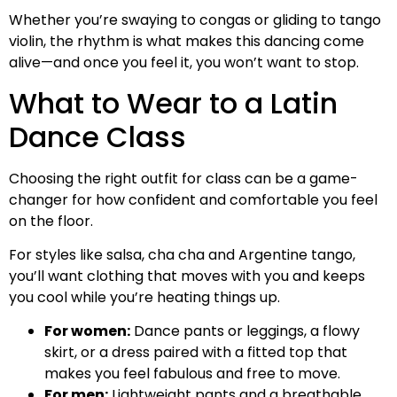
Whether you’re swaying to congas or gliding to tango
violin, the rhythm is what makes this dancing come
alive—and once you feel it, you won’t want to stop.
What to Wear to a Latin
Dance Class
Choosing the right outfit for class can be a game-
changer for how confident and comfortable you feel
on the floor.
For styles like salsa, cha cha and Argentine tango,
you’ll want clothing that moves with you and keeps
you cool while you’re heating things up.
For women:
Dance pants or leggings, a flowy
skirt, or a dress paired with a fitted top that
makes you feel fabulous and free to move.
For men:
Lightweight pants and a breathable