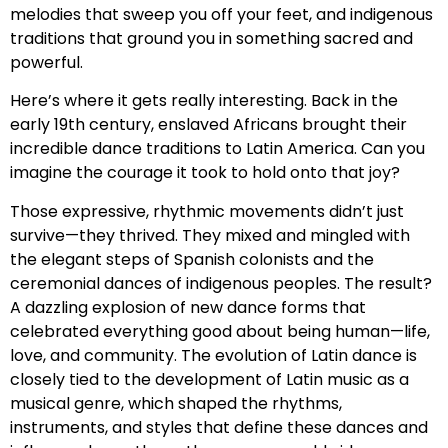
melodies that sweep you off your feet, and indigenous
traditions that ground you in something sacred and
powerful.
Here’s where it gets really interesting. Back in the
early 19th century, enslaved Africans brought their
incredible dance traditions to Latin America. Can you
imagine the courage it took to hold onto that joy?
Those expressive, rhythmic movements didn’t just
survive—they thrived. They mixed and mingled with
the elegant steps of Spanish colonists and the
ceremonial dances of indigenous peoples. The result?
A dazzling explosion of new dance forms that
celebrated everything good about being human—life,
love, and community. The evolution of Latin dance is
closely tied to the development of Latin music as a
musical genre, which shaped the rhythms,
instruments, and styles that define these dances and