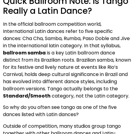
Quick Ballroom Note: Is Tango
Really a Latin Dance?
In the official ballroom competition world,
International Latin dances refer to five specific
dances: Cha Cha, Samba, Rumba, Paso Doble and Jive
in the international latin category. In that syllabus,
ballroom samba
is a key Latin ballroom dance
distinct from its Brazilian roots. Brazilian samba, known
for its festive and lively nature at events like Rio’s
Carnival, holds deep cultural significance in Brazil and
has evolved into different dance styles, including
ballroom versions. Tango actually belongs to the
Standard/Smooth
category, not the Latin category.
So why do you often see tango as one of the five
dances listed with Latin dances?
Outside of competition, many studios group tango
together with other ballroom dances and Latin-