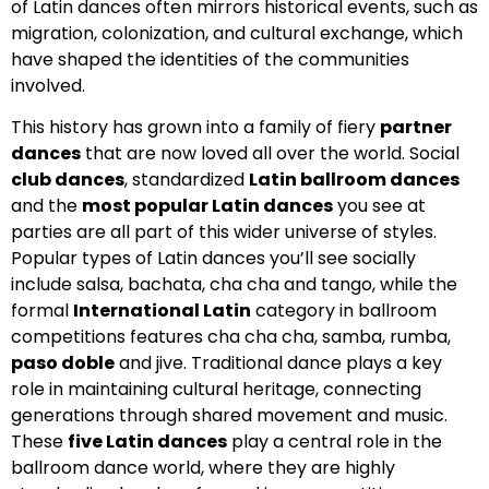
of Latin dances often mirrors historical events, such as
migration, colonization, and cultural exchange, which
have shaped the identities of the communities
involved.
This history has grown into a family of fiery
partner
dances
that are now loved all over the world. Social
club dances
, standardized
Latin ballroom dances
and the
most popular Latin dances
you see at
parties are all part of this wider universe of styles.
Popular types of Latin dances you’ll see socially
include salsa, bachata, cha cha and tango, while the
formal
International Latin
category in ballroom
competitions features cha cha cha, samba, rumba,
paso doble
and jive. Traditional dance plays a key
role in maintaining cultural heritage, connecting
generations through shared movement and music.
These
five Latin dances
play a central role in the
ballroom dance world, where they are highly