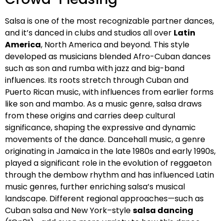
Salsa is one of the most recognizable partner dances,
and it’s danced in clubs and studios all over
Latin
America
, North America and beyond. This style
developed as musicians blended Afro-Cuban dances
such as son and rumba with jazz and big-band
influences. Its roots stretch through Cuban and
Puerto Rican music, with influences from earlier forms
like son and mambo. As a music genre, salsa draws
from these origins and carries deep cultural
significance, shaping the expressive and dynamic
movements of the dance. Dancehall music, a genre
originating in Jamaica in the late 1980s and early 1990s,
played a significant role in the evolution of reggaeton
through the dembow rhythm and has influenced Latin
music genres, further enriching salsa’s musical
landscape. Different regional approaches—such as
Cuban salsa and New York–style
salsa dancing