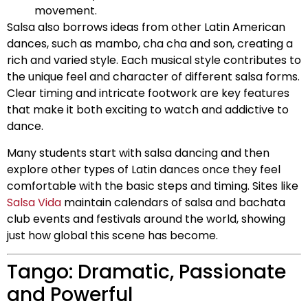
movement.
Salsa also borrows ideas from other Latin American
dances, such as mambo, cha cha and son, creating a
rich and varied style. Each musical style contributes to
the unique feel and character of different salsa forms.
Clear timing and intricate footwork are key features
that make it both exciting to watch and addictive to
dance.
Many students start with salsa dancing and then
explore other types of Latin dances once they feel
comfortable with the basic steps and timing. Sites like
Salsa Vida
maintain calendars of salsa and bachata
club events and festivals around the world, showing
just how global this scene has become.
Tango: Dramatic, Passionate
and Powerful