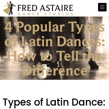
4 Popular Types
of Latin Dances:
How to Tell the
Difference
Types of Latin Dance: