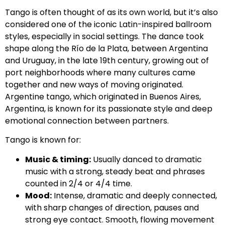
Tango is often thought of as its own world, but it’s also
considered one of the iconic Latin-inspired ballroom
styles, especially in social settings. The dance took
shape along the Río de la Plata, between Argentina
and Uruguay, in the late 19th century, growing out of
port neighborhoods where many cultures came
together and new ways of moving originated.
Argentine tango, which originated in Buenos Aires,
Argentina, is known for its passionate style and deep
emotional connection between partners.
Tango is known for:
Music & timing:
Usually danced to dramatic
music with a strong, steady beat and phrases
counted in 2/4 or 4/4 time.
Mood:
Intense, dramatic and deeply connected,
with sharp changes of direction, pauses and
strong eye contact. Smooth, flowing movement