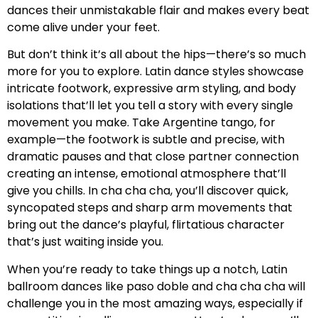
dances their unmistakable flair and makes every beat
come alive under your feet.
But don’t think it’s all about the hips—there’s so much
more for you to explore. Latin dance styles showcase
intricate footwork, expressive arm styling, and body
isolations that’ll let you tell a story with every single
movement you make. Take Argentine tango, for
example—the footwork is subtle and precise, with
dramatic pauses and that close partner connection
creating an intense, emotional atmosphere that’ll
give you chills. In cha cha cha, you’ll discover quick,
syncopated steps and sharp arm movements that
bring out the dance’s playful, flirtatious character
that’s just waiting inside you.
When you’re ready to take things up a notch, Latin
ballroom dances like paso doble and cha cha cha will
challenge you in the most amazing ways, especially if