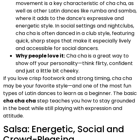
movement is a key characteristic of cha cha, as
well as other Latin dances like rumba and samba,
where it adds to the dance’s expressive and
energetic style. In social settings and nightclubs,
cha cha is often danced in a club style, featuring
quick, sharp steps that make it especially lively
and accessible for social dancers.
Why people love it:
Cha cha is a great way to
show off your personality—think flirty, confident
and just a little bit cheeky.
If you love crisp footwork and strong timing, cha cha
may be your favorite style—and one of the most fun
types of Latin dances to learn as a beginner. The basic
cha cha cha
step teaches you how to stay grounded
in the beat while still playing with expression and
attitude.
Salsa: Energetic, Social and
Crowd-Pleasing