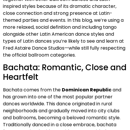
inspired styles because of its dramatic character,
close connection and strong presence at Latin-
themed parties and events. In this blog, we’re using a
more relaxed, social definition and including tango
alongside other Latin American dance styles and
types of Latin dances you’re likely to see and learn at
Fred Astaire Dance Studios—while still fully respecting
the official ballroom categories.
Bachata: Romantic, Close and
Heartfelt
Bachata comes from the
Dominican Republic
and
has grown into one of the most popular partner
dances worldwide. This dance originated in rural
neighborhoods and gradually moved into city clubs
and ballrooms, becoming a beloved romantic style.
Traditionally danced in a close embrace, bachata