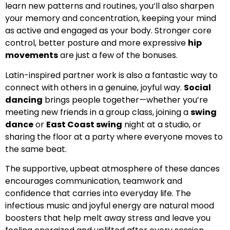
learn new patterns and routines, you’ll also sharpen
your memory and concentration, keeping your mind
as active and engaged as your body. Stronger core
control, better posture and more expressive
hip
movements
are just a few of the bonuses.
Latin-inspired partner work is also a fantastic way to
connect with others in a genuine, joyful way.
Social
dancing
brings people together—whether you’re
meeting new friends in a group class, joining a
swing
dance
or
East Coast swing
night at a studio, or
sharing the floor at a party where everyone moves to
the same beat.
The supportive, upbeat atmosphere of these dances
encourages communication, teamwork and
confidence that carries into everyday life. The
infectious music and joyful energy are natural mood
boosters that help melt away stress and leave you