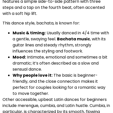
features a simple side-to-side pattern with three
steps and a tap on the fourth beat, often accented
with a soft hip lift.
This dance style, bachata, is known for:
Music & timing:
Usually danced in 4/4 time with
a gentle, swaying feel.
Bachata music
, with its
guitar lines and steady rhythm, strongly
influences the styling and footwork.
Mood:
Intimate, emotional and sometimes a bit
dramatic; it’s often described as a slow and
sensual dance.
Why people love it:
The basic is beginner-
friendly, and the close connection makes it
perfect for couples looking for a romantic way
to move together.
Other accessible, upbeat Latin dances for beginners
include merengue, cumbia, and Latin hustle. Cumbia, in
particular, is characterized by its smooth, flowing