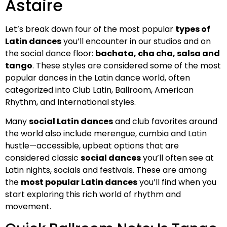
Astaire
Let’s break down four of the most popular
types of
Latin dances
you’ll encounter in our studios and on
the social dance floor:
bachata, cha cha, salsa and
tango
. These styles are considered some of the most
popular dances in the Latin dance world, often
categorized into Club Latin, Ballroom, American
Rhythm, and International styles.
Many
social Latin dances
and club favorites around
the world also include merengue, cumbia and Latin
hustle—accessible, upbeat options that are
considered classic
social dances
you’ll often see at
Latin nights, socials and festivals. These are among
the
most popular Latin dances
you’ll find when you
start exploring this rich world of rhythm and
movement.