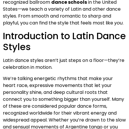
recognized ballroom
dance schools
in the United
States—we teach a variety of Latin and other dance
styles. From smooth and romantic to sharp and
playful, you can find the style that feels most like
you
.
Introduction to Latin Dance
Styles
Latin dance styles aren’t just steps on a floor—they’re
celebration in motion.
We’re talking energetic rhythms that make your
heart race, expressive movements that let your
personality shine, and deep cultural roots that
connect you to something bigger than yourself. Many
of these are considered popular dance forms,
recognized worldwide for their vibrant energy and
widespread appeal. Whether you’re drawn to the slow
and sensual movements of Argentine tango or you