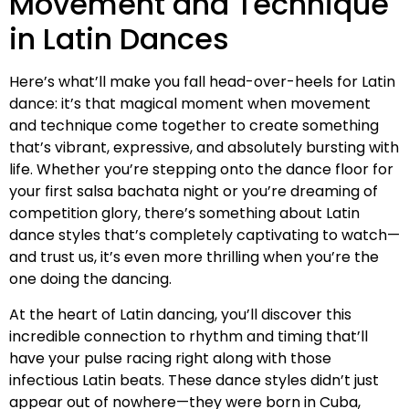
Movement and Technique
in Latin Dances
Here’s what’ll make you fall head-over-heels for Latin
dance: it’s that magical moment when movement
and technique come together to create something
that’s vibrant, expressive, and absolutely bursting with
life. Whether you’re stepping onto the dance floor for
your first salsa bachata night or you’re dreaming of
competition glory, there’s something about Latin
dance styles that’s completely captivating to watch—
and trust us, it’s even more thrilling when you’re the
one doing the dancing.
At the heart of Latin dancing, you’ll discover this
incredible connection to rhythm and timing that’ll
have your pulse racing right along with those
infectious Latin beats. These dance styles didn’t just
appear out of nowhere—they were born in Cuba,