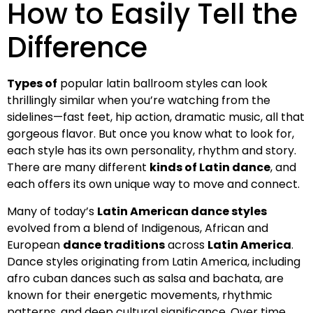
How to Easily Tell the
Difference
Types of
popular latin ballroom styles can look
thrillingly similar when you’re watching from the
sidelines—fast feet, hip action, dramatic music, all that
gorgeous flavor. But once you know what to look for,
each style has its own personality, rhythm and story.
There are many different
kinds of Latin dance
, and
each offers its own unique way to move and connect.
Many of today’s
Latin American dance styles
evolved from a blend of Indigenous, African and
European
dance traditions
across
Latin America
.
Dance styles originating from Latin America, including
afro cuban dances such as salsa and bachata, are
known for their energetic movements, rhythmic
patterns, and deep cultural significance. Over time,