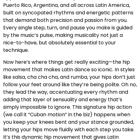
Puerto Rico, Argentina, and all across Latin America,
built on syncopated rhythms and energetic patterns
that demand both precision and passion from you.
Every single step, turn, and pause you make is guided
by the music’s pulse, making musicality not just a
nice-to-have, but absolutely essential to your
technique.
Now here’s where things get really exciting—the hip
movement that makes Latin dance so iconic. In styles
like salsa, cha cha cha, and rumba, your hips don’t just
follow your feet around like they’re being polite. Oh no,
they lead the way, accentuating every rhythm and
adding that layer of sensuality and energy that’s
simply impossible to ignore. This signature hip action
(we call it “Cuban motion” in the biz) happens when
you keep your knees bent and your stance grounded,
letting your hips move fluidly with each step you take.
It’s this dynamic hip movement that gives Latin