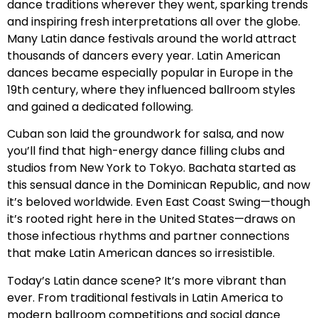
dance traditions wherever they went, sparking trends
and inspiring fresh interpretations all over the globe.
Many Latin dance festivals around the world attract
thousands of dancers every year. Latin American
dances became especially popular in Europe in the
19th century, where they influenced ballroom styles
and gained a dedicated following.
Cuban son laid the groundwork for salsa, and now
you’ll find that high-energy dance filling clubs and
studios from New York to Tokyo. Bachata started as
this sensual dance in the Dominican Republic, and now
it’s beloved worldwide. Even East Coast Swing—though
it’s rooted right here in the United States—draws on
those infectious rhythms and partner connections
that make Latin American dances so irresistible.
Today’s Latin dance scene? It’s more vibrant than
ever. From traditional festivals in Latin America to
modern ballroom competitions and social dance