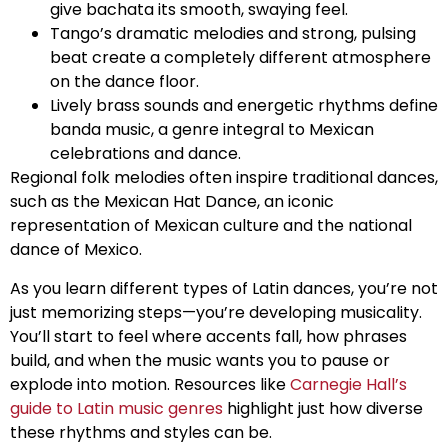
give bachata its smooth, swaying feel.
Tango’s dramatic melodies and strong, pulsing
beat create a completely different atmosphere
on the dance floor.
Lively brass sounds and energetic rhythms define
banda music, a genre integral to Mexican
celebrations and dance.
Regional folk melodies often inspire traditional dances,
such as the Mexican Hat Dance, an iconic
representation of Mexican culture and the national
dance of Mexico.
As you learn different types of Latin dances, you’re not
just memorizing steps—you’re developing musicality.
You’ll start to feel where accents fall, how phrases
build, and when the music wants you to pause or
explode into motion. Resources like
Carnegie Hall’s
guide to Latin music genres
highlight just how diverse
these rhythms and styles can be.