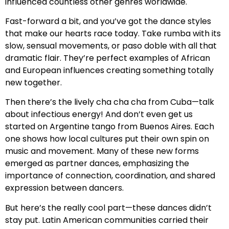
influenced countless other genres worldwide.
Fast-forward a bit, and you’ve got the dance styles
that make our hearts race today. Take rumba with its
slow, sensual movements, or paso doble with all that
dramatic flair. They’re perfect examples of African
and European influences creating something totally
new together.
Then there’s the lively cha cha cha from Cuba—talk
about infectious energy! And don’t even get us
started on Argentine tango from Buenos Aires. Each
one shows how local cultures put their own spin on
music and movement. Many of these new forms
emerged as partner dances, emphasizing the
importance of connection, coordination, and shared
expression between dancers.
But here’s the really cool part—these dances didn’t
stay put. Latin American communities carried their