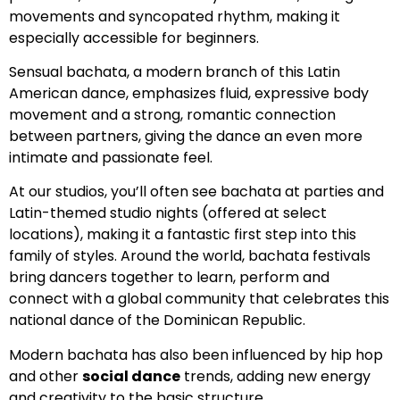
movements and syncopated rhythm, making it
especially accessible for beginners.
Sensual bachata, a modern branch of this Latin
American dance, emphasizes fluid, expressive body
movement and a strong, romantic connection
between partners, giving the dance an even more
intimate and passionate feel.
At our studios, you’ll often see bachata at parties and
Latin-themed studio nights (offered at select
locations), making it a fantastic first step into this
family of styles. Around the world, bachata festivals
bring dancers together to learn, perform and
connect with a global community that celebrates this
national dance of the Dominican Republic.
Modern bachata has also been influenced by hip hop
and other
social dance
trends, adding new energy
and creativity to the basic structure.