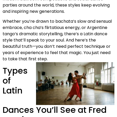
parties around the world, these styles keep evolving
and inspiring new generations.
Whether you’re drawn to bachata’s slow and sensual
embrace, cha cha’s flirtatious energy, or Argentine
tango’s dramatic storytelling, there’s a Latin dance
style that’ll speak to your soul. And here’s the
beautiful truth—you don’t need perfect technique or
years of experience to feel that magic. You just need
to take that first step.
Types
of
Latin
Dances You’ll See at Fred