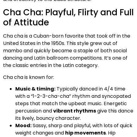
Cha Cha: Playful, Flirty and Full
of Attitude
Cha cha is a Cuban-born favorite that took off in the
United States in the 1950s. This style grew out of
mambo and quickly became a staple of both social
dancing and Latin ballroom competitions. It’s one of
the classic entries in the Latin category.
Cha cha is known for:
Music & timing:
Typically danced in 4/4 time
with a “1-2-3-cha-cha” rhythm and syncopated
steps that match the upbeat music. Energetic
percussion and
vibrant rhythms
give this dance
its lively, bouncy character.
Mood:
Sassy, sharp and playful, with lots of quick
weight changes and
hip movements
. Hip