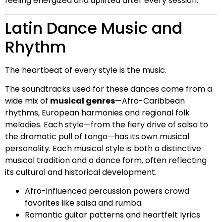
feeling energized and uplifted after every session.
Latin Dance Music and
Rhythm
The heartbeat of every style is the music.
The soundtracks used for these dances come from a
wide mix of
musical genres
—Afro-Caribbean
rhythms, European harmonies and regional folk
melodies. Each style—from the fiery drive of salsa to
the dramatic pull of tango—has its own musical
personality. Each musical style is both a distinctive
musical tradition and a dance form, often reflecting
its cultural and historical development.
Afro-influenced percussion powers crowd
favorites like salsa and rumba.
Romantic guitar patterns and heartfelt lyrics