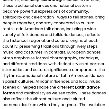
these traditional dances and national customs
became powerful expressions of community,
spirituality and celebration—ways to tell stories, bring
people together, and stay connected to cultural
roots. Latin American folk dance, including a wide
variety of folk dances and folkloric dances, reflects
the historical, regional, and cultural origins of each
country, preserving traditions through lively steps,
music, and costumes. In contrast, European dances
often emphasize formal choreography, technique,
and different traditions, with distinct styles of partner
interaction and cultural significance compared to the
rhythmic, emotional nature of Latin American dances.
Spanish cultures, African influences and local music
scenes all helped shape the different
Latin dance
forms
and musical styles we see today. These dances
also reflect the vibrant culture and spirited
communities from which they originate. The evolution