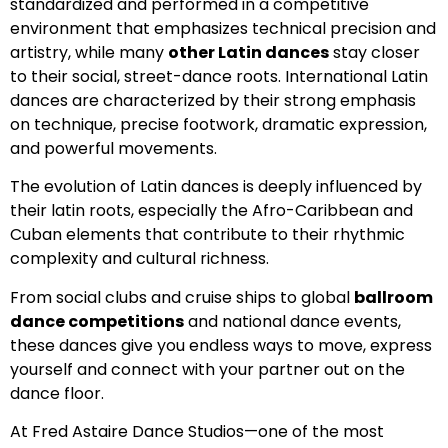
standardized and performed in a competitive
environment that emphasizes technical precision and
artistry, while many
other Latin dances
stay closer
to their social, street-dance roots. International Latin
dances are characterized by their strong emphasis
on technique, precise footwork, dramatic expression,
and powerful movements.
The evolution of Latin dances is deeply influenced by
their latin roots, especially the Afro-Caribbean and
Cuban elements that contribute to their rhythmic
complexity and cultural richness.
From social clubs and cruise ships to global
ballroom
dance competitions
and national dance events,
these dances give you endless ways to move, express
yourself and connect with your partner out on the
dance floor.
At Fred Astaire Dance Studios—one of the most