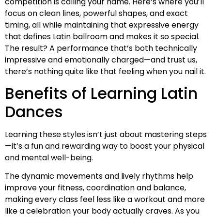
competition is calling your name. Here’s where you’ll
focus on clean lines, powerful shapes, and exact
timing, all while maintaining that expressive energy
that defines Latin ballroom and makes it so special.
The result? A performance that’s both technically
impressive and emotionally charged—and trust us,
there’s nothing quite like that feeling when you nail it.
Benefits of Learning Latin
Dances
Learning these styles isn’t just about mastering steps
—it’s a fun and rewarding way to boost your physical
and mental well-being.
The dynamic movements and lively rhythms help
improve your fitness, coordination and balance,
making every class feel less like a workout and more
like a celebration your body actually craves. As you