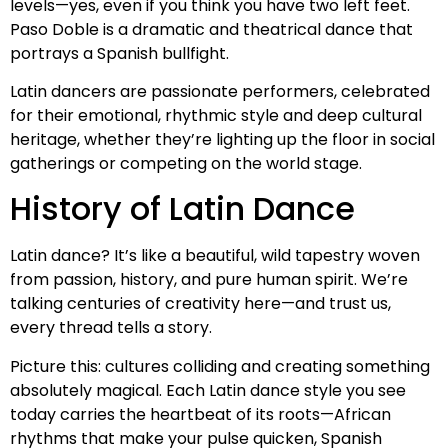
levels—yes, even if you think you have two left feet.
Paso Doble is a dramatic and theatrical dance that
portrays a Spanish bullfight.
Latin dancers are passionate performers, celebrated
for their emotional, rhythmic style and deep cultural
heritage, whether they’re lighting up the floor in social
gatherings or competing on the world stage.
History of Latin Dance
Latin dance? It’s like a beautiful, wild tapestry woven
from passion, history, and pure human spirit. We’re
talking centuries of creativity here—and trust us,
every thread tells a story.
Picture this: cultures colliding and creating something
absolutely magical. Each Latin dance style you see
today carries the heartbeat of its roots—African
rhythms that make your pulse quicken, Spanish