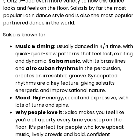
(“On2”)—add even more variety to how this dance
looks and feels on the floor. Salsa is by far the most
popular Latin dance style and is also the most popular
partnered dance in the world.
Salsa is known for:
Music & timing:
Usually danced in 4/4 time, with
quick-quick-slow patterns that feel fast, exciting
and dynamic.
Salsa music
, with its brass lines
and
afro cuban rhythms
in the percussion,
creates an irresistible groove. Syncopated
rhythms are a key feature, giving salsa its
energetic and improvisational nature.
Mood:
High-energy, social and expressive, with
lots of turns and spins.
Why people love it:
Salsa makes you feel like
you’re at a party every time you step on the
floor. It’s perfect for people who love upbeat
music, lively crowds and bold, confident