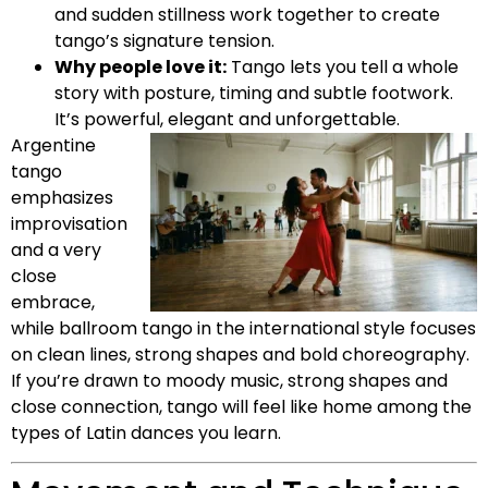
and sudden stillness work together to create
tango’s signature tension.
Why people love it:
Tango lets you tell a whole
story with posture, timing and subtle footwork.
It’s powerful, elegant and unforgettable.
Argentine
tango
emphasizes
improvisation
and a very
close
embrace,
while ballroom tango in the international style focuses
on clean lines, strong shapes and bold choreography.
If you’re drawn to moody music, strong shapes and
close connection, tango will feel like home among the
types of Latin dances you learn.