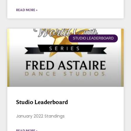
READ MORE »
STUDIO LEADERBOARD
Studio Leaderboard
January 2022 Standings
READ MORE »