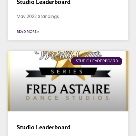
Studio Leaderboard
May 2022 Standings
READ MORE »
STUDIO LEADERBOARD
Studio Leaderboard