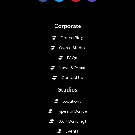
Corporate
Dance Blog
Own a Studio
FAQs
News & Press
Contact Us
Studios
Locations
Types of Dance
Start Dancing!
Events