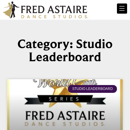
Category: Studio
Leaderboard
STUDIO LEADERBOARD