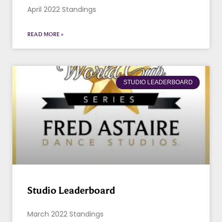
April 2022 Standings
READ MORE »
STUDIO LEADERBOARD
Studio Leaderboard
March 2022 Standings