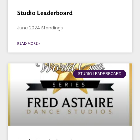
Studio Leaderboard
June 2024 Standings
READ MORE »
STUDIO LEADERBOARD