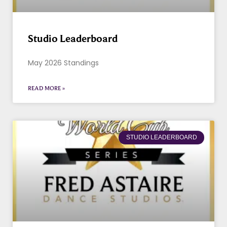
Studio Leaderboard
May 2026 Standings
READ MORE »
STUDIO LEADERBOARD