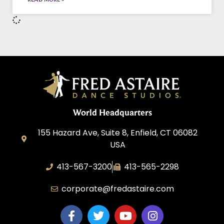
World Headquarters
155 Hazard Ave, Suite 8, Enfield, CT 06082
USA
413-567-3200
413-565-2298
corporate@fredastaire.com