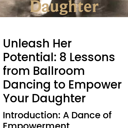
Daughter
Unleash Her
Potential: 8 Lessons
from Ballroom
Dancing to Empower
Your Daughter
Introduction: A Dance of
Empowerment