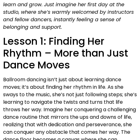
learn and grow. Just imagine her first day at the
studio, where she’s warmly welcomed by instructors
and fellow dancers, instantly feeling a sense of
belonging and support.
Lesson 1: Finding Her
Rhythm – More than Just
Dance Moves
Ballroom dancing isn’t just about learning dance
moves; it’s about finding her rhythm in life. As she
sways to the music, she’s not just following steps; she’s
learning to navigate the twists and turns that life
throws her way. Imagine her conquering a challenging
dance routine that mirrors the ups and downs of life,
realizing that with dedication and perseverance, she
can conquer any obstacle that comes her way. The
dance floor becomes a canvas where she can