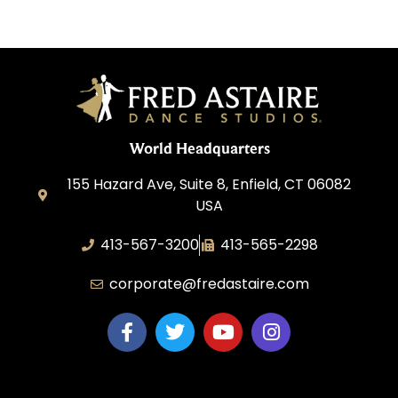
World Headquarters
155 Hazard Ave, Suite 8, Enfield, CT 06082
USA
413-567-3200
413-565-2298
corporate@fredastaire.com