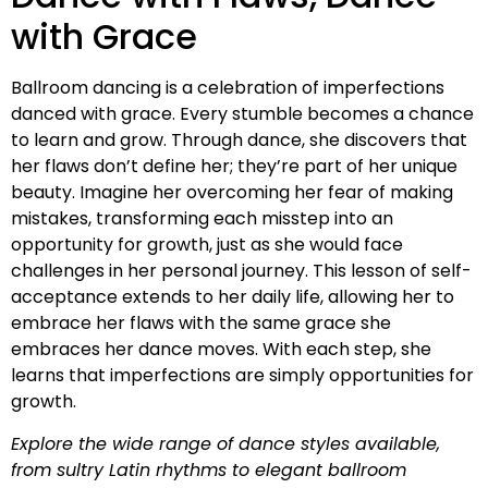
with Grace
Ballroom dancing is a celebration of imperfections
danced with grace. Every stumble becomes a chance
to learn and grow. Through dance, she discovers that
her flaws don’t define her; they’re part of her unique
beauty. Imagine her overcoming her fear of making
mistakes, transforming each misstep into an
opportunity for growth, just as she would face
challenges in her personal journey. This lesson of self-
acceptance extends to her daily life, allowing her to
embrace her flaws with the same grace she
embraces her dance moves. With each step, she
learns that imperfections are simply opportunities for
growth.
Explore the wide range of dance styles available,
from sultry Latin rhythms to elegant ballroom