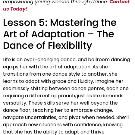
empowering young women through dance.
Contact
us Today!
Lesson 5: Mastering the
Art of Adaptation – The
Dance of Flexibility
Life is an ever-changing dance, and ballroom dancing
equips her with the art of adaptation. As she
transitions from one dance style to another, she
learns to adapt with grace and fluidity. Imagine her
seamlessly shifting between dance genres, each one
requiring a different approach, just as life demands
versatility. These skills serve her well beyond the
dance floor, teaching her to embrace change,
navigate uncertainties, and pivot when needed. She’ll
approach new situations with confidence, knowing
that she has the ability to adapt and thrive.