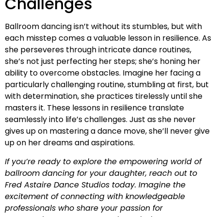
Challenges
Ballroom dancing isn’t without its stumbles, but with
each misstep comes a valuable lesson in resilience. As
she perseveres through intricate dance routines,
she’s not just perfecting her steps; she’s honing her
ability to overcome obstacles. Imagine her facing a
particularly challenging routine, stumbling at first, but
with determination, she practices tirelessly until she
masters it. These lessons in resilience translate
seamlessly into life’s challenges. Just as she never
gives up on mastering a dance move, she’ll never give
up on her dreams and aspirations.
If you’re ready to explore the empowering world of
ballroom dancing for your daughter, reach out to
Fred Astaire Dance Studios today. Imagine the
excitement of connecting with knowledgeable
professionals who share your passion for