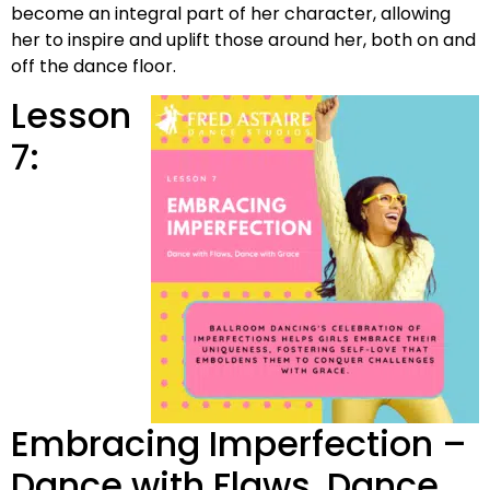
become an integral part of her character, allowing
her to inspire and uplift those around her, both on and
off the dance floor.
Lesson
7:
Embracing Imperfection –
Dance with Flaws, Dance