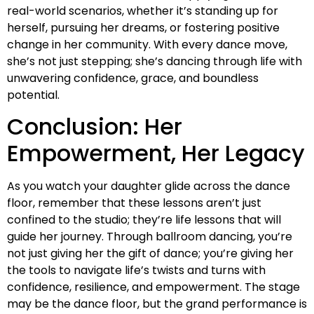
real-world scenarios, whether it’s standing up for
herself, pursuing her dreams, or fostering positive
change in her community. With every dance move,
she’s not just stepping; she’s dancing through life with
unwavering confidence, grace, and boundless
potential.
Conclusion: Her
Empowerment, Her Legacy
As you watch your daughter glide across the dance
floor, remember that these lessons aren’t just
confined to the studio; they’re life lessons that will
guide her journey. Through ballroom dancing, you’re
not just giving her the gift of dance; you’re giving her
the tools to navigate life’s twists and turns with
confidence, resilience, and empowerment. The stage
may be the dance floor, but the grand performance is