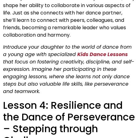
shape her ability to collaborate in various aspects of
life. Just as she connects with her dance partner,
she’ll learn to connect with peers, colleagues, and
friends, becoming a remarkable leader who values
collaboration and harmony.
Introduce your daughter to the world of dance from
a young age with specialized
Kids Dance Lessons
that focus on fostering creativity, discipline, and self-
expression. Imagine her participating in these
engaging lessons, where she learns not only dance
steps but also valuable life skills, like perseverance
and teamwork.
Lesson 4: Resilience and
the Dance of Perseverance
– Stepping through