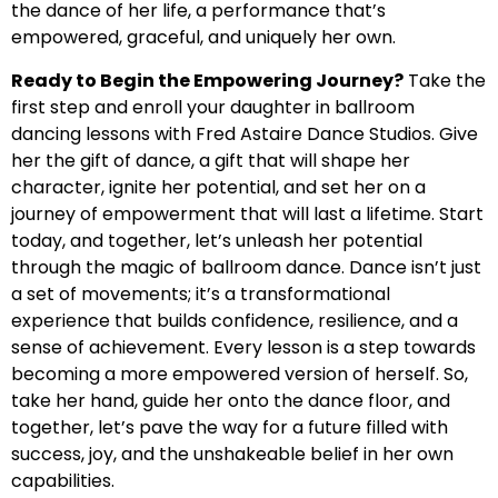
the dance of her life, a performance that’s
empowered, graceful, and uniquely her own.
Ready to Begin the Empowering Journey?
Take the
first step and enroll your daughter in ballroom
dancing lessons with Fred Astaire Dance Studios. Give
her the gift of dance, a gift that will shape her
character, ignite her potential, and set her on a
journey of empowerment that will last a lifetime. Start
today, and together, let’s unleash her potential
through the magic of ballroom dance. Dance isn’t just
a set of movements; it’s a transformational
experience that builds confidence, resilience, and a
sense of achievement. Every lesson is a step towards
becoming a more empowered version of herself. So,
take her hand, guide her onto the dance floor, and
together, let’s pave the way for a future filled with
success, joy, and the unshakeable belief in her own
capabilities.