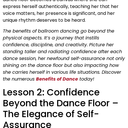
express herself authentically, teaching her that her
voice matters, her presence is significant, and her
unique rhythm deserves to be heard.
The benefits of ballroom dancing go beyond the
physical aspects. It’s a journey that instills
confidence, discipline, and creativity. Picture her
standing taller and radiating confidence after each
dance session, her newfound self-assurance not only
shining on the dance floor but also impacting how
she carries herself in various life situations. Discover
the numerous
Benefits of Dance
today!
Lesson 2: Confidence
Beyond the Dance Floor –
The Elegance of Self-
Assurance