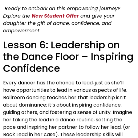
Ready to embark on this empowering journey?
Explore the
New Student Offer
and give your
daughter the gift of dance, confidence, and
empowerment.
Lesson 6: Leadership on
the Dance Floor – Inspiring
Confidence
Every dancer has the chance to lead, just as she’ll
have opportunities to lead in various aspects of life.
Ballroom dancing teaches her that leadership isn’t
about dominance; it’s about inspiring confidence,
guiding others, and fostering a sense of unity. Imagine
her taking the lead in a dance routine, setting the
pace and inspiring her partner to follow her lead, (or
Back Lead in her case). These leadership skills will