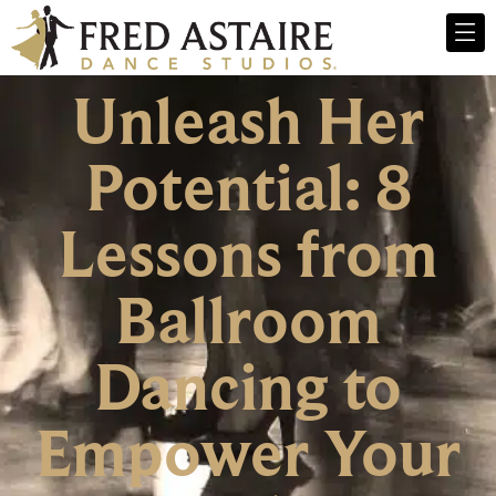
Unleash Her
Potential: 8
Lessons from
Ballroom
Dancing to
Empower Your