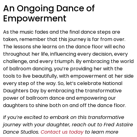
An Ongoing Dance of
Empowerment
As the music fades and the final dance steps are
taken, remember that this journey is far from over.
The lessons she learns on the dance floor will echo
throughout her life, influencing every decision, every
challenge, and every triumph. By embracing the world
of ballroom dancing, you’re providing her with the
tools to live beautifully, with empowerment at her side
every step of the way. So, let’s celebrate National
Daughters Day by embracing the transformative
power of ballroom dance and empowering our
daughters to shine both on and off the dance floor.
If you’re excited to embark on this transformative
journey with your daughter, reach out to Fred Astaire
Dance Studios.
Contact us today
to learn more