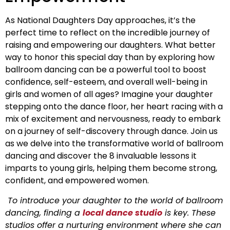
As National Daughters Day approaches, it’s the
perfect time to reflect on the incredible journey of
raising and empowering our daughters. What better
way to honor this special day than by exploring how
ballroom dancing can be a powerful tool to boost
confidence, self-esteem, and overall well-being in
girls and women of all ages? Imagine your daughter
stepping onto the dance floor, her heart racing with a
mix of excitement and nervousness, ready to embark
on a journey of self-discovery through dance. Join us
as we delve into the transformative world of ballroom
dancing and discover the 8 invaluable lessons it
imparts to young girls, helping them become strong,
confident, and empowered women.
To introduce your daughter to the world of ballroom
dancing, finding a
local dance studio
is key. These
studios offer a nurturing environment where she can