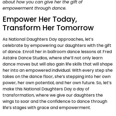
about how you can give her the gift of
empowerment through dance.
Empower Her Today,
Transform Her Tomorrow
As National Daughters Day approaches, let’s
celebrate by empowering our daughters with the gift
of dance. Enroll her in ballroom dance lessons at Fred
Astaire Dance Studios, where she’ll not only learn
dance moves but will also gain life skills that will shape
her into an empowered individual. With every step she
takes on the dance floor, she’s stepping into her own
power, her own potential, and her own future. So, let’s
make this National Daughters Day a day of
transformation, where we give our daughters the
wings to soar and the confidence to dance through
life’s stages with grace and empowerment.