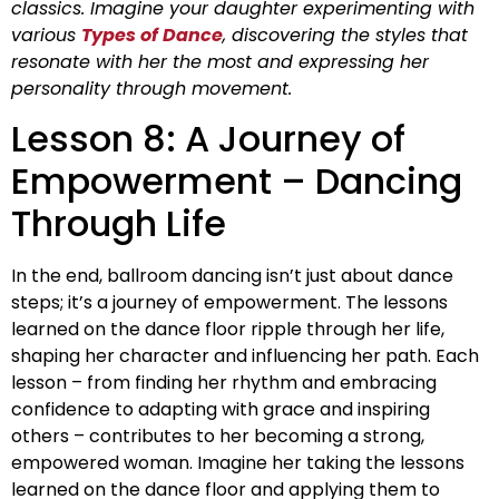
classics. Imagine your daughter experimenting with
various
Types of Dance
, discovering the styles that
resonate with her the most and expressing her
personality through movement.
Lesson 8: A Journey of
Empowerment – Dancing
Through Life
In the end, ballroom dancing isn’t just about dance
steps; it’s a journey of empowerment. The lessons
learned on the dance floor ripple through her life,
shaping her character and influencing her path. Each
lesson – from finding her rhythm and embracing
confidence to adapting with grace and inspiring
others – contributes to her becoming a strong,
empowered woman. Imagine her taking the lessons
learned on the dance floor and applying them to