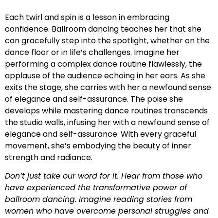
Each twirl and spin is a lesson in embracing
confidence. Ballroom dancing teaches her that she
can gracefully step into the spotlight, whether on the
dance floor or in life’s challenges. Imagine her
performing a complex dance routine flawlessly, the
applause of the audience echoing in her ears. As she
exits the stage, she carries with her a newfound sense
of elegance and self-assurance. The poise she
develops while mastering dance routines transcends
the studio walls, infusing her with a newfound sense of
elegance and self-assurance. With every graceful
movement, she’s embodying the beauty of inner
strength and radiance.
Don’t just take our word for it. Hear from those who
have experienced the transformative power of
ballroom dancing. Imagine reading stories from
women who have overcome personal struggles and