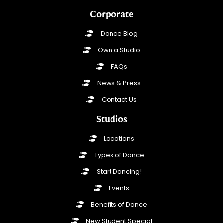
Corporate
Dance Blog
Own a Studio
FAQs
News & Press
Contact Us
Studios
Locations
Types of Dance
Start Dancing!
Events
Benefits of Dance
New Student Special