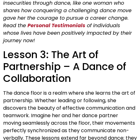
insecurities through dance, like one woman who
shares how conquering a challenging dance move
gave her the courage to pursue a career change.
Read the
Personal Testimonials
of individuals
whose lives have been positively impacted by their
journey now!
Lesson 3: The Art of
Partnership – A Dance of
Collaboration
The dance floor is a realm where she learns the art of
partnership. Whether leading or following, she
discovers the beauty of effective communication and
teamwork. Imagine her and her dance partner
moving seamlessly across the floor, their movements
perfectly synchronized as they communicate non-
verbally. These lessons extend far beyond dance; they