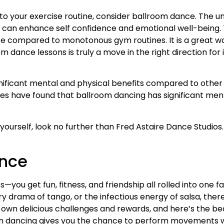
 to your exercise routine, consider ballroom dance. The un
s, can enhance self confidence and emotional well-being.
ce compared to monotonous gym routines. It is a great w
room dance lessons is truly a move in the right direction f
ificant mental and physical benefits compared to other f
ies have found that ballroom dancing has significant ment
r yourself, look no further than Fred Astaire Dance Studios.
ance
ties—you get fun, fitness, and friendship all rolled into on
ry drama of tango, or the infectious energy of salsa, ther
ts own delicious challenges and rewards, and here’s the be
oom dancing gives you the chance to perform movements wit