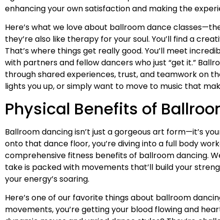
enhancing your own satisfaction and making the experien
Here’s what we love about ballroom dance classes—they
they’re also like therapy for your soul. You’ll find a cr
That’s where things get really good. You’ll meet incred
with partners and fellow dancers who just “get it.” Ba
through shared experiences, trust, and teamwork on the
lights you up, or simply want to move to music that makes
Physical Benefits of Ballro
Ballroom dancing isn’t just a gorgeous art form—it’s y
onto that dance floor, you’re diving into a full body w
comprehensive fitness benefits of ballroom dancing. We
take is packed with movements that’ll build your streng
your energy’s soaring.
Here’s one of our favorite things about ballroom dancing:
movements, you’re getting your blood flowing and hear