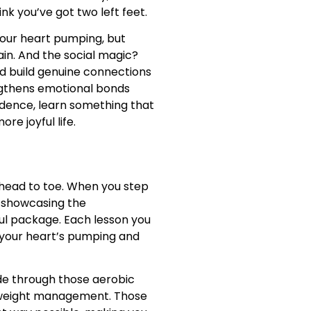
k you’ve got two left feet.
your heart pumping, but
gain. And the social magic?
nd build genuine connections
engthens emotional bonds
idence, learn something that
re joyful life.
 head to toe. When you step
, showcasing the
ul package. Each lesson you
e your heart’s pumping and
lide through those aerobic
h weight management. Those