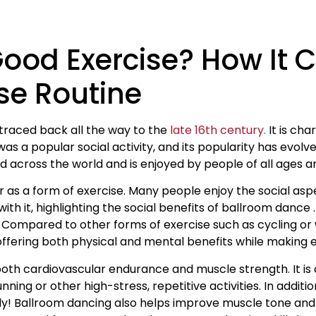
Good Exercise? How It 
se Routine
traced back all the way to the
late 16th century.
It is cha
 a popular social activity, and its popularity has evolve
across the world and is enjoyed by people of all ages and
 as a form of exercise. Many people enjoy the social asp
th it, highlighting the social benefits of ballroom dance 
. Compared to other forms of exercise such as cycling or
 offering both physical and mental benefits while making e
oth cardiovascular endurance and muscle strength. It is a
ning or other high-stress, repetitive activities. In additi
y! Ballroom dancing also helps improve muscle tone and