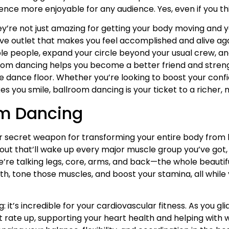
ce more enjoyable for any audience. Yes, even if you thin
’re not just amazing for getting your body moving and 
eative outlet that makes you feel accomplished and alive a
ible people, expand your circle beyond your usual crew, a
llroom dancing helps you become a better friend and str
 dance floor. Whether you’re looking to boost your conf
 you smile, ballroom dancing is your ticket to a richer, mo
om Dancing
our secret weapon for transforming your entire body from
orkout that’ll wake up every major muscle group you’ve got
’re talking legs, core, arms, and back—the whole beautif
th, tone those muscles, and boost your stamina, all whil
 it’s incredible for your cardiovascular fitness. As you g
t rate up, supporting your heart health and helping wit