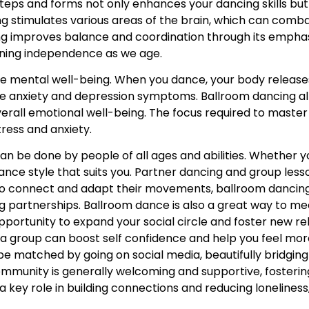
teps and forms not only enhances your dancing skills but 
ng stimulates various areas of the brain, which can comba
ng improves balance and coordination through its emphas
ining independence as we age.
ove mental well-being. When you dance, your body releas
e anxiety and depression symptoms. Ballroom dancing al
erall emotional well-being. The focus required to maste
tress and anxiety.
can be done by people of all ages and abilities. Whether y
ce style that suits you. Partner dancing and group lesso
to connect and adapt their movements, ballroom dancing
ong partnerships. Ballroom dance is also a great way to 
pportunity to expand your social circle and foster new rel
n a group can boost self confidence and help you feel mo
e matched by going on social media, beautifully bridging 
mmunity is generally welcoming and supportive, fosterin
ey role in building connections and reducing loneliness,