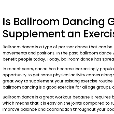
Is Ballroom Dancing 
Supplement an Exerci
Ballroom dance is a type of partner dance that can be 
movements and positions. In the past, ballroom dance was
benefit people today. Today, ballroom dance has spread 
In recent years, dance has become increasingly popular
opportunity to get some physical activity comes along wi
great way to supplement your existing exercise routine
ballroom dancing is a good exercise for all age groups,
Ballroom dance is a great workout because it requires b
which means that it is easy on the joints compared to run
improve balance and coordination throughout your bod