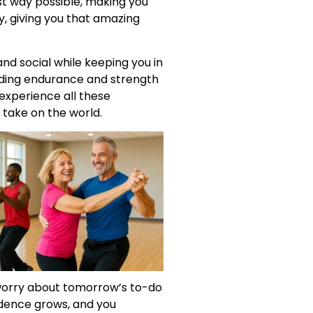
st way possible, making you
y, giving you that amazing
nd social while keeping you in
uilding endurance and strength
 experience all these
 take on the world.
o worry about tomorrow’s to-do
idence grows, and you