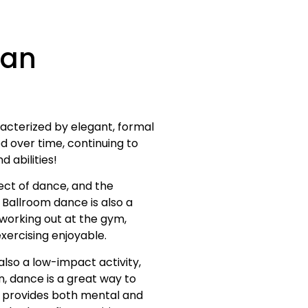
Can
racterized by elegant, formal
d over time, continuing to
 abilities!
ect of dance, and the
. Ballroom dance is also a
 working out at the gym,
xercising enjoyable.
lso a low-impact activity,
on, dance is a great way to
 provides both mental and