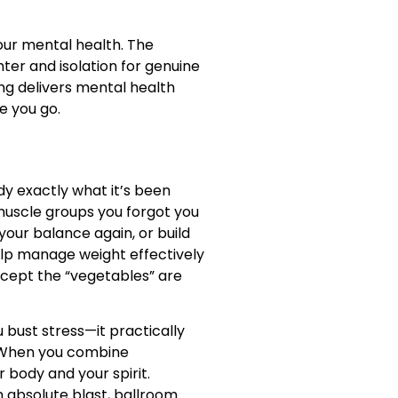
our mental health. The
ter and isolation for genuine
ing delivers mental health
e you go.
dy exactly what it’s been
muscle groups you forgot you
your balance again, or build
help manage weight effectively
xcept the “vegetables” are
 bust stress—it practically
g. When you combine
 body and your spirit.
n absolute blast, ballroom