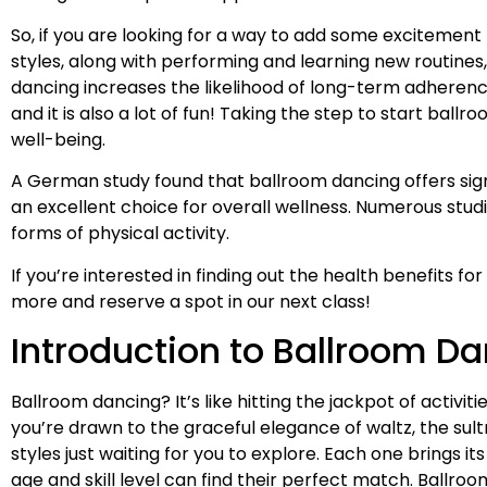
So, if you are looking for a way to add some excitement
styles, along with performing and learning new routine
dancing increases the likelihood of long-term adheren
and it is also a lot of fun! Taking the step to start ball
well-being.
A German study found that ballroom dancing offers sign
an excellent choice for overall wellness. Numerous stud
forms of physical activity.
If you’re interested in finding out the health benefits fo
more and reserve a spot in our next class!
Introduction to Ballroom D
Ballroom dancing? It’s like hitting the jackpot of activi
you’re drawn to the graceful elegance of waltz, the sult
styles just waiting for you to explore. Each one brings i
age and skill level can find their perfect match. Ballr