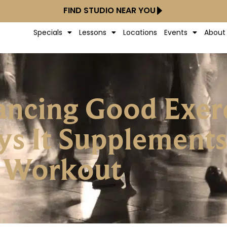
FIND STUDIO NEAR YOU
Specials
Lessons
Locations
Events
About
ancing Good Exerc
s It Supplements
Workout