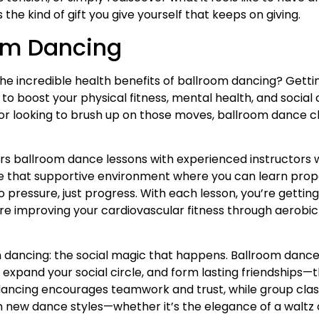
s the kind of gift you give yourself that keeps on giving.
oom Dancing
he incredible health benefits of ballroom dancing? Gettin
 to boost your physical fitness, mental health, and social
r looking to brush up on those moves, ballroom dance cla
ers ballroom dance lessons with experienced instructors wh
eate that supportive environment where you can learn pro
ressure, just progress. With each lesson, you’re getting
re improving your cardiovascular fitness through aerobic e
om dancing: the social magic that happens. Ballroom dance
expand your social circle, and form lasting friendships—th
ncing encourages teamwork and trust, while group class
 new dance styles—whether it’s the elegance of a waltz or