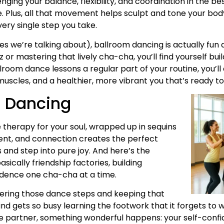
ing your balance, flexibility, and coordination in the be
ife. Plus, all that movement helps sculpt and tone your bod
ry single step you take.
s we’re talking about), ballroom dancing is actually fun a
 or mastering that lively cha-cha, you’ll find yourself b
lroom dance lessons a regular part of your routine, you’ll
uscles, and a healthier, more vibrant you that’s ready to
m Dancing
ke therapy for your soul, wrapped up in sequins
ent, and connection creates the perfect
s and step into pure joy. And here’s the
ically friendship factories, building
dence one cha-cha at a time.
tering those dance steps and keeping that
ind gets so busy learning the footwork that it forgets t
ance partner, something wonderful happens: your self-conf