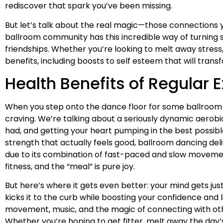
rediscover that spark you’ve been missing.
But let’s talk about the real magic—those connections y
ballroom community has this incredible way of turning s
friendships. Whether you’re looking to melt away stress
benefits, including boosts to self esteem that will tran
Health Benefits of Regular 
When you step onto the dance floor for some ballroom d
craving. We’re talking about a seriously dynamic aerob
had, and getting your heart pumping in the best possibl
strength that actually feels good, ballroom dancing deli
due to its combination of fast-paced and slow movement
fitness, and the “meal” is pure joy.
But here’s where it gets even better: your mind gets jus
kicks it to the curb while boosting your confidence and
movement, music, and the magic of connecting with other
Whether you’re hoping to get fitter, melt away the day’s