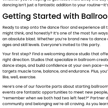
dancing isn’t just a fantastic addition to your routine—it’
Getting Started with Ballr
Ready to step onto the dance floor and experience all t
might think, and honestly? It’s one of the most fun ways
an absolute blast. Whether you’re brand new to dance o
ages and skill levels. Everyone’s invited to this party.
Your first step? Find a welcoming dance studio that off
right direction. Studios that specialize in ballroom cr
dance steps, and build confidence at your own pace—no p
targets muscle tone, balance, and endurance. Plus, you’
like, well, exercise.
Here’s one of our favorite parts about starting ballro
events are fantastic opportunities to meet new people, 
“remember when we both had two left feet?” Partner da
community and belonging we’re all craving. As you learn