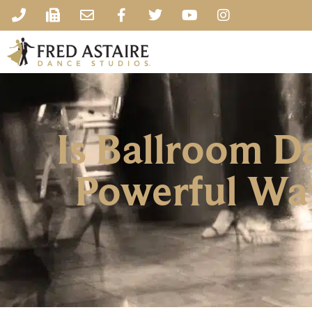
Is Ballroom D
Powerful Way