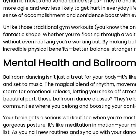
dynamic moves and varied dance styles? They’re challeng
more agile and way less likely to get hurt in everyday l
sense of accomplishment and confidence boost with eve
Unlike those traditional gym workouts (you know the one
fantastic shape. Whether you’re floating through a waltz
without even realizing you’re working out. By making bal
incredible physical benefits—better balance, stronger m
Mental Health and Ballroo
Ballroom dancing isn’t just a treat for your body—it’s li
and set to music. The magical blend of rhythm, movem
storm for emotional release, letting you shake off stres
beautiful part: those ballroom dance classes? They’re bas
communities where you belong and boosting your confi
Your brain gets a serious workout too when you’re mas
gorgeous posture. It’s like meditation in motion—your m
list. As you nail new routines and sync up with your d