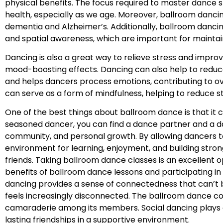
physical benefits. The focus required to master dance s
health, especially as we age. Moreover, ballroom danci
dementia and Alzheimer’s. Additionally, ballroom danci
and spatial awareness, which are important for mainta
Dancing is also a great way to relieve stress and impr
mood-boosting effects. Dancing can also help to reduc
and helps dancers process emotions, contributing to ov
can serve as a form of mindfulness, helping to reduce s
One of the best things about ballroom dance is that it 
seasoned dancer, you can find a dance partner and a dan
community, and personal growth. By allowing dancers 
environment for learning, enjoyment, and building str
friends. Taking ballroom dance classes is an excellent o
benefits of ballroom dance lessons and participating i
dancing provides a sense of connectedness that can’t b
feels increasingly disconnected. The ballroom dance co
camaraderie among its members. Social dancing plays a k
lasting friendships in a supportive environment.