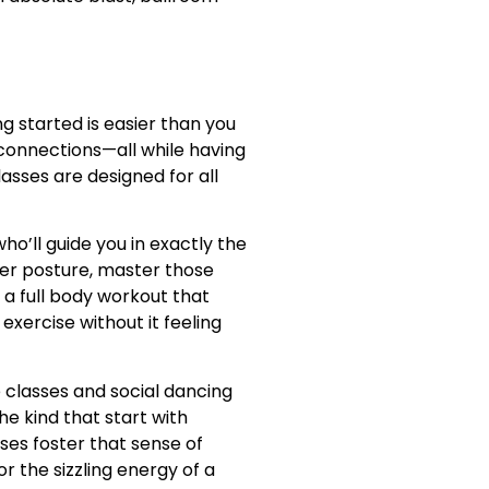
g started is easier than you
 connections—all while having
sses are designed for all
o’ll guide you in exactly the
per posture, master those
 a full body workout that
xercise without it feeling
 classes and social dancing
e kind that start with
es foster that sense of
 the sizzling energy of a