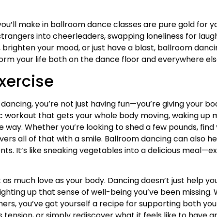
ou’ll make in ballroom dance classes are pure gold for y
trangers into cheerleaders, swapping loneliness for laugh
, brighten your mood, or just have a blast, ballroom danc
sform your life both on the dance floor and everywhere els
Exercise
ancing, you’re not just having fun—you’re giving your bo
ic workout that gets your whole body moving, waking up 
e way. Whether you’re looking to shed a few pounds, find 
vers all of that with a smile. Ballroom dancing can also 
s. It’s like sneaking vegetables into a delicious meal—e
t as much love as your body. Dancing doesn’t just help you
 lighting up that sense of well-being you’ve been missin
s, you’ve got yourself a recipe for supporting both your
 tension, or simply rediscover what it feels like to have a