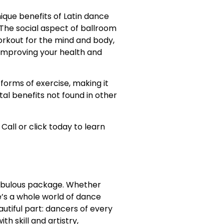
ique benefits of Latin dance
 The social aspect of ballroom
orkout for the mind and body,
or improving your health and
orms of exercise, making it
al benefits not found in other
 Call or click today to learn
e fabulous package. Whether
e’s a whole world of dance
autiful part: dancers of every
h skill and artistry,