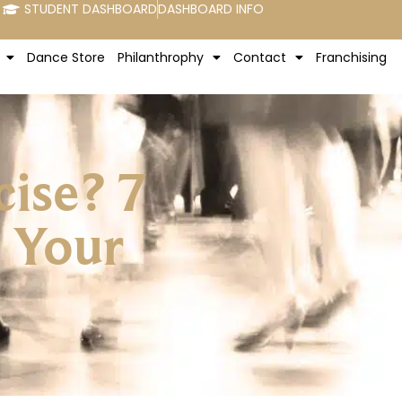
STUDENT DASHBOARD
DASHBOARD INFO
Dance Store
Philanthrophy
Contact
Franchising
ise? 7
 Your