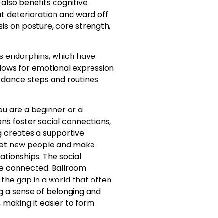
also benefits cognitive
t deterioration and ward off
is on posture, core strength,
es endorphins, which have
lows for emotional expression
r dance steps and routines
ou are a beginner or a
ns foster social connections,
 creates a supportive
meet new people and make
ationships. The social
re connected. Ballroom
the gap in a world that often
g a sense of belonging and
 making it easier to form