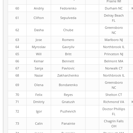
Prairie WI
60
Andriy
Fedorenko
Durham NC
Delray Beach
61
Clifton
Sepulveda
FL
Greensboro
62
Dasha
Chube
NC
63
Jose
Romero
Marlboro NJ
64
Myroslav
Gavryliv
Northbrook IL
65
Will
Britt
Princeton NJ
66
Kemar
Bennett
Belmont MA
67
Sanja
Pavlovic
Norwalk CT
68
Nazar
Zakharchenko
Northbrook IL
Greensboro
69
Olena
Bondarenko
NC
70
Felix
Reyes
Shelton CT
71
Dmitriy
Gnatush
Richmond VA
Doctor Phillips
72
Igor
Puzhevich
FL
Chagrin Falls
73
Calin
Panainte
OH