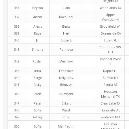
Heights TX
336
Peyton
Clark
Woodlands TX
Upper
337
Artem
Kochubei
Montclair NJ
338
Alexis
Beetz
Brookfield WI
339
Kage
Hart
Oceanside CA
340
Jill
Bogacik
Stuart FL
Columbus NW
341
Simona
Polmova
OH
Imperial Point
342
Ruslan
Meshkov
FL
343
Irina
Fedosova
Naples FL
344
Serge
Nelyubov
Buffalo NY
345
Ricky
Bentzen
Peoria AZ
Houston
346
Zach
Rumfield
Memorial TX
347
Peter
Ekkart
Clear Lake TX
348
Sofia
Ward
Huntsville AL
349
Ashley
King
Frederick MD
Houston
350
Sofia
Manfredini
Memorial TX