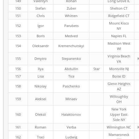
149
Valentyn
Rohan
Long Grove IL
150
Stefan
Zuber
Shelton CT
151
Chris
Whitten
Ridgefield CT
Mount Kisco
152
Igor
Parubets
NY
153
Boris
Medved
Naples FL
Madison West
154
Oleksandr
Kremenchutskyi
WI
Virginia Beach
155
Dmytro
Stepanenko
VA
156
Ilya
Abdullin
Star
Montville NJ
157
Lisa
Tice
Boise ID
Glenn Heights
158
Nikolay
Paschenko
AZ
Willoughby
159
Aleksei
Minaev
OH
New York
160
Oleksii
Halaktionov
Upper East
Side NY
161
Roman
Verba
Wilmington NC
Mamaroneck
162
Traci
Ludwig