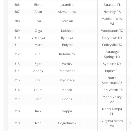
306
Elena
Jaramillo
Sarasota FL
307
Artur
Aleksandrov
Hershey PA
Madison West
308
Ilya
Sorokin
WI
309
Olga
Kobleva
Woodlands TX
310
Viktoriya
Ilyinova
Tarrytown NY
311
Mate
Polyhe
Colleyville TX
Saratoga
312
Yurii
Kolodieiev
Springs NY
313
Egor
Vasilev
Syracuse NY
314
Andriy
Panasenko
Jupiter FL
North
315
Kirill
Tsydinskyi
Scottsdale AZ
316
Laura
Hanak
Fort Worth TX
Moon Valley
317
Seth
Coons
AZ
North Tampa
318
Rick
Soppa
FL
Virginia Beach
319
Ivan
Pogrebnyak
VA