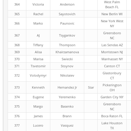
West Palm
364
Victoria
Anderson
Beach FL
365
Rachel
Sayotovich
New Berlin WI
New York West
366
Marko
Paunovic
NY
Greensboro
367
AJ
Tsygankov
NC
368
Tiffany
Thompson
Las Sendas AZ
369
Alisa
Khairzamanova
Morristown NJ
370
Marisa
Swiecki
Manhasset NY
371
Tsvetomir
Stoynov
Canton CT
Glastonbury
372
Volodymyr
Nikolaiev
CT
Pickerington
373
Kenneth
Hernandez Jr
Star
OH
374
Eugene
Yeremenko
Garden City NY
Greensboro
375
Margo
Basenko
NC
376
James
Brann
Boca Raton FL
Lake Houston
377
Lucero
Vasquez
TX