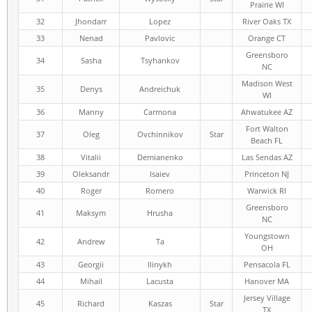
Prairie WI
32
Jhondarr
Lopez
River Oaks TX
33
Nenad
Pavlovic
Orange CT
Greensboro
34
Sasha
Tsyhankov
NC
Madison West
35
Denys
Andreichuk
WI
36
Manny
Carmona
Ahwatukee AZ
Fort Walton
37
Oleg
Ovchinnikov
Star
Beach FL
38
Vitalii
Demianenko
Las Sendas AZ
39
Oleksandr
Isaiev
Princeton NJ
40
Roger
Romero
Warwick RI
Greensboro
41
Maksym
Hrusha
NC
Youngstown
42
Andrew
Ta
OH
43
Georgii
Ilinykh
Pensacola FL
44
Mihail
Lacusta
Hanover MA
Jersey Village
45
Richard
Kaszas
Star
TX