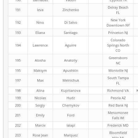
Delray Beach
191
Ieva
Zinchenko
FL
New York
192
Nino
Di Salvo
Downtown NY
193
Eliana
Santiago
Princeton NJ
Colorado
194
Lawrence
Aguirre
Springs North
CO
Greensboro
195
Alosha
Anatoliy
NC
195
Maksym
Apushkin
Montville NJ
South Tampa
197
Max
Melnichuk
FL
198
Alina
Kupriianova
Richmond VA
199
Nicolas
Hudz
Peoria AZ
200
Sergiy
Chernykov
Red Bank NJ
Menomonee
201
Emily
Ford
Falls WI
202
Marcie
Ialapi
Frederick MD
Bloomfield
203
Rose Jean
Marquez
Hills MI