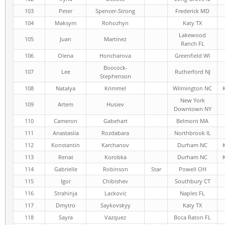
103
Peter
Spencer-Strong
Frederick MD
104
Maksym
Rohozhyn
Katy TX
Lakewood
105
Juan
Martinez
Ranch FL
106
Olena
Honcharova
Greenfield WI
Boocock-
107
Lee
Rutherford NJ
Stephenson
108
Natalya
Krimmel
Wilmington NC
New York
109
Artem
Husiev
Downtown NY
110
Cameron
Gabehart
Belmont MA
111
Anastasiia
Rozdabara
Northbrook IL
112
Konstantin
Karchanov
Durham NC
113
Renat
Korobka
Durham NC
114
Gabrielle
Robinson
Star
Powell OH
115
Igor
Chibishev
Southbury CT
116
Strahinja
Lackovic
Naples FL
117
Dmytro
Saykovskyy
Katy TX
118
Sayra
Vazquez
Boca Raton FL