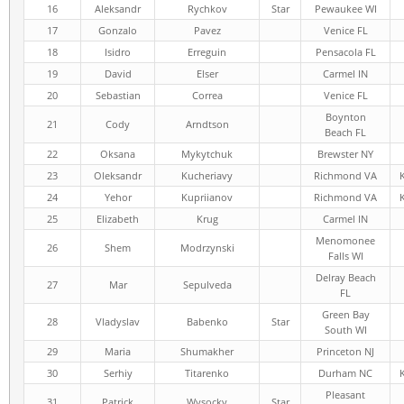
16
Aleksandr
Rychkov
Star
Pewaukee WI
17
Gonzalo
Pavez
Venice FL
18
Isidro
Erreguin
Pensacola FL
19
David
Elser
Carmel IN
20
Sebastian
Correa
Venice FL
Boynton
21
Cody
Arndtson
Beach FL
22
Oksana
Mykytchuk
Brewster NY
23
Oleksandr
Kucheriavy
Richmond VA
24
Yehor
Kupriianov
Richmond VA
25
Elizabeth
Krug
Carmel IN
Menomonee
26
Shem
Modrzynski
Falls WI
Delray Beach
27
Mar
Sepulveda
FL
Green Bay
28
Vladyslav
Babenko
Star
South WI
29
Maria
Shumakher
Princeton NJ
30
Serhiy
Titarenko
Durham NC
Pleasant
31
Patrick
Wysocky
Star