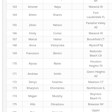
NY
163
Arismel
Naya
Warwick RI
Fort
164
Artem
Sharov
Lauderdale FL
Paradise Valley
165
Jillian
Nelson
AZ
166
Emily
Cortez
Warwick RI
167
Marcel
Helms
Brookfield CT
168
Anna
Vietrynska
Wyckoff NJ
Redondo
169
Francesco
Bertini
Beach CA
Houston
170
Alyssa
Marie
Heights TX
Glenn Heights
171
Andrew
Smith
AZ
172
Denys
Fesenko
Madison CT
173
Kharyton
Khomenko
Northbrook IL
Boynton
174
Megan
Murphy
Beach FL
175
Hlib
Obraztsov
Brewster NY
Upper