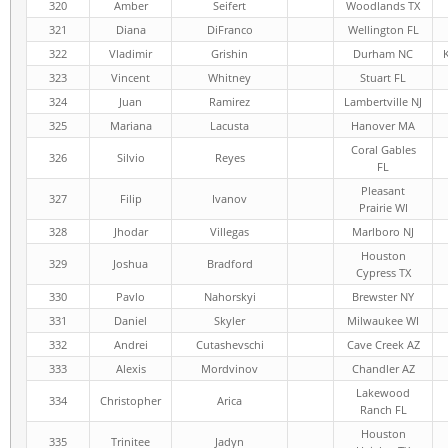
320
Amber
Seifert
Woodlands TX
321
Diana
DiFranco
Wellington FL
322
Vladimir
Grishin
Durham NC
323
Vincent
Whitney
Stuart FL
324
Juan
Ramirez
Lambertville NJ
325
Mariana
Lacusta
Hanover MA
Coral Gables
326
Silvio
Reyes
FL
Pleasant
327
Filip
Ivanov
Prairie WI
328
Jhodar
Villegas
Marlboro NJ
Houston
329
Joshua
Bradford
Cypress TX
330
Pavlo
Nahorskyi
Brewster NY
331
Daniel
Skyler
Milwaukee WI
332
Andrei
Cutashevschi
Cave Creek AZ
333
Alexis
Mordvinov
Chandler AZ
Lakewood
334
Christopher
Arica
Ranch FL
Houston
335
Trinitee
Jadyn