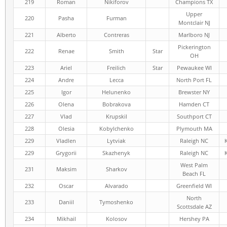
219
Roman
Nikiforov
Champions TX
Upper
220
Pasha
Furman
Montclair NJ
221
Alberto
Contreras
Marlboro NJ
Pickerington
222
Renae
Smith
Star
OH
223
Ariel
Freilich
Star
Pewaukee WI
224
Andre
Lecca
North Port FL
225
Igor
Helunenko
Brewster NY
226
Olena
Bobrakova
Hamden CT
227
Vlad
Krupskil
Southport CT
228
Olesia
Kobylchenko
Plymouth MA
229
Vladlen
Lytviak
Raleigh NC
229
Grygorii
Skazhenyk
Raleigh NC
West Palm
231
Maksim
Sharkov
Beach FL
232
Oscar
Alvarado
Greenfield WI
North
233
Daniil
Tymoshenko
Scottsdale AZ
234
Mikhail
Kolosov
Hershey PA