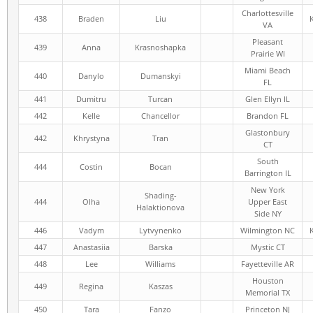
Charlottesville
438
Braden
Liu
VA
Pleasant
439
Anna
Krasnoshapka
Prairie WI
Miami Beach
440
Danylo
Dumanskyi
FL
441
Dumitru
Turcan
Glen Ellyn IL
442
Kelle
Chancellor
Brandon FL
Glastonbury
442
Khrystyna
Tran
CT
South
444
Costin
Bocan
Barrington IL
New York
Shading-
444
Olha
Upper East
Halaktionova
Side NY
446
Vadym
Lytvynenko
Wilmington NC
447
Anastasiia
Barska
Mystic CT
448
Lee
Williams
Fayetteville AR
Houston
449
Regina
Kaszas
Memorial TX
450
Tara
Fanzo
Princeton NJ