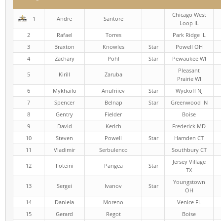
Chicago West
1
Andre
Santore
Loop IL
2
Rafael
Torres
Park Ridge IL
3
Braxton
Knowles
Star
Powell OH
4
Zachary
Pohl
Star
Pewaukee WI
Pleasant
5
Kirill
Zaruba
Prairie WI
6
Mykhailo
Anufriiev
Star
Wyckoff NJ
7
Spencer
Belnap
Star
Greenwood IN
8
Gentry
Fielder
Boise
9
David
Kerich
Frederick MD
10
Steven
Powell
Star
Hamden CT
11
Vladimir
Serbulenco
Southbury CT
Jersey Village
12
Foteini
Pangea
Star
TX
Youngstown
13
Sergei
Ivanov
Star
OH
14
Daniela
Moreno
Venice FL
15
Gerard
Regot
Boise