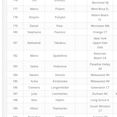
176
Tim
Emmott
Montclair NJ
177
Marco
Pizarro
West Boca FL
Miami Beach
178
Dmytro
Pohybil
FL
179
Daniel
Pace
Worcester MA
180
Stephanie
Pavlovic
Orange CT
New York
181
Aleksandr
Tabakou
Upper East
Side
Redondo
182
Marco
Spadafora
Beach CA
Paradise Valley
183
Sasha
Fedorova
AZ
184
Nazarii
Shevila
Milwaukee WI
185
Yuliia
Kindzerska
Milwaukee WI
186
Clemens
Lengenfelder
Greenwich CT
187
Julia
Liemieshko
Durham NC
188
Nick
Haklin
Long Grove IL
South Windsor
189
Viktor
Tkachenko
CT
190
Barnabas
Vadon
Cypress TX