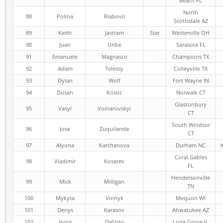
Beach FL
North
88
Polina
Riabovil
Scottsdale AZ
89
Keith
Jastram
Star
Westerville OH
90
Juan
Uribe
Sarasota FL
91
Emanuele
Magnasco
Champions TX
92
Adam
Telessy
Colleyville TX
93
Dylan
Wolf
Fort Wayne IN
94
Dusan
Kostic
Norwalk CT
Glastonbury
95
Vasyl
Voinarovskyi
CT
South Windsor
96
Jose
Zuquilanda
CT
97
Alyona
Karchanova
Durham NC
Coral Gables
98
Vladimir
Kosarev
FL
Hendersonville
99
Mick
Milligan
TN
100
Mykyta
Vinnyk
Mequon WI
101
Denys
Karasov
Ahwatukee AZ
102
Iryna
DeSoto
Long Grove IL