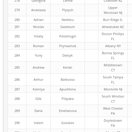
278
Georgina
Lerma
Chandler AZ
Upper
279
Anastasia
Plytych
Montclair NJ
280
Adrian
Nedelcu
Burr Ridge IL
281
Nicolas
Gastelum
Ahwatukee AZ
Doctor Phillips
282
Vitaliy
Perezhogin
FL
283
Roman
Prymachok
Albany NY
Bonita Springs
284
Yuriy
Datsyk
FL
Middletown
285
Andrew
Kerski
CT
South Tampa
286
Arthur
Barbosso
FL
287
Kseniya
Apushkina
Montville NJ
South Windsor
288
Glib
Pilipaka
CT
West Chester
289
Daria
Emelianova
PA
Doylestown
290
Valerii
Golubev
PA