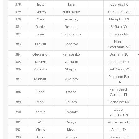
378
Hector
Lara
Cypress TX
379
Denys
Honcharov
Greenfield WI
379
Yurii
Limanskyi
Memphis TN
381
Daniel
Reichert
Buffalo NY
382
Jean
Simboteanu
Brewster NY
North
383
Oleksii
Fedorov
Scottsdale AZ
384
Oleksandr
Panasenko
Durham NC
385
Kristyn
Michaud
Ridgefield CT
386
Yaroslav
Shapko
Oak Creek WI
Diamond Bar
387
Mikhail
Nikolaev
CA
Palm Beach
388
Brian
Ocana
Gardens FL
389
Mark
Rausch
Rochester NY
Upper
390
Kaitlin
Emmott
Montclair NJ
391
Will
Zelaya
Morristown NJ
392
Cindy
Meza
Austin TX
393
Anna
Melnyk
Brandon FL