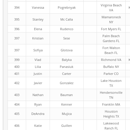
Virginia Beach
394
Vanessa
Pogrebnyak
VA
Mamaroneck
395
Stanley
Mc Calla
NY
396
Elena
Rudenco
Fort Myers FL
Palm Beach
397
Kristian
Sese
Gardens FL
Fort Walton
397
Sofiya
Glotova
Beach FL
399
Vlad
Balyka
Richmond VA
400
Lilia
Panasiuk
Buffalo NY
401
Justin
Carter
Parker CO
Lake Houston
402
Javier
Gonzalez
TX
Hendersonville
403
Nathan
Bauman
TN
404
Ryan
Kenner
Franklin MA
Houston
405
DeAndra
Mujica
Heights TX
Lakewood
406
Katie
Guillen
Ranch FL