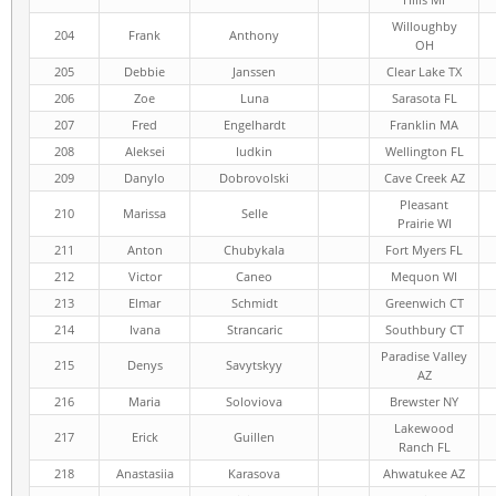
Willoughby
204
Frank
Anthony
OH
205
Debbie
Janssen
Clear Lake TX
206
Zoe
Luna
Sarasota FL
207
Fred
Engelhardt
Franklin MA
208
Aleksei
Iudkin
Wellington FL
209
Danylo
Dobrovolski
Cave Creek AZ
Pleasant
210
Marissa
Selle
Prairie WI
211
Anton
Chubykala
Fort Myers FL
212
Victor
Caneo
Mequon WI
213
Elmar
Schmidt
Greenwich CT
214
Ivana
Strancaric
Southbury CT
Paradise Valley
215
Denys
Savytskyy
AZ
216
Maria
Soloviova
Brewster NY
Lakewood
217
Erick
Guillen
Ranch FL
218
Anastasiia
Karasova
Ahwatukee AZ