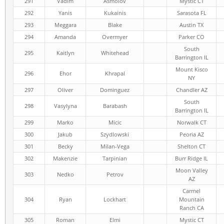
291
Vadim
Asmolov
Mystic CT
292
Yanis
Kukainis
Sarasota FL
293
Meggara
Blake
Austin TX
294
Amanda
Overmyer
Parker CO
South
295
Kaitlyn
Whitehead
Barrington IL
Mount Kisco
296
Ehor
Khrapal
NY
297
Oliver
Dominguez
Chandler AZ
South
298
Vasylyna
Barabash
Barrington IL
299
Marko
Micic
Norwalk CT
300
Jakub
Szydlowski
Peoria AZ
301
Becky
Milan-Vega
Shelton CT
302
Makenzie
Tarpinian
Burr Ridge IL
Moon Valley
303
Nedko
Petrov
AZ
Carmel
304
Ryan
Lockhart
Mountain
Ranch CA
305
Roman
Elmi
Mystic CT