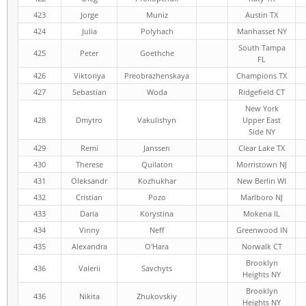
423
Jorge
Muniz
Austin TX
424
Julia
Polyhach
Manhasset NY
South Tampa
425
Peter
Goethche
FL
426
Viktoriya
Preobrazhenskaya
Champions TX
427
Sebastian
Woda
Ridgefield CT
New York
428
Dmytro
Vakulishyn
Upper East
Side NY
429
Remi
Janssen
Clear Lake TX
430
Therese
Quilaton
Morristown NJ
431
Oleksandr
Kozhukhar
New Berlin WI
432
Cristian
Pozo
Marlboro NJ
433
Daria
Korystina
Mokena IL
434
Vinny
Neff
Greenwood IN
435
Alexandra
O'Hara
Norwalk CT
Brooklyn
436
Valerii
Savchyts
Heights NY
Brooklyn
436
Nikita
Zhukovskiy
Heights NY