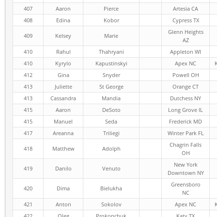
407
Aaron
Pierce
Artesia CA
408
Edina
Kobor
Cypress TX
Glenn Heights
409
Kelsey
Marie
AZ
410
Rahul
Thahryani
Appleton WI
410
Kyrylo
Kapustinskyi
Apex NC
412
Gina
Snyder
Powell OH
413
Juliette
St George
Orange CT
413
Cassandra
Mandia
Dutchess NY
415
Aaron
DeSoto
Long Grove IL
415
Manuel
Seda
Frederick MD
417
Areanna
Triliegi
Winter Park FL
Chagrin Falls
418
Matthew
Adolph
OH
New York
419
Danilo
Venuto
Downtown NY
Greensboro
420
Dima
Bielukha
NC
421
Anton
Sokolov
Apex NC
422
Oleg
Prokopchuk
Katy TX