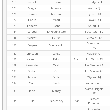
119
Russell
Perkins
Fort Myers FL
120
Sergei
Mazalov
Warren NJ
121
Elisavet
Mantani
Cypress TX
122
Harun
Maart
Powell OH
123
Roberto
Rocha
Stuart FL
124
Loretta
Kriksciukaityte
Boca Raton FL
125
Maksym
Ilyinov
Tarrytown NY
Greensboro
126
Dmytro
Bondarenko
NC
127
Christian
Lange
Madison CT
128
Valentin
Paksi
Star
Fort Worth TX
129
Alexander
Zarek
Las Sendas AZ
130
Serhii
Ort
Las Sendas AZ
131
Misha
Putilin
Wyckoff NJ
132
Mark
Smith
Valparaiso IN
Alamo Heights
133
John
Money
TX
Pleasant
134
Illia
Beoezhney
Star
Prairie WI
Colorado