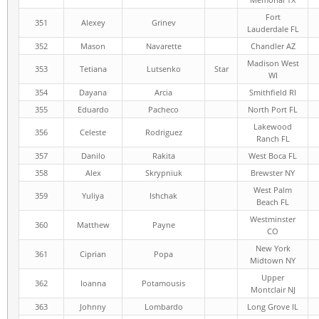
Fort
351
Alexey
Grinev
Lauderdale FL
352
Mason
Navarette
Chandler AZ
Madison West
353
Tetiana
Lutsenko
Star
WI
354
Dayana
Arcia
Smithfield RI
355
Eduardo
Pacheco
North Port FL
Lakewood
356
Celeste
Rodriguez
Ranch FL
357
Danilo
Rakita
West Boca FL
358
Alex
Skrypniuk
Brewster NY
West Palm
359
Yuliya
Ishchak
Beach FL
Westminster
360
Matthew
Payne
CO
New York
361
Ciprian
Popa
Midtown NY
Upper
362
Ioanna
Potamousis
Montclair NJ
363
Johnny
Lombardo
Long Grove IL