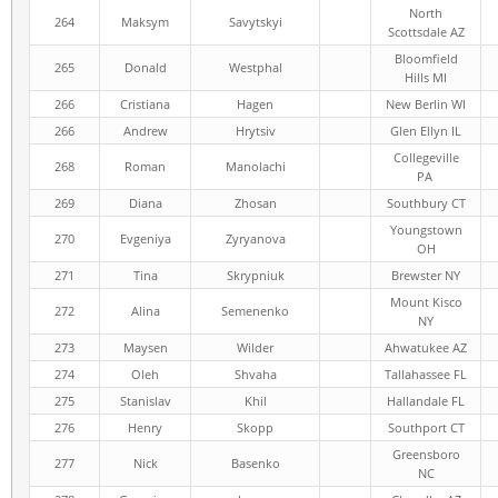
North
264
Maksym
Savytskyi
Scottsdale AZ
Bloomfield
265
Donald
Westphal
Hills MI
266
Cristiana
Hagen
New Berlin WI
266
Andrew
Hrytsiv
Glen Ellyn IL
Collegeville
268
Roman
Manolachi
PA
269
Diana
Zhosan
Southbury CT
Youngstown
270
Evgeniya
Zyryanova
OH
271
Tina
Skrypniuk
Brewster NY
Mount Kisco
272
Alina
Semenenko
NY
273
Maysen
Wilder
Ahwatukee AZ
274
Oleh
Shvaha
Tallahassee FL
275
Stanislav
Khil
Hallandale FL
276
Henry
Skopp
Southport CT
Greensboro
277
Nick
Basenko
NC