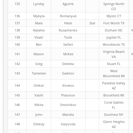
135
Lyndsy
Aguirre
Springs North
CO
136
Mykyta
Romanyuk
Mystic CT
137
Mate
Hetei
Star
Fort Worth TX
138
Nataliia
Rusachenko
Durham NC
139
Vitalii
Tozik
Jupiter FL
140
Ben
Seifert
Woodlands TX
Virginia Beach
141
Mason
McKee
VA
142
Greg
Delekta
Stuart FL
West
143
Tamerlan
Gadirov
Bloomfield MI
Paradise Valley
144
Oleksii
Ihnatov
AZ
145
Vasilii
Platonov
Brookfield WI
Coral Gables
146
Nikita
Smolnikov
FL
147
John
Mandia
Dutchess NY
Glenn Heights
148
Oleksiy
Varyvoda
AZ