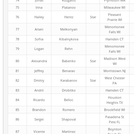
74
Jonas
Ruzgaitis
Plymouth MA
75
Irina
Platanov
Milwaukee WI
Pleasant
76
Hailey
Hentz
Star
Prairie WI
Menomonee
77
Arsen
Melkonyan
Falls WI
78
Sofiia
Kibalnykova
Hamden CT
Menomonee
79
Logan
Rehn
Falls WI
Madison West
80
Alexandra
Babenko
Star
WI
81
Jeffrey
Benarao
Morristown NJ
West Chester
82
Dmitry
Karabanov
Star
PA
83
Andrii
Drobitko
Hamden CT
Houston
84
Ricardo
Belloc
Heights TX
85
Brandon
Romero
Brookfield WI
Pasadena St
86
Sergei
Shapoval
Pete FL
Boynton
87
Vicente
Martinez