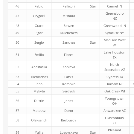
46
Fabio
Pellicori
Star
Carmel IN
Greensboro
47
Grygorii
Mishura
NC
48
Grace
Bowen
Greenwood IN
49
Egor
Dulebenets
Syracuse NY
Madison West
50
Sergio
Sanchez
Star
WI
Lake Houston
51
Emilio
Flores
TX
North
52
Anastasiia
Konieva
Scottsdale AZ
53
Tilemachos
Fatsis
Cypress TX
54
Inna
Korobka
Durham NC
55
Mykyta
Serdyuk
Oak Creek WI
Youngstown
56
Dustin
Jones
OH
57
Mateusz
Dorot
Ahwatukee AZ
Glastonbury
58
Oleksandr
Bielousov
CT
Pleasant
59
Yuliia
Lozovskaya
Star