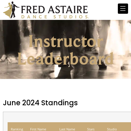
Instructor
Leaderboard
June 2024 Standings
Ranking
First Name
Last Name
Stars
Studio