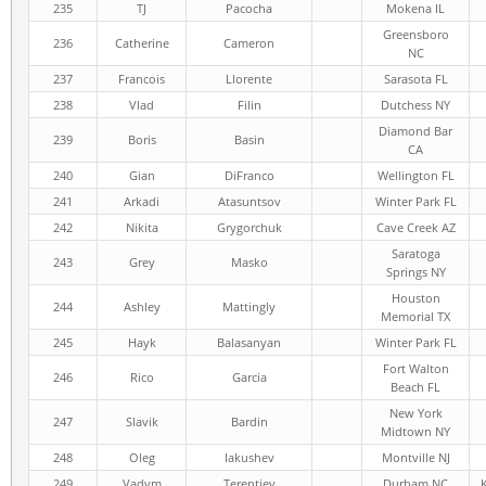
235
TJ
Pacocha
Mokena IL
Greensboro
236
Catherine
Cameron
NC
237
Francois
Llorente
Sarasota FL
238
Vlad
Filin
Dutchess NY
Diamond Bar
239
Boris
Basin
CA
240
Gian
DiFranco
Wellington FL
241
Arkadi
Atasuntsov
Winter Park FL
242
Nikita
Grygorchuk
Cave Creek AZ
Saratoga
243
Grey
Masko
Springs NY
Houston
244
Ashley
Mattingly
Memorial TX
245
Hayk
Balasanyan
Winter Park FL
Fort Walton
246
Rico
Garcia
Beach FL
New York
247
Slavik
Bardin
Midtown NY
248
Oleg
Iakushev
Montville NJ
249
Vadym
Terentiev
Durham NC