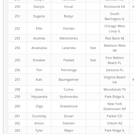
250
Danylo
Koval
Richmond VA
South
251
Eugene
Bubyr
Barrington IL
Chicago West
252
Ellie
Homan
Loop IL
253
Andrew
Nikitchenko
Red Bank NJ
Madison West
254
Anastasiia
Latanska
Star
WI
Fort Walton
255
Kimalee
Piedad
Star
Beach FL
256
Tim
Pennenga
Sarasota FL
Virginia Beach
257
Katt
Baumgartner
VA
258
Jesus
Cortez
Woodlands TX
259
Yelyzaveta
Vyshnevska
Park Ridge IL
New York
260
Olga
Shalashova
Downtown NY
261
Courtney
Duran
Parker CO
262
Anton
Silantev
Gilbert AZ
263
Tyler
Major
Park Ridge IL