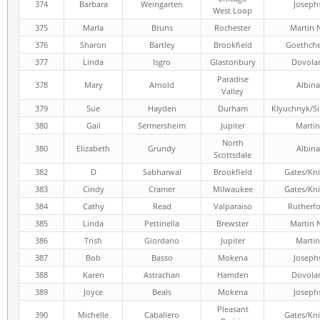
374
Barbara
Weingarten
Joseph
West Loop
375
Marla
Bruns
Rochester
Martin 
376
Sharon
Bartley
Brookfield
Goethch
377
Linda
Isgro
Glastonbury
Dovola
Paradise
378
Mary
Arnold
Albina
Valley
379
Sue
Hayden
Durham
Klyuchnyk/S
380
Gail
Sermersheim
Jupiter
Martin
North
380
Elizabeth
Grundy
Albina
Scottsdale
382
D
Sabharwal
Brookfield
Gates/Kni
383
Cindy
Cramer
Milwaukee
Gates/Kni
384
Cathy
Read
Valparaiso
Rutherf
385
Linda
Pettinella
Brewster
Martin 
386
Trish
Giordano
Jupiter
Martin
387
Bob
Basso
Mokena
Joseph
388
Karen
Astrachan
Hamden
Dovola
389
Joyce
Beals
Mokena
Joseph
Pleasant
390
Michelle
Caballero
Gates/Kni