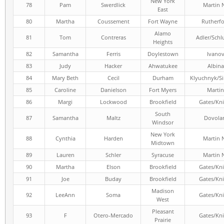
New York
78
Pam
Swerdlick
Martin 
East
80
Martha
Coussement
Fort Wayne
Rutherf
Alamo
81
Tom
Contreras
Adler/Schl
Heights
82
Samantha
Ferris
Doylestown
Ivano
83
Judy
Hacker
Ahwatukee
Albina
84
Mary Beth
Cecil
Durham
Klyuchnyk/S
85
Caroline
Danielson
Fort Myers
Martin
86
Margi
Lockwood
Brookfield
Gates/Kni
South
87
Samantha
Maltz
Dovola
Windsor
New York
88
Cynthia
Harden
Martin 
Midtown
89
Lauren
Schler
Syracuse
Martin 
90
Martha
Elson
Brookfield
Gates/Kni
91
Joe
Buday
Brookfield
Gates/Kni
Madison
92
LeeAnn
Soma
Gates/Kni
West
Pleasant
93
F
Otero-Mercado
Gates/Kni
Prairie