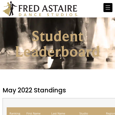
Student
Leaderboard
May 2022 Standings
Ranking
First Name
Last Name
Studio
Regio