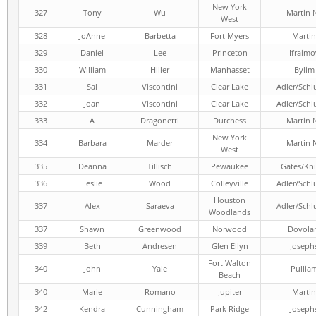
New York
327
Tony
Wu
Martin 
West
328
JoAnne
Barbetta
Fort Myers
Martin
329
Daniel
Lee
Princeton
Ifraimo
330
William
Hiller
Manhasset
Bylim
331
Sal
Viscontini
Clear Lake
Adler/Schl
332
Joan
Viscontini
Clear Lake
Adler/Schl
333
A
Dragonetti
Dutchess
Martin 
New York
334
Barbara
Marder
Martin 
West
335
Deanna
Tillisch
Pewaukee
Gates/Kni
336
Leslie
Wood
Colleyville
Adler/Schl
Houston
337
Alex
Saraeva
Adler/Schl
Woodlands
337
Shawn
Greenwood
Norwood
Dovola
339
Beth
Andresen
Glen Ellyn
Joseph
Fort Walton
340
John
Yale
Pullia
Beach
340
Marie
Romano
Jupiter
Martin
342
Kendra
Cunningham
Park Ridge
Joseph