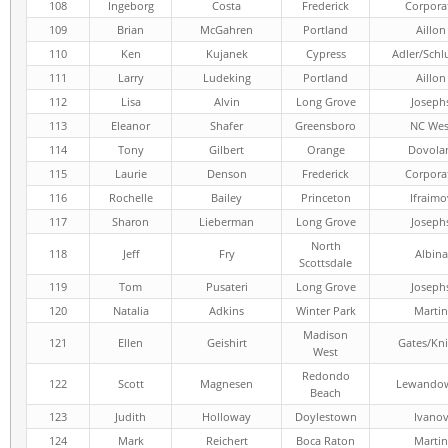
108
Ingeborg
Costa
Frederick
Corpora
109
Brian
McGahren
Portland
Aillon
110
Ken
Kujanek
Cypress
Adler/Schl
111
Larry
Ludeking
Portland
Aillon
112
Lisa
Alvin
Long Grove
Joseph
113
Eleanor
Shafer
Greensboro
NC Wes
114
Tony
Gilbert
Orange
Dovola
115
Laurie
Denson
Frederick
Corpora
116
Rochelle
Bailey
Princeton
Ifraimo
117
Sharon
Lieberman
Long Grove
Joseph
North
118
Jeff
Fry
Albina
Scottsdale
119
Tom
Pusateri
Long Grove
Joseph
120
Natalia
Adkins
Winter Park
Martin
Madison
121
Ellen
Geishirt
Gates/Kni
West
Redondo
122
Scott
Magnesen
Lewandow
Beach
123
Judith
Holloway
Doylestown
Ivano
124
Mark
Reichert
Boca Raton
Martin