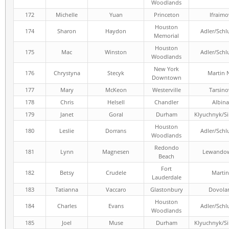
Woodlands
172
Michelle
Yuan
Princeton
Ifraimo
Houston
174
Sharon
Haydon
Adler/Schl
Memorial
Houston
175
Mac
Winston
Adler/Schl
Woodlands
New York
176
Chrystyna
Stecyk
Martin 
Downtown
177
Mary
McKeon
Westerville
Tarsino
178
Chris
Helsell
Chandler
Albina
179
Janet
Goral
Durham
Klyuchnyk/S
Houston
180
Leslie
Dorrans
Adler/Schl
Woodlands
Redondo
181
Lynn
Magnesen
Lewandow
Beach
Fort
182
Betsy
Crudele
Martin
Lauderdale
183
Tatianna
Vaccaro
Glastonbury
Dovola
Houston
184
Charles
Evans
Adler/Schl
Woodlands
185
Joel
Muse
Durham
Klyuchnyk/S