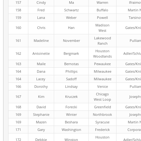
157
Cindy
Ma
Warren
Ifraimo
158
Fred
Schwartz
Buffalo
Martin 
159
Lana
Weber
Powell
Tarsino
Madison
160
Chris
Han
Gates/Kni
West
Lakewood
161
Madeline
November
Pullia
Ranch
Houston
162
Antoinette
Bergmark
Adler/Schl
Woodlands
163
Maile
Bernotas
Pewaukee
Gates/Kni
164
Dana
Phillips
Milwaukee
Gates/Kni
164
Lacey
Sadoff
Milwaukee
Gates/Kni
166
Dorothy
Lindsay
Venice
Pullia
Chicago
167
Kim
Kruczek
Joseph
West Loop
168
David
Forecki
Greenfield
Gates/Kni
169
Stephanie
Winter
Northbrook
Joseph
169
Mazen
Beshara
Syracuse
Martin 
171
Gary
Washington
Frederick
Corpora
Houston
172
Debbie
Winston
Adler/Schl