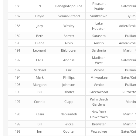
Pleasant
186
N
Panagiotopoulos
Gates/Kni
Prairie
187
Dayle
Gerard-Strand
Smithtown
Bylim
Lake
188
Joey
Wesley
Adler/Schl
Houston
189
Beth
Barrett
Sarasota
Pullia
190
Diane
Albin
Austin
Adler/Schl
191
Leonard
Birbrower
Bardonia
Martin 
Madison
192
Elvis
Andrus
Gates/Kni
West
192
Michael
Orr
Venice
Pullia
194
Mark
Phillips
Milwaukee
Gates/Kni
195
Margaret
Johnson
Venice
Pullia
196
Bill
Binder
Greenwood
Rutherf
Palm Beach
197
Connie
Clapp
Martin
Gardens
New York
198
Kasra
Nabizadeh
Martin 
Downtown
199
Bill
Fricke
Brewster
Martin 
199
Jon
Coulter
Pewaukee
Gates/Kni