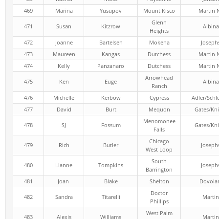
469
Marina
Yusupov
Mount Kisco
Martin 
Glenn
471
Susan
Kitzrow
Albina
Heights
472
Joanne
Bartelsen
Mokena
Joseph
473
Maureen
Kangas
Dutchess
Martin 
474
Kelly
Panzanaro
Dutchess
Martin 
Arrowhead
475
Ken
Euge
Albina
Ranch
476
Michelle
Kerbow
Cypress
Adler/Schl
477
David
Burt
Mequon
Gates/Kni
Menomonee
478
SJ
Fossum
Gates/Kni
Falls
Chicago
479
Rich
Butler
Joseph
West Loop
South
480
Lianne
Tompkins
Joseph
Barrington
481
Joan
Blake
Shelton
Dovola
Doctor
482
Sandra
Titarelli
Martin
Phillips
West Palm
483
Alexis
Williams
Martin