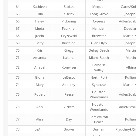
64
Kathleen
Stokes
Mequon
Gates/Kni
65
Lilia
Kiselev
Long Grove
Joseph
66
Haley
Pickering
Cypress
Adler/Schl
67
Linda
Faulkner
Hamden
Dovola
68
Justin
Czyzewski
Brewster
Martin 
69
Betty
Burfeind
Glen Ellyn
Joseph
70
Kris
Gregg
Delray Beach
Martin
71
Amanda
Lalama
Miami Beach
Martin
Paradise
72
Anabel
Konwiser
Albina
Valley
73
Gloria
LeBesco
North Port
Pullia
74
Mary
Abdulky
Syracuse
Martin 
Houston
75
Robert
Reese
Adler/Schl
Woodlands
Houston
76
Ann
Vickers
Adler/Schl
Woodlands
Fort Walton
77
Alisa
Day
Pullia
Beach
78
LeAnn
Brown
Durham
Klyuchnyk/S