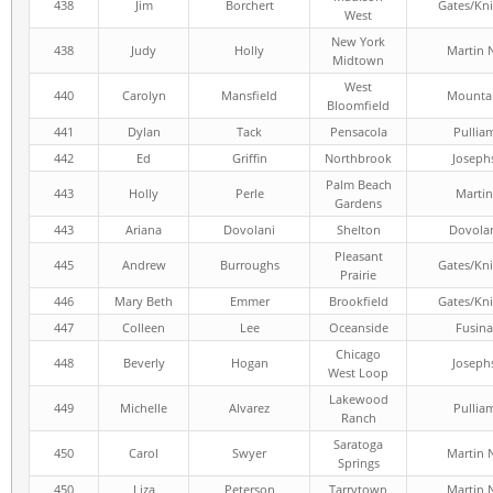
438
Jim
Borchert
Gates/Kni
West
New York
438
Judy
Holly
Martin 
Midtown
West
440
Carolyn
Mansfield
Mounta
Bloomfield
441
Dylan
Tack
Pensacola
Pullia
442
Ed
Griffin
Northbrook
Joseph
Palm Beach
443
Holly
Perle
Martin
Gardens
443
Ariana
Dovolani
Shelton
Dovola
Pleasant
445
Andrew
Burroughs
Gates/Kni
Prairie
446
Mary Beth
Emmer
Brookfield
Gates/Kni
447
Colleen
Lee
Oceanside
Fusina
Chicago
448
Beverly
Hogan
Joseph
West Loop
Lakewood
449
Michelle
Alvarez
Pullia
Ranch
Saratoga
450
Carol
Swyer
Martin 
Springs
450
Liza
Peterson
Tarrytown
Martin 