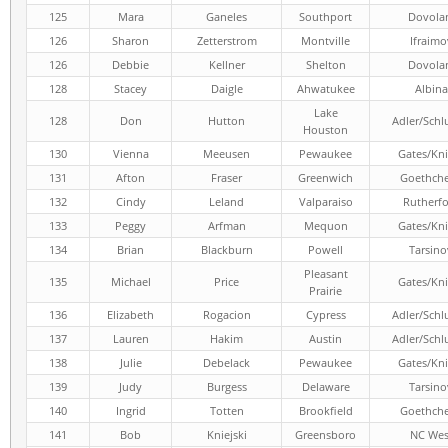
125
Mara
Ganeles
Southport
Dovola
126
Sharon
Zetterstrom
Montville
Ifraimo
126
Debbie
Kellner
Shelton
Dovola
128
Stacey
Daigle
Ahwatukee
Albina
Lake
128
Don
Hutton
Adler/Schl
Houston
130
Vienna
Meeusen
Pewaukee
Gates/Kni
131
Afton
Fraser
Greenwich
Goethch
132
Cindy
Leland
Valparaiso
Rutherf
133
Peggy
Arfman
Mequon
Gates/Kni
134
Brian
Blackburn
Powell
Tarsino
Pleasant
135
Michael
Price
Gates/Kni
Prairie
136
Elizabeth
Rogacion
Cypress
Adler/Schl
137
Lauren
Hakim
Austin
Adler/Schl
138
Julie
Debelack
Pewaukee
Gates/Kni
139
Judy
Burgess
Delaware
Tarsino
140
Ingrid
Totten
Brookfield
Goethch
141
Bob
Kniejski
Greensboro
NC Wes