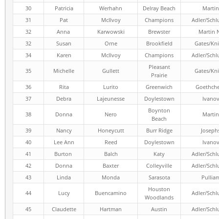
30
Patricia
Werhahn
Delray Beach
Martin
31
Pat
McIlvoy
Champions
Adler/Schl
32
Anna
Karwowski
Brewster
Martin 
32
Susan
Orne
Brookfield
Gates/Kni
34
Karen
McIlvoy
Champions
Adler/Schl
Pleasant
35
Michelle
Gullett
Gates/Kni
Prairie
36
Rita
Lurito
Greenwich
Goethch
37
Debra
Lajeunesse
Doylestown
Ivano
Boynton
38
Donna
Nero
Martin
Beach
39
Nancy
Honeycutt
Burr Ridge
Joseph
40
Lee Ann
Reed
Doylestown
Ivano
41
Burton
Balch
Katy
Adler/Schl
42
Donna
Baxter
Colleyville
Adler/Schl
43
Linda
Monda
Sarasota
Pullia
Houston
44
Lucy
Buencamino
Adler/Schl
Woodlands
45
Claudette
Hartman
Austin
Adler/Schl