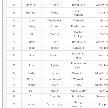
15
Mary Lou
Elson
Brookfield
Gates/Kni
Glenn
16
Shannon
Trezza
Albina
Heights
17
Sue
Twardowski
Warwick
Garcia
18
Nancy
Stone
Doylestown
Ivano
Doctor
19
Al
Matney
Martin
Phillips
20
Mark
Elson
Brookfield
Gates/Kni
21
Beau
Bowen
Sarasota
Pullia
Bloomfield
22
Uda
Shallop
Mounta
Hills
Fort Walton
23
Ron
Ripley
Pullia
Beach
24
Kathy
Hanley
Champions
Adler/Schl
25
Robert
Twardowski
Warwick
Garcia
26
Diane
Balch
Katy
Adler/Schl
27
Sam
Tucker
Greensboro
NC Wes
28
Eric
Goetsch
Brookfield
Gates/Kni
Chicago
29
Sabrina
Schoenberg
Joseph
West Loop