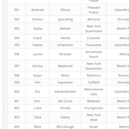
Prairie
Pleasant
391
Amanda
Gharst
Gates/Kni
Prairie
392
Sharon
Spaulding
Belmont
Dovola
New York
393
Sasha
Meltser
Martin 
Downtown
394
Frank
Helsell
Chandler
Albina
395
Valerie
Schweitzer
Pewaukee
Gates/Kni
Arrowhead
396
Lynne
McGrew
Albina
Ranch
New York
397
Donna
Madronal
Martin 
Downtown
398
Karyn
Miller
Marlboro
Ifraimo
399
Ken
Kaprielian
Suffield
Dovola
Menomonee
400
Eric
VanderZanden
Gates/Kni
Falls
401
Kim
Del Corso
Brewster
Martin 
402
Luba
Horsky
Youngstown
Tarsino
New York
403
Celia
Gately
Martin 
West
404
Mike
McCullough
Stuart
Martin