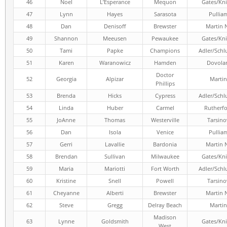
46
Noel
L’Esperance
Mequon
Gates/Kni
47
Lynn
Hayes
Sarasota
Pullia
48
Dan
Denisoff
Brewster
Martin 
49
Shannon
Meeusen
Pewaukee
Gates/Kni
50
Tami
Papke
Champions
Adler/Schl
51
Karen
Waranowicz
Hamden
Dovola
Doctor
52
Georgia
Alpizar
Martin
Phillips
53
Brenda
Hicks
Cypress
Adler/Schl
54
Linda
Huber
Carmel
Rutherf
55
JoAnne
Thomas
Westerville
Tarsino
56
Dan
Isola
Venice
Pullia
57
Gerri
Lavallie
Bardonia
Martin 
58
Brendan
Sullivan
Milwaukee
Gates/Kni
59
Maria
Mariotti
Fort Worth
Adler/Schl
60
Kristine
Snell
Powell
Tarsino
61
Cheyanne
Alberti
Brewster
Martin 
62
Steve
Gregg
Delray Beach
Martin
Madison
63
Lynne
Goldsmith
Gates/Kni
West