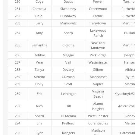
280
Coye
Dacus
Powell
Tarsino
281
Carmelia
Siwabessy
Greenwood
Rutherf
282
Heidi
Dunniway
Carmel
Rutherf
283
Larry
Markowitz
Tarrytown
Martin 
Lakewood
284
Amy
Sharp
Pullia
Ranch
New York
285
Samantha
Ciccone
Martin 
Midtown
286
Debbie
Maggio
Park Ridge
Joseph
287
Vern
Vail
Westminster
Hanse
288
Tanya
Devany
Gilbert
Albina
289
Alfredo
Guzman
Manhasset
Bylim
289
Dolly
Scott
Naples
Martin
Virginia
289
Eric
Leininger
Klyuchnyk/S
Beach
Alamo
292
Rich
Hill
Adler/Schl
Heights
292
Sherri
Di Menna
West Chester
Ivano
294
Lily
Prellezo
Coral Gables
Martin
Madison
295
Ryan
Rongers
Gates/Kni