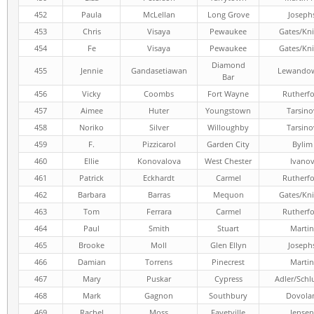
452
Paula
McLellan
Long Grove
Joseph
453
Chris
Visaya
Pewaukee
Gates/Kni
454
Fe
Visaya
Pewaukee
Gates/Kni
Diamond
455
Jennie
Gandasetiawan
Lewandow
Bar
456
Vicky
Coombs
Fort Wayne
Rutherf
457
Aimee
Huter
Youngstown
Tarsino
458
Noriko
Silver
Willoughby
Tarsino
459
F.
Pizzicarol
Garden City
Bylim
460
Ellie
Konovalova
West Chester
Ivano
461
Patrick
Eckhardt
Carmel
Rutherf
462
Barbara
Barras
Mequon
Gates/Kni
463
Tom
Ferrara
Carmel
Rutherf
464
Paul
Smith
Stuart
Martin
465
Brooke
Moll
Glen Ellyn
Joseph
466
Damian
Torrens
Pinecrest
Martin
467
Mary
Puskar
Cypress
Adler/Schl
468
Mark
Gagnon
Southbury
Dovola
469
Rachel
Moss
Fayetville
Jensen