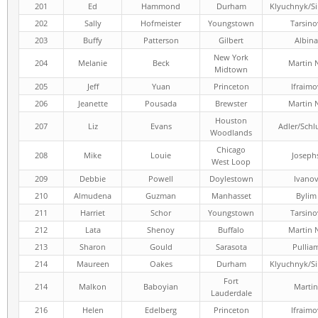
201
Ed
Hammond
Durham
Klyuchnyk/S
202
Sally
Hofmeister
Youngstown
Tarsino
203
Buffy
Patterson
Gilbert
Albina
New York
204
Melanie
Beck
Martin 
Midtown
205
Jeff
Yuan
Princeton
Ifraimo
206
Jeanette
Pousada
Brewster
Martin 
Houston
207
Liz
Evans
Adler/Schl
Woodlands
Chicago
208
Mike
Louie
Joseph
West Loop
209
Debbie
Powell
Doylestown
Ivano
210
Almudena
Guzman
Manhasset
Bylim
211
Harriet
Schor
Youngstown
Tarsino
212
Lata
Shenoy
Buffalo
Martin 
213
Sharon
Gould
Sarasota
Pullia
214
Maureen
Oakes
Durham
Klyuchnyk/S
Fort
214
Malkon
Baboyian
Martin
Lauderdale
216
Helen
Edelberg
Princeton
Ifraimo