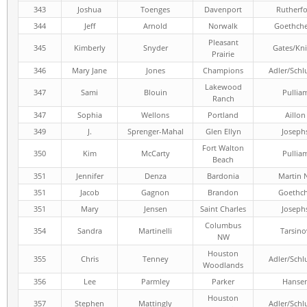
343
Joshua
Toenges
Davenport
Rutherf
344
Jeff
Arnold
Norwalk
Goethch
Pleasant
345
Kimberly
Snyder
Gates/Kni
Prairie
346
Mary Jane
Jones
Champions
Adler/Schl
Lakewood
347
Sami
Blouin
Pullia
Ranch
347
Sophia
Wellons
Portland
Aillon
349
J.
Sprenger-Mahal
Glen Ellyn
Joseph
Fort Walton
350
Kim
McCarty
Pullia
Beach
351
Jennifer
Denza
Bardonia
Martin 
351
Jacob
Gagnon
Brandon
Goethc
351
Mary
Jensen
Saint Charles
Joseph
Columbus
354
Sandra
Martinelli
Tarsino
NW
Houston
355
Chris
Tenney
Adler/Schl
Woodlands
356
Lee
Parmley
Parker
Hanse
Houston
357
Stephen
Mattingly
Adler/Schl