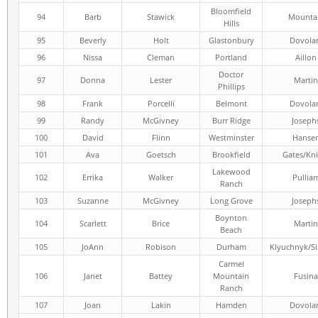
Bloomfield
94
Barb
Stawick
Mounta
Hills
95
Beverly
Holt
Glastonbury
Dovola
96
Nissa
Cleman
Portland
Aillon
Doctor
97
Donna
Lester
Martin
Phillips
98
Frank
Porcelli
Belmont
Dovola
99
Randy
McGivney
Burr Ridge
Joseph
100
David
Flinn
Westminster
Hanse
101
Ava
Goetsch
Brookfield
Gates/Kni
Lakewood
102
Errika
Walker
Pullia
Ranch
103
Suzanne
McGivney
Long Grove
Joseph
Boynton
104
Scarlett
Brice
Martin
Beach
105
JoAnn
Robison
Durham
Klyuchnyk/S
Carmel
106
Janet
Battey
Mountain
Fusina
Ranch
107
Joan
Lakin
Hamden
Dovola