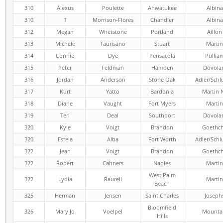
310
Alexus
Poulette
Ahwatukee
Albina
310
T
Morrison-Flores
Chandler
Albina
312
Megan
Whetstone
Portland
Aillon
313
Michele
Taurisano
Stuart
Martin
314
Connie
Dye
Pensacola
Pullia
315
Peter
Feldman
Hamden
Dovola
316
Jordan
Anderson
Stone Oak
Adler/Schl
317
Kurt
Yatto
Bardonia
Martin 
318
Diane
Vaught
Fort Myers
Martin
319
Teri
Deal
Southport
Dovola
320
Kyle
Voigt
Brandon
Goethc
320
Estela
Alba
Fort Worth
Adler/Schl
322
Jean
Voigt
Brandon
Goethc
322
Robert
Cahners
Naples
Martin
West Palm
322
Lydia
Raurell
Martin
Beach
325
Herman
Jensen
Saint Charles
Joseph
Bloomfield
326
Mary Jo
Voelpel
Mounta
Hills