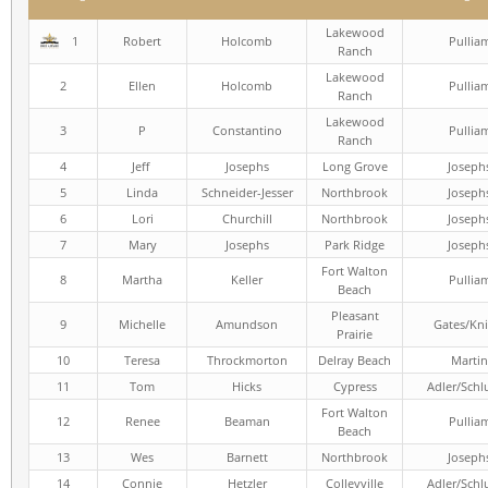
Lakewood
1
Robert
Holcomb
Pullia
Ranch
Lakewood
2
Ellen
Holcomb
Pullia
Ranch
Lakewood
3
P
Constantino
Pullia
Ranch
4
Jeff
Josephs
Long Grove
Joseph
5
Linda
Schneider-Jesser
Northbrook
Joseph
6
Lori
Churchill
Northbrook
Joseph
7
Mary
Josephs
Park Ridge
Joseph
Fort Walton
8
Martha
Keller
Pullia
Beach
Pleasant
9
Michelle
Amundson
Gates/Kni
Prairie
10
Teresa
Throckmorton
Delray Beach
Martin
11
Tom
Hicks
Cypress
Adler/Schl
Fort Walton
12
Renee
Beaman
Pullia
Beach
13
Wes
Barnett
Northbrook
Joseph
14
Connie
Hetzler
Colleyville
Adler/Schl