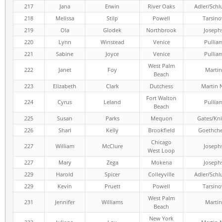
217
Jana
Erwin
River Oaks
Adler/Schl
218
Melissa
Stilp
Powell
Tarsino
219
Ola
Glodek
Northbrook
Joseph
220
Lynn
Winstead
Venice
Pullia
221
Sabine
Joyce
Venice
Pullia
West Palm
222
Janet
Foy
Martin
Beach
223
Elizabeth
Clark
Dutchess
Martin 
Fort Walton
224
Cyrus
Leland
Pullia
Beach
225
Susan
Parks
Mequon
Gates/Kni
226
Shari
Kelly
Brookfield
Goethch
Chicago
227
William
McClure
Joseph
West Loop
227
Mary
Zega
Mokena
Joseph
229
Harold
Spicer
Colleyville
Adler/Schl
229
Kevin
Pruett
Powell
Tarsino
West Palm
231
Jennifer
Williams
Martin
Beach
New York