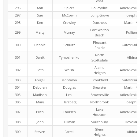
West
296
Ann
Spicer
Colleyville
Adler/Schl
297
Sue
McCowin
Long Grove
Joseph
298
Ken
Crowley
Dutchess
Martin 
Fort Walton
299
Marty
Murray
Pullia
Beach
Pleasant
300
Debbie
Schultz
Gates/Kni
Prairie
North
301
Danik
Tymoshenko
Albina
Scottsdale
Alamo
302
Beth
Welsh
Adler/Schl
Heights
303
Abigail
Montalbo
Brookfield
Gates/Kni
304
Deborah
Douglas
Brewster
Martin 
305
Madison
Leal
Brownsville
Adler/Schl
306
Mary
Herzberg
Northbrook
Joseph
Lake
307
Ellen
Thorsen
Adler/Schl
Houston
308
John
Tillman
Southbury
Dovola
Glenn
309
Steven
Farrell
Albina
Heights