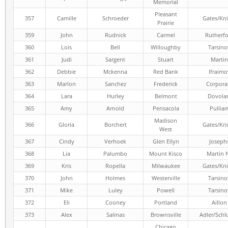
Memorial
Pleasant
357
Camille
Schroeder
Gates/Kni
Prairie
359
John
Rudnick
Carmel
Rutherf
360
Lois
Bell
Willoughby
Tarsino
361
Judi
Sargent
Stuart
Martin
362
Debbie
Mckenna
Red Bank
Ifraimo
363
Marlon
Sanchez
Frederick
Corpora
364
Lara
Hurley
Belmont
Dovola
365
Amy
Arnold
Pensacola
Pullia
Madison
366
Gloria
Borchert
Gates/Kni
West
367
Cindy
Verhoek
Glen Ellyn
Joseph
368
Lia
Palumbo
Mount Kisco
Martin 
369
Kris
Ropella
Milwaukee
Gates/Kni
370
John
Holmes
Westerville
Tarsino
371
Mike
Luley
Powell
Tarsino
372
Eli
Cooney
Portland
Aillon
373
Alex
Salinas
Brownsville
Adler/Schl
Chicago