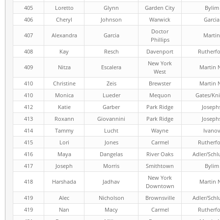
405
Loretto
Glynn
Garden City
Bylim
406
Cheryl
Johnson
Warwick
Garcia
Doctor
407
Alexandra
Garcia
Martin
Phillips
408
Kay
Resch
Davenport
Rutherf
New York
409
Nitza
Escalera
Martin 
West
410
Christine
Zeis
Brewster
Martin 
410
Monica
Lueder
Mequon
Gates/Kni
412
Katie
Garber
Park Ridge
Joseph
413
Roxann
Giovannini
Park Ridge
Joseph
414
Tammy
Lucht
Wayne
Ivano
415
Lori
Jones
Carmel
Rutherf
416
Maya
Dangelas
River Oaks
Adler/Schl
417
Joseph
Morris
Smithtown
Bylim
New York
418
Harshada
Jadhav
Martin 
Downtown
419
Alec
Nicholson
Brownsville
Adler/Schl
419
Nan
Macy
Carmel
Rutherf