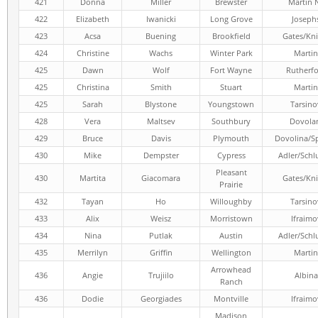
421
Donna
Miller
Brewster
Martin 
422
Elizabeth
Iwanicki
Long Grove
Joseph
423
Acsa
Buening
Brookfield
Gates/Kni
424
Christine
Wachs
Winter Park
Martin
425
Dawn
Wolf
Fort Wayne
Rutherf
425
Christina
Smith
Stuart
Martin
425
Sarah
Blystone
Youngstown
Tarsino
428
Vera
Maltsev
Southbury
Dovola
429
Bruce
Davis
Plymouth
Dovolina/Sp
430
Mike
Dempster
Cypress
Adler/Schl
Pleasant
430
Martita
Giacomara
Gates/Kni
Prairie
432
Tayan
Ho
Willoughby
Tarsino
433
Alix
Weisz
Morristown
Ifraimo
434
Nina
Putlak
Austin
Adler/Schl
435
Merrilyn
Griffin
Wellington
Martin
Arrowhead
436
Angie
Trujiilo
Albina
Ranch
436
Dodie
Georgiades
Montville
Ifraimo
Madison