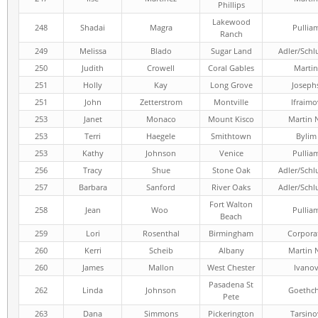
Phillips
Lakewood
248
Shadai
Magra
Pullia
Ranch
249
Melissa
Blado
Sugar Land
Adler/Schl
250
Judith
Crowell
Coral Gables
Martin
251
Holly
Kay
Long Grove
Joseph
251
John
Zetterstrom
Montville
Ifraimo
253
Janet
Monaco
Mount Kisco
Martin 
253
Terri
Haegele
Smithtown
Bylim
253
Kathy
Johnson
Venice
Pullia
256
Tracy
Shue
Stone Oak
Adler/Schl
257
Barbara
Sanford
River Oaks
Adler/Schl
Fort Walton
258
Jean
Woo
Pullia
Beach
259
Lori
Rosenthal
Birmingham
Corpora
260
Kerri
Scheib
Albany
Martin 
260
James
Mallon
West Chester
Ivano
Pasadena St
262
Linda
Johnson
Goethc
Pete
263
Dana
Simmons
Pickerington
Tarsino