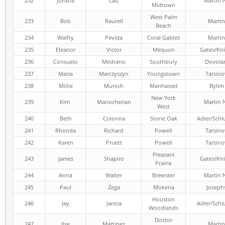
232
Juliana
Lau
Martin 
Midtown
West Palm
233
Bob
Raurell
Martin
Beach
234
Walfry
Pevida
Coral Gables
Martin
235
Eleanor
Victor
Mequon
Gates/Kni
236
Consuelo
Medrano
Southbury
Dovola
237
Maria
Marczyszyn
Youngstown
Tarsino
238
Millie
Munich
Manhasset
Bylim
New York
239
Kim
Manocherian
Martin 
West
240
Beth
Colonna
Stone Oak
Adler/Schl
241
Rhonda
Richard
Powell
Tarsino
242
Karen
Pruett
Powell
Tarsino
Pleasant
243
James
Shapiro
Gates/Kni
Prairie
244
Anna
Walter
Brewster
Martin 
245
Paul
Zega
Mokena
Joseph
Houston
246
Jay
Janica
Adler/Schl
Woodlands
Doctor
247
Ilse
Martinez
Martin