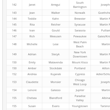
South
142
Janet
Arregui
Joseph
Barrington
143
Jean
Walker
Norwalk
Goethch
144
Teddie
Kahn
Brewster
Martin 
145
Rita
Reicher
Syracuse
Martin 
146
Ivan
Gould
Sarasota
Pullia
147
Rich
Meeusen
Pewaukee
Gates/Kni
West Palm
148
Michelle
Lese
Martin
Beach
New York
149
Adrian
Stecyk
Martin 
Downtown
150
Emily
Malavenda
Mount Kisco
Martin 
150
Amber
Stockdale
Portland
Aillon
152
Andrea
Kujanek
Cypress
Adler/Schl
Chicago
153
Claudette
Monsier
Joseph
West Loop
154
Lenore
Galasso
Jupiter
Martin
Paradise
155
Chelsea
Blandford
Albina
Valley
155
Susan
Evans
Youngstown
Tarsino