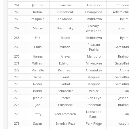
264
Jennifer
Barrows
Frederick
Corpora
265
Robin
Broadbent
Champions
Adler/Schl
266
Pasquale
La Manna
Smithtown
Bylim
Chicago
267
Marcia
Kazurinsky
Joseph
West Loop
268
Erik
Strand
Smithtown
Bylim
Pleasant
269
Chris
Wilson
Gates/Kni
Prairie
270
Hanna
Alieva
Marlboro
Ifraimo
271
William
Edstrom
Milwaukee
Gates/Kni
272
Michelle
Reinhardt
Ahwatukee
Albina
273
Ross
Lund
Mequon
Gates/Kni
273
Nedra
Sadorf
Mequon
Gates/Kni
275
Bobbi
Schroeder
Venice
Pullia
276
Jeanie
Porter
Glen Ellyn
Joseph
276
Joe
Fruscione
Princeton
Ifraimo
Lakewood
278
Patty
VanLammeren
Pullia
Ranch
278
Susan
Emerick-Reza
Park Ridge
Joseph