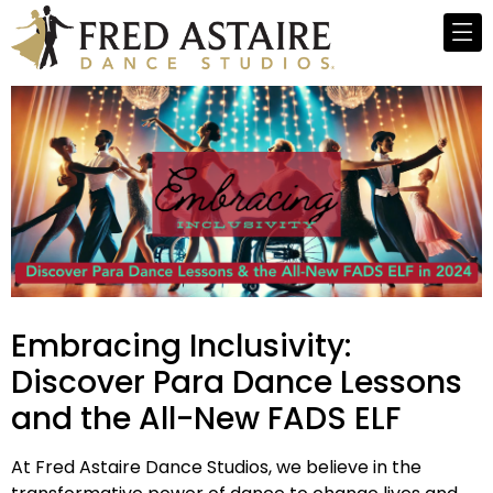
Embracing Inclusivity:
Discover Para Dance Lessons
and the All-New FADS ELF
At Fred Astaire Dance Studios, we believe in the