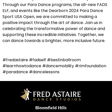
Through our Para Dance programs, the all-new FADS
ELF, and events like the Dearborn 2024 Para Dance
Sport USA Open, we are committed to making a
positive impact through the art of dance. Join us in
celebrating the transformative power of dance and
supporting these incredible initiatives. Together, we
can dance towards a brighter, more inclusive future.
#fredastaire #fadself #bestinballroom
#learnhowtodance #dancemobility #rimfoundation
#paradance #dancelessons
Bloomfield Hills