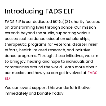
Introducing FADS ELF
FADS ELF is our dedicated 501(c)(3) charity focused
on transforming lives through dance. Our mission
extends beyond the studio, supporting various
causes such as dance education scholarships,
therapeutic programs for veterans, disaster relief
efforts, health-related research, and inclusive
dance programs. Through these initiatives, we aim
to bring joy, healing, and hope to individuals and
communities around the world. Learn more about
our mission and how you can get involved at
FADS
ELF
.
You can event support this wonderful initiative
immediately and Donate Today!