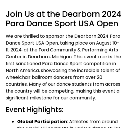
Join Us at the Dearborn 2024
Para Dance Sport USA Open
We are thrilled to sponsor the Dearborn 2024 Para
Dance Sport USA Open, taking place on August 10-
11, 2024, at the Ford Community & Performing Arts
Center in Dearborn, Michigan. This event marks the
first sanctioned Para Dance Sport competition in
North America, showcasing the incredible talent of
wheelchair ballroom dancers from over 20
countries. Many of our dance students from across
the country will be competing, making this event a
significant milestone for our community.
Event Highlights:
Global Participation
: Athletes from around