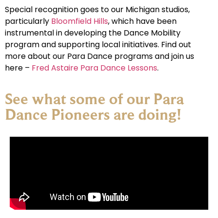
Special recognition goes to our Michigan studios,
particularly
Bloomfield Hills
, which have been
instrumental in developing the Dance Mobility
program and supporting local initiatives. Find out
more about our Para Dance programs and join us
here –
Fred Astaire Para Dance Lessons
.
See what some of our Para
Dance Pioneers are doing!