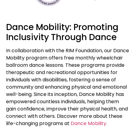
Dance Mobility: Promoting
Inclusivity Through Dance
In collaboration with the RIM Foundation, our Dance
Mobility program offers free monthly wheelchair
ballroom dance lessons. These programs provide
therapeutic and recreational opportunities for
individuals with disabilities, fostering a sense of
community and enhancing physical and emotional
well-being. Since its inception, Dance Mobility has
empowered countless individuals, helping them
gain confidence, improve their physical health, and
connect with others. Discover more about these
life-changing programs at
Dance Mobility
.