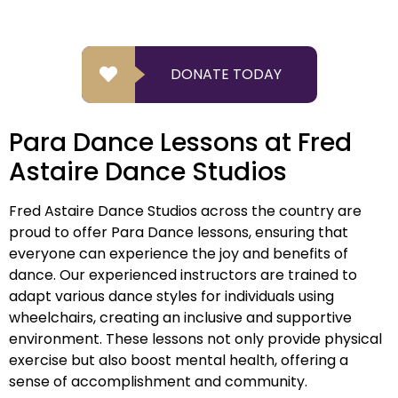
DONATE TODAY
Para Dance Lessons at Fred
Astaire Dance Studios
Fred Astaire Dance Studios across the country are
proud to offer Para Dance lessons, ensuring that
everyone can experience the joy and benefits of
dance. Our experienced instructors are trained to
adapt various dance styles for individuals using
wheelchairs, creating an inclusive and supportive
environment. These lessons not only provide physical
exercise but also boost mental health, offering a
sense of accomplishment and community.