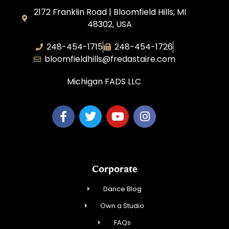
2172 Franklin Road | Bloomfield Hills, MI
48302, USA
248-454-1715
248-454-1726
bloomfieldhills@fredastaire.com
Michigan FADS LLC
Corporate
Dance Blog
Own a Studio
FAQs