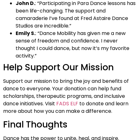
John D.
: “Participating in Para Dance lessons has
been life-changing. The support and
camaraderie I’ve found at Fred Astaire Dance
Studios are incredible.”
Emily S.
: “Dance Mobility has given me a new
sense of freedom and confidence. I never
thought I could dance, but now it’s my favorite
activity.”
Help Support Our Mission
Support our mission to bring the joy and benefits of
dance to everyone. Your donation can help fund
scholarships, therapeutic programs, and inclusive
dance initiatives. Visit
FADS ELF
to donate and learn
more about how you can make a difference.
Final Thoughts
Dance has the power to unite, heal, and inspire.