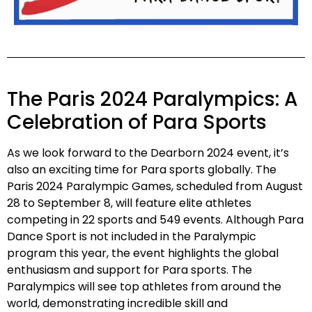
The Paris 2024 Paralympics: A
Celebration of Para Sports
As we look forward to the Dearborn 2024 event, it’s
also an exciting time for Para sports globally. The
Paris 2024 Paralympic Games, scheduled from August
28 to September 8, will feature elite athletes
competing in 22 sports and 549 events. Although Para
Dance Sport is not included in the Paralympic
program this year, the event highlights the global
enthusiasm and support for Para sports. The
Paralympics will see top athletes from around the
world, demonstrating incredible skill and