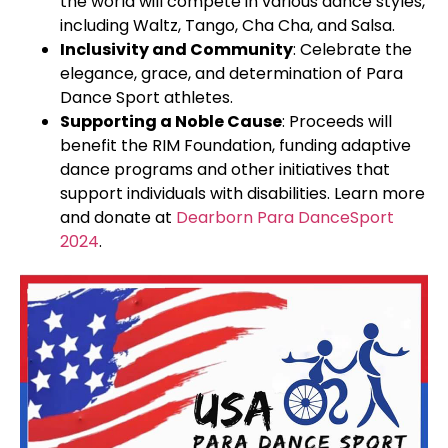
the world will compete in various dance styles,
including Waltz, Tango, Cha Cha, and Salsa.
Inclusivity and Community
: Celebrate the
elegance, grace, and determination of Para
Dance Sport athletes.
Supporting a Noble Cause
: Proceeds will
benefit the RIM Foundation, funding adaptive
dance programs and other initiatives that
support individuals with disabilities. Learn more
and donate at
Dearborn Para DanceSport
2024
.