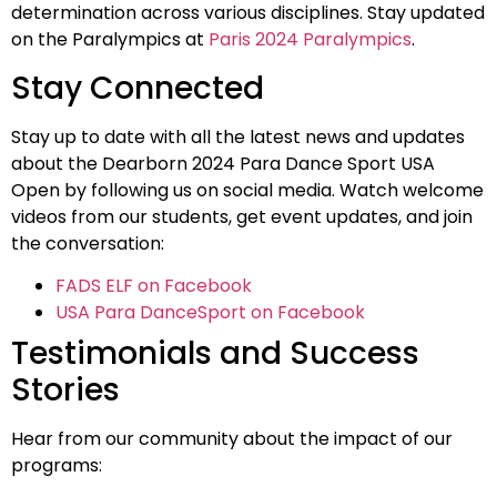
determination across various disciplines. Stay updated
on the Paralympics at
Paris 2024 Paralympics
.
Stay Connected
Stay up to date with all the latest news and updates
about the Dearborn 2024 Para Dance Sport USA
Open by following us on social media. Watch welcome
videos from our students, get event updates, and join
the conversation:
FADS ELF on Facebook
USA Para DanceSport on Facebook
Testimonials and Success
Stories
Hear from our community about the impact of our
programs: