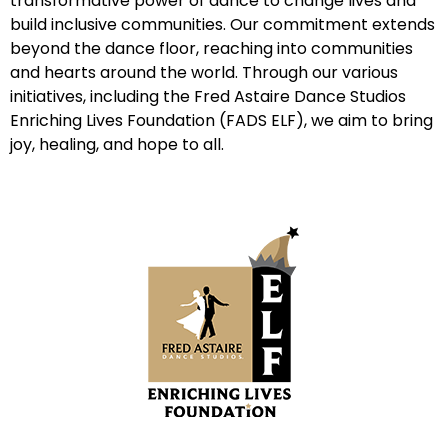
transformative power of dance to change lives and
build inclusive communities. Our commitment extends
beyond the dance floor, reaching into communities
and hearts around the world. Through our various
initiatives, including the Fred Astaire Dance Studios
Enriching Lives Foundation (FADS ELF), we aim to bring
joy, healing, and hope to all.