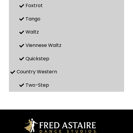
Foxtrot
Tango
Waltz
Viennese Waltz
Quickstep
Country Western
Two-Step