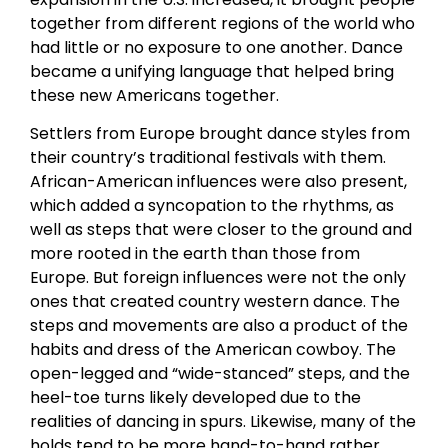
together from different regions of the world who
had little or no exposure to one another. Dance
became a unifying language that helped bring
these new Americans together.
Settlers from Europe brought dance styles from
their country’s traditional festivals with them.
African-American influences were also present,
which added a syncopation to the rhythms, as
well as steps that were closer to the ground and
more rooted in the earth than those from
Europe. But foreign influences were not the only
ones that created country western dance. The
steps and movements are also a product of the
habits and dress of the American cowboy. The
open-legged and “wide-stanced” steps, and the
heel-toe turns likely developed due to the
realities of dancing in spurs. Likewise, many of the
holds tend to be more hand-to-hand rather