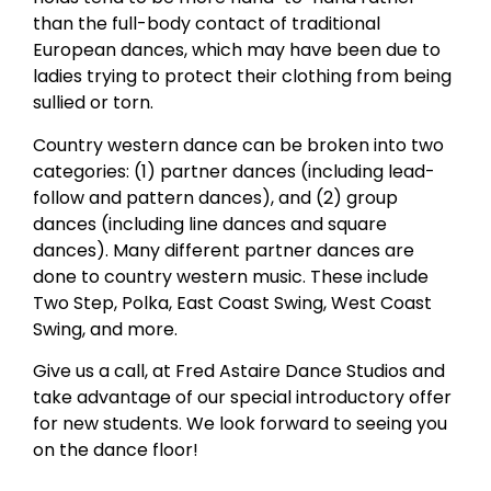
than the full-body contact of traditional
European dances, which may have been due to
ladies trying to protect their clothing from being
sullied or torn.
Country western dance can be broken into two
categories: (1) partner dances (including lead-
follow and pattern dances), and (2) group
dances (including line dances and square
dances). Many different partner dances are
done to country western music. These include
Two Step, Polka, East Coast Swing, West Coast
Swing, and more.
Give us a call, at Fred Astaire Dance Studios and
take advantage of our special introductory offer
for new students. We look forward to seeing you
on the dance floor!