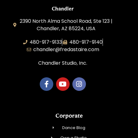
Chandler
2390 North Alma School Road, Ste 123 |
Chandler, AZ 85224, USA
480-917-9133
480-917-9140
chandler@fredastaire.com
Chandler Studio, Inc.
Corporate
Dance Blog
Own a Studio