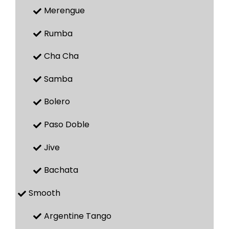
Merengue
Rumba
Cha Cha
Samba
Bolero
Paso Doble
Jive
Bachata
Smooth
Argentine Tango