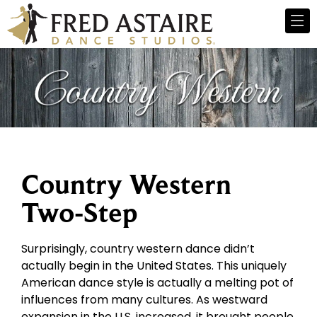
Country Western
Two-Step
Surprisingly, country western dance didn’t
actually begin in the United States. This uniquely
American dance style is actually a melting pot of
influences from many cultures. As westward
expansion in the U.S. increased, it brought people