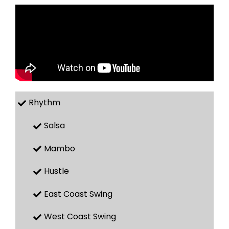
Rhythm
Salsa
Mambo
Hustle
East Coast Swing
West Coast Swing