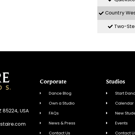
Country We
Two-Ste
Corporate
Studios
Dance Blog
Start Danc
Own a Studio
Calendar
AZ 85224, USA
FAQs
New Stude
News & Press
Events
staire.com
Contact Us
Contact U