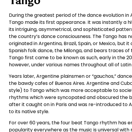
Tango
During the greatest period of the dance evolution in 
Tango made its first appearance. It was instantly a h
its intriguing, asymmetrical, and sophisticated patt
the country’s dance consciousness. The Tango has no 
originated in Argentina, Brazil, Spain, or Mexico, but 
Spanish folk dance, the Milonga, and bears traces of
Tango first came to be known as such, early in the 20
however, under various names throughout all of Latin
Years later, Argentine plainsmen or “gauchos,” danced
the bawdy cafes of Buenos Aires. Argentine and Cub
style) to Tango which was more acceptable to socie
rhythms which were syncopated and obscured the bas
after it caught on in Paris and was re-introduced to 
to its native style.
For over 60 years, the four beat Tango rhythm has e
popularity everywhere as the music is universal with 