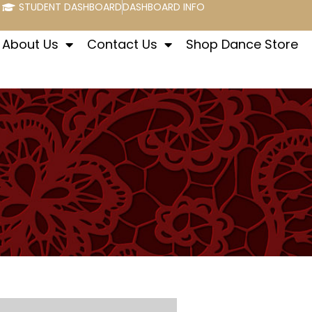
STUDENT DASHBOARD
DASHBOARD INFO
About Us
Contact Us
Shop Dance Store