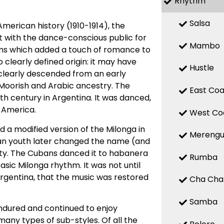
Rhythm
Salsa
American history (1910-1914), the
it with the dance-conscious public for
Mambo
erns which added a touch of romance to
clearly defined origin: it may have
Hustle
it clearly descended from an early
 Moorish and Arabic ancestry. The
East Coa
th century in Argentina. It was danced,
 America.
West Co
 a modified version of the Milonga in
Mereng
an youth later changed the name (and
ty. The Cubans danced it to habanera
Rumba
ic Milonga rhythm. It was not until
Argentina, that the music was restored
Cha Cha
Samba
ndured and continued to enjoy
many types of sub-styles. Of all the