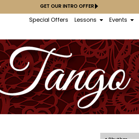
GET OUR INTRO OFFER
Special Offers
Lessons
Events