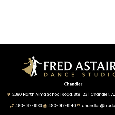
Chandler
2390 North Alma School Road, Ste 123 | Chandler, 
480-917-9133
480-917-9140
chandler@freda