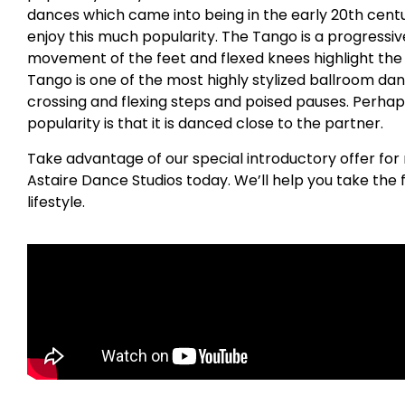
dances which came into being in the early 20th centu
enjoy this much popularity. The Tango is a progress
movement of the feet and flexed knees highlight the
Tango is one of the most highly stylized ballroom dan
crossing and flexing steps and poised pauses. Perhap
popularity is that it is danced close to the partner.
Take advantage of our special introductory offer for
Astaire Dance Studios today. We’ll help you take the 
lifestyle.