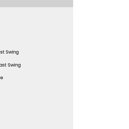
st Swing
ast Swing
ue