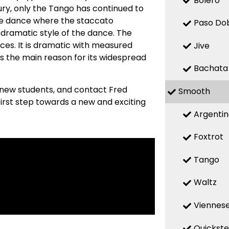
Bolero
ry, only the Tango has continued to
ive dance where the staccato
Paso Do
 dramatic style of the dance. The
ces. It is dramatic with measured
Jive
s the main reason for its widespread
Bachata
 new students, and contact Fred
Smooth
first step towards a new and exciting
Argenti
Foxtrot
Tango
Waltz
Viennese
Quickst