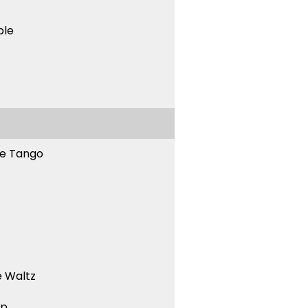
ble
ne Tango
 Waltz
ep