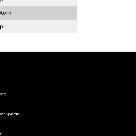
stern
p
ing!
nt Special
s