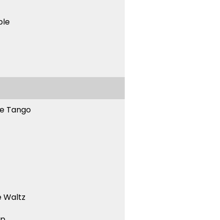
ble
ne Tango
 Waltz
ep