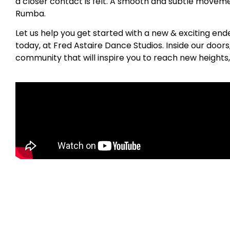
a closer contact is felt. A smooth and subtle movemen
Rumba.
Let us help you get started with a new & exciting en
today, at Fred Astaire Dance Studios. Inside our door
community that will inspire you to reach new heights,