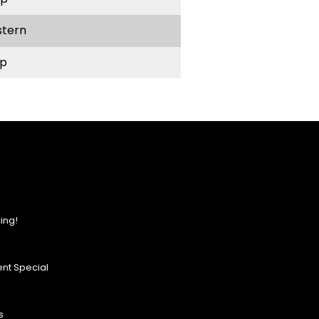
stern
p
ing!
nt Special
s