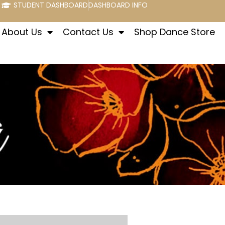
STUDENT DASHBOARD
DASHBOARD INFO
About Us
Contact Us
Shop Dance Store