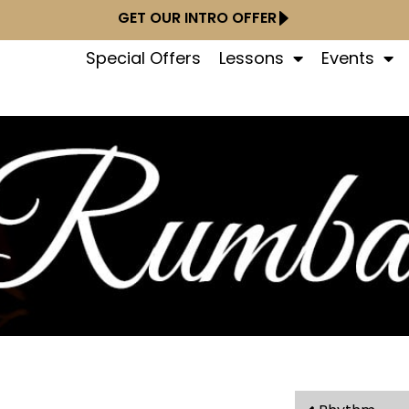
GET OUR INTRO OFFER
Special Offers
Lessons
Events