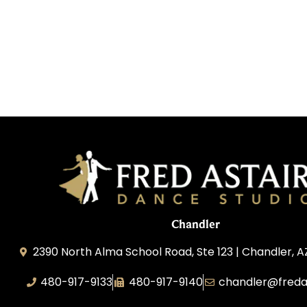
Chandler
2390 North Alma School Road, Ste 123 | Chandler, 
480-917-9133
480-917-9140
chandler@freda