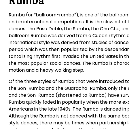
Rumba
Rumba (or “ballroom-rumba”), is one of the ballroom
and in international competitions. It is the slowest of
dances: the Paso Doble, the Samba, the Cha Cha, and 
ballroom Rumba was derived from a Cuban rhythm an
international style was derived from studies of dance
period which was then popularized by the descendants
tantalizing rhythm first invaded the United Sates in 
the most popular social dances. The Rumba is charac
motion and a heavy walking step.
Of the three styles of Rumba that were introduced t
the Son-Rumba and the Guaracha-Rumba, only the 
and the Son-Rumba (shortened to Rumba) have survi
Rumba quickly faded in popularity when the more ex
Americans in the late 1940s. The Rumba is danced in 
Although the Rumba is not danced with the same bod
style dances, there may be times when partnership 