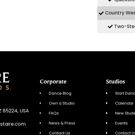
Country We
Two-Ste
Corporate
Studios
Dance Blog
Start Danc
Own a Studio
Calendar
AZ 85224, USA
FAQs
New Stude
News & Press
Events
staire.com
Contact Us
Contact U