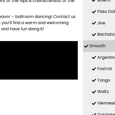
Bolero
t of the hips is characteristic of the
Paso Do
deavor – ballroom dancing! Contact us
s, you’ll find a warm and welcoming
Jive
 and have fun doing it!
Bachata
Smooth
Argenti
Foxtrot
Tango
Waltz
Viennese
Quickst