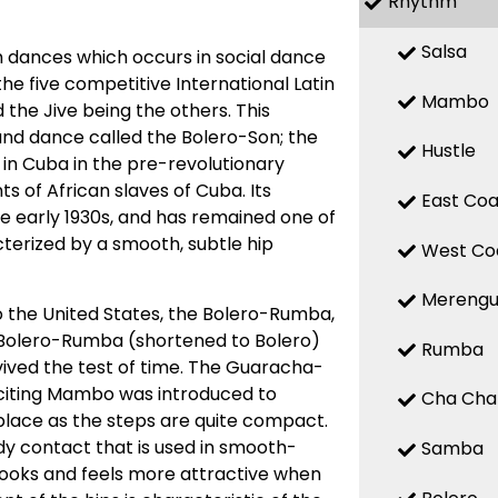
Rhythm
Salsa
 dances which occurs in social dance
 the five competitive International Latin
Mambo
the Jive being the others. This
d dance called the Bolero-Son; the
Hustle
 in Cuba in the pre-revolutionary
 of African slaves of Cuba. Its
East Coa
the early 1930s, and has remained one of
terized by a smooth, subtle hip
West Co
Mereng
o the United States, the Bolero-Rumba,
Bolero-Rumba (shortened to Bolero)
Rumba
ved the test of time. The Guaracha-
citing Mambo was introduced to
Cha Cha
place as the steps are quite compact.
y contact that is used in smooth-
Samba
looks and feels more attractive when