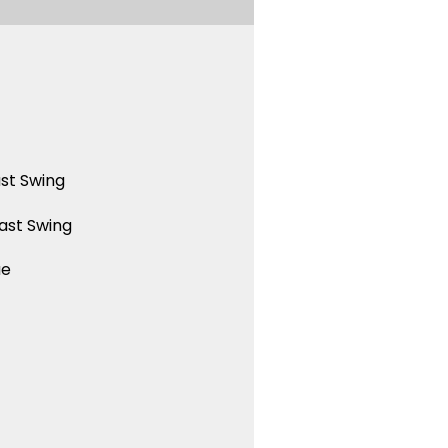
st Swing
ast Swing
ue